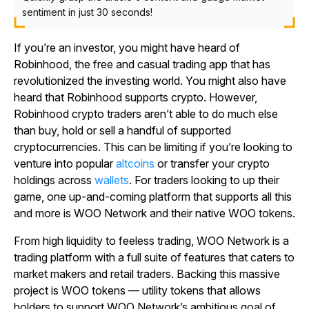
sentiment in just 30 seconds!
If you’re an investor, you might have heard of
Robinhood, the free and casual trading app that has
revolutionized the investing world. You might also have
heard that Robinhood supports crypto. However,
Robinhood crypto traders aren’t able to do much else
than buy, hold or sell a handful of supported
cryptocurrencies. This can be limiting if you’re looking to
venture into popular
altcoins
or transfer your crypto
holdings across
wallets
. For traders looking to up their
game, one up-and-coming platform that supports all this
and more is WOO Network and their native WOO tokens.
From high liquidity to feeless trading, WOO Network is a
trading platform with a full suite of features that caters to
market makers and retail traders. Backing this massive
project is WOO tokens — utility tokens that allows
holders to support WOO Network’s ambitious goal of