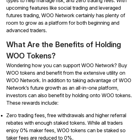
types to help manage risk, and zero trading fees. With
upcoming features like social trading and leveraged
futures trading, WOO Network certainly has plenty of
room to grow as a platform for both beginning and
advanced traders.
What Are the Benefits of Holding
WOO Tokens?
Wondering how you can support WOO Network? Buy
WOO tokens and benefit from the extensive utility on
WOO Network. In addition to taking advantage of WOO
Network’s future growth as an all-in-one platform,
investors can also benefit by holding onto WOO tokens.
These rewards include:
Zero trading fees, free withdrawals and higher referral
rebates with enough staked tokens. While all traders
enjoy 0% maker fees, WOO tokens can be staked so
taker fees are reduced to 0%.