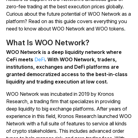
zero-fee trading at the best execution prices globally.
Curious about the future potential of WOO Network as a
platform? Read on as this guide covers everything you
need to know about WOO Network and WOO tokens.
What Is WOO Network?
WOO Network is a deep liquidity network where
CeFi meets
DeFi
. With WOO Network, traders,
institutions, exchanges and DeFi platforms are
granted democratized access to the best-in-class
liquidity and trading execution at low cost.
WOO Network was incubated in 2019 by Kronos
Research, a trading firm that specializes in providing
deep liquidity to big exchange platforms. After years of
experience in this field, Kronos Research launched WOO
Network with a full suite of features to service all kinds
of crypto stakeholders. This includes advanced order