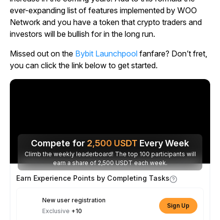
ever-expanding list of features implemented by WOO
Network and you have a token that crypto traders and
investors will be bullish for in the long run.
Missed out on the
Bybit Launchpool
fanfare? Don’t fret,
you can click the link below to get started.
Compete for
2,500
USDT
Every Week
Climb the weekly leaderboard! The top 100 participants will
earn a share of 2,500 USDT each week.
Earn Experience Points by Completing Tasks
New user registration
Sign Up
Exclusive
+10