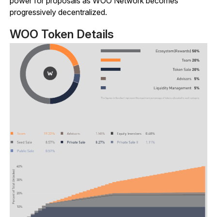
power for proposals as WOO Network becomes
progressively decentralized.
WOO Token Details