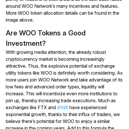
around WOO Network’s many incentives and features.
More WOO token allocation details can be found in the
image above.
Are WOO Tokens a Good
Investment?
With growing media attention, the already robust
cryptocurrency market is becoming increasingly
attractive. Thus, the explosive potential of exchange
utility tokens like WOO is definitely worth considering. As
more users join WOO Network and take advantage of its
low fees and advanced order types, liquidity will
increase. This will incentivize even more institutions to
join up, thereby increasing trade executions. Much as
exchanges like FTX and
dYdX
have experienced
exponential growth, thanks to their influx of traders, we
believe there’s potential for WOO to enjoy a similar
increase in the coming years. Add to this formula the