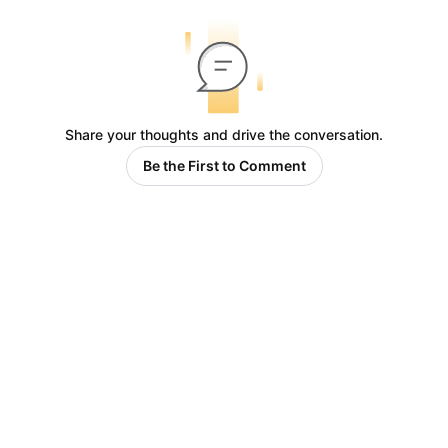
Share your thoughts and drive the conversation.
Be the First to Comment