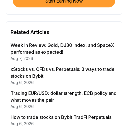
Start Earning Now
Related Articles
Week in Review: Gold, DJ30 index, and SpaceX
performed as expected!
Aug 7, 2026
xStocks vs. CFDs vs. Perpetuals: 3 ways to trade
stocks on Bybit
Aug 6, 2026
Trading EUR/USD: dollar strength, ECB policy and
what moves the pair
Aug 6, 2026
How to trade stocks on Bybit TradFi Perpetuals
Aug 6, 2026