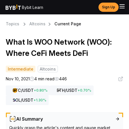
Bybit Learn
Sign Up
Topics
Altcoins
Current Page
What Is WOO Network (WOO):
Where CeFi Meets DeFi
Intermediate
Altcoins
Nov 10, 2021
4 min read
446
BTC
/USDT
ETH
/USDT
+
0.80
%
+
0.70
%
SOL
/USDT
+
1.30
%
AI Summary
Quickly grasp the article's content and gauge market