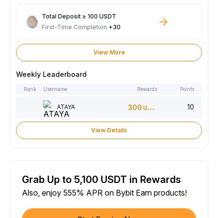
Total Deposit ≥ 100 USDT
First-Time Completion
+30
View More
Weekly Leaderboard
Rank
Username
Rewards
Points
10
ATAYA
300
USDT
View Details
Grab Up to 5,100 USDT in Rewards
Also, enjoy 555% APR on Bybit Earn products!