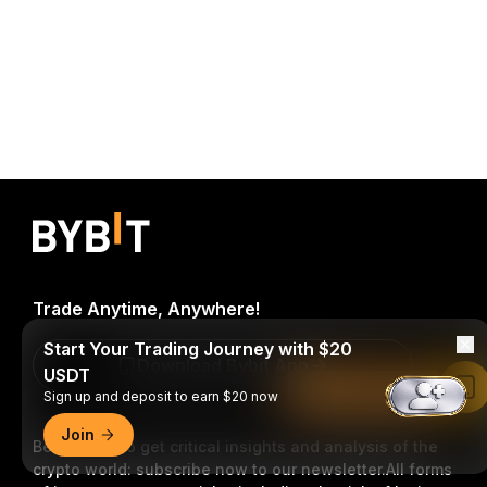
Trade Anytime, Anywhere!
Start Your Trading Journey with $20
Download Bybit App
USDT
Read in Bybit App
Sign up and deposit to earn $20 now
Join
Be the first to get critical insights and analysis of the
crypto world: subscribe now to our newsletter.
All forms