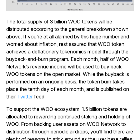
The total supply of 3 billion WOO tokens will be
distributed according to the general breakdown shown
above. If you’re at all alarmed by this huge number and
worried about inflation, rest assured that WOO token
achieves a deflationary tokenomics model through the
buyback-and-burn program. Each month, half of WOO
Network’s revenue income will be used to buy back
WOO tokens on the open market. While the buyback is
performed on an ongoing basis, the token burn takes
place the tenth day of each month, and is published on
their
Twitter
feed.
To support the WOO ecosystem, 1.5 billion tokens are
allocated to rewarding continued staking and holding of
WOO. From backing user assets on WOO Network to
distribution through periodic airdrops, you’ll find there are
plenty of reasons to stick around as the user base rallies