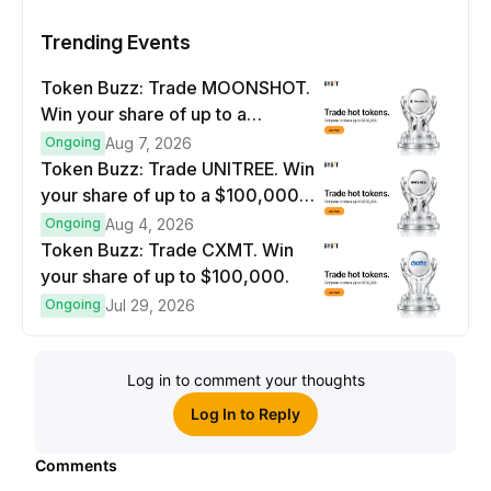
Trending Events
Token Buzz: Trade MOONSHOT.
Win your share of up to a
$100,000 prize pool.
Ongoing
Aug 7, 2026
Token Buzz: Trade UNITREE. Win
your share of up to a $100,000
prize pool.
Ongoing
Aug 4, 2026
Token Buzz: Trade CXMT. Win
your share of up to $100,000.
Ongoing
Jul 29, 2026
Log in to comment your thoughts
Log In to Reply
Comments