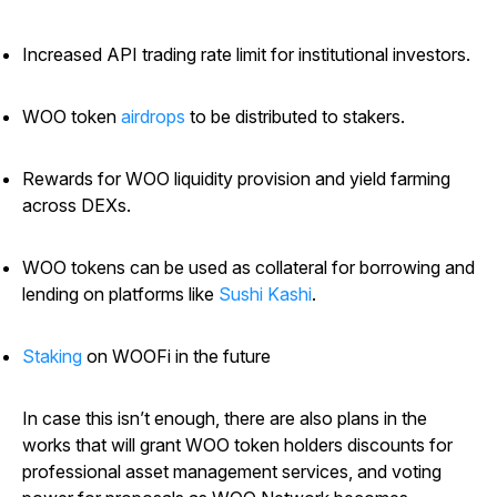
Increased API trading rate limit for institutional investors.
WOO token
airdrops
to be distributed to stakers.
Rewards for WOO liquidity provision and yield farming
across DEXs.
WOO tokens can be used as collateral for borrowing and
lending on platforms like
Sushi Kashi
.
Staking
on WOOFi in the future
In case this isn’t enough, there are also plans in the
works that will grant WOO token holders discounts for
professional asset management services, and voting