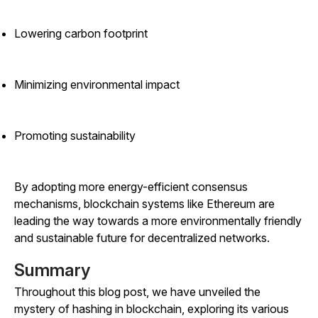
Lowering carbon footprint
Minimizing environmental impact
Promoting sustainability
By adopting more energy-efficient consensus
mechanisms, blockchain systems like Ethereum are
leading the way towards a more environmentally friendly
and sustainable future for decentralized networks.
Summary
Throughout this blog post, we have unveiled the
mystery of hashing in blockchain, exploring its various