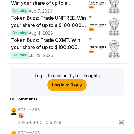
Win your share of up to a
$100,000 prize pool.
Ongoing
Aug 7, 2026
Token Buzz: Trade UNITREE. Win
your share of up to a $100,000
prize pool.
Ongoing
Aug 4, 2026
Token Buzz: Trade CXMT. Win
your share of up to $100,000.
Ongoing
Jul 29, 2026
Log in to comment your thoughts
Log In to Reply
16
Comments
573***365
2026-08-05 15:50:29
573***365