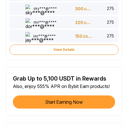
275
sky***@****
300
USDT
275
dor***@****
220
USDT
275
jay***@****
150
USDT
View Details
Grab Up to 5,100 USDT in Rewards
Also, enjoy 555% APR on Bybit Earn products!
Start Earning Now