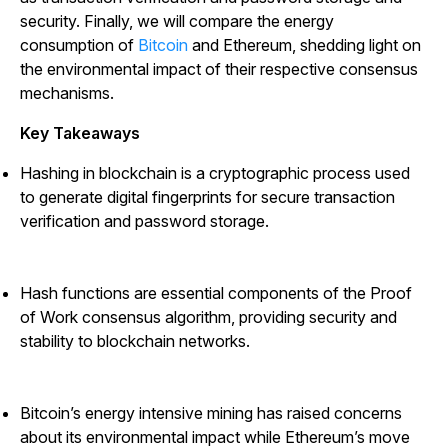
security. Finally, we will compare the energy
consumption of
Bitcoin
and Ethereum, shedding light on
the environmental impact of their respective consensus
mechanisms.
Key Takeaways
Hashing in blockchain is a cryptographic process used
to generate digital fingerprints for secure transaction
verification and password storage.
Hash functions are essential components of the Proof
of Work consensus algorithm, providing security and
stability to blockchain networks.
Bitcoin’s energy intensive mining has raised concerns
about its environmental impact while Ethereum’s move