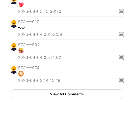
2026-08-05 15:50:20
573***912
ww
2026-08-04 06:53:09
573***592
2026-08-04 05:21:02
573***574
2026-08-03 14:15:19
View All Comments