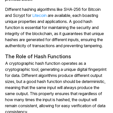
Different hashing algorithms like SHA-256 for Bitcoin
and Scrypt for
Litecoin
are available, each boasting
unique properties and applications. A good hash
function is essential for maintaining the security and
integrity of the blockchain, as it guarantees that unique
hashes are generated for different inputs, ensuring the
authenticity of transactions and preventing tampering.
The Role of Hash Functions
A cryptographic hash function operates as a
cryptographic tool, generating a unique digital fingerprint
for data. Different algorithms produce different output
sizes, but a good hash function should be deterministic,
meaning that the same input will always produce the
same output. This property ensures that regardless of
how many times the input is hashed, the output will
remain consistent, allowing for easy verification of data
consistency.