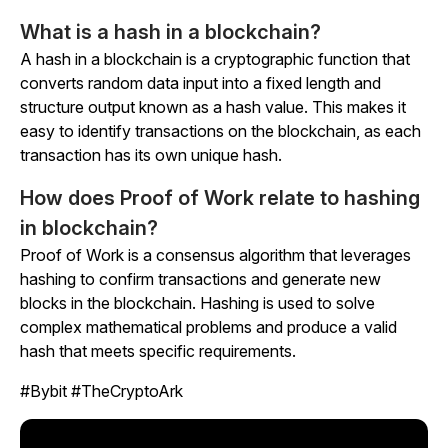
What is a hash in a blockchain?
A hash in a blockchain is a cryptographic function that
converts random data input into a fixed length and
structure output known as a hash value. This makes it
easy to identify transactions on the blockchain, as each
transaction has its own unique hash.
How does Proof of Work relate to hashing
in blockchain?
Proof of Work is a consensus algorithm that leverages
hashing to confirm transactions and generate new
blocks in the blockchain. Hashing is used to solve
complex mathematical problems and produce a valid
hash that meets specific requirements.
#Bybit #TheCryptoArk