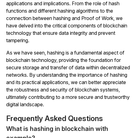
applications and implications. From the role of hash
functions and different hashing algorithms to the
connection between hashing and Proof of Work, we
have delved into the critical components of blockchain
technology that ensure data integrity and prevent
tampering.
As we have seen, hashing is a fundamental aspect of
blockchain technology, providing the foundation for
secure storage and transfer of data within decentralized
networks. By understanding the importance of hashing
and its practical applications, we can better appreciate
the robustness and security of blockchain systems,
ultimately contributing to a more secure and trustworthy
digital landscape.
Frequently Asked Questions
What is hashing in blockchain with