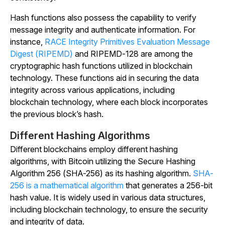
Hash functions also possess the capability to verify
message integrity and authenticate information. For
instance,
RACE Integrity Primitives Evaluation Message
Digest (RIPEMD)
and RIPEMD-128 are among the
cryptographic hash functions utilized in blockchain
technology. These functions aid in securing the data
integrity across various applications, including
blockchain technology, where each block incorporates
the previous block’s hash.
Different Hashing Algorithms
Different blockchains employ different hashing
algorithms, with Bitcoin utilizing the Secure Hashing
Algorithm 256 (SHA-256) as its hashing algorithm.
SHA-
256 is a mathematical algorithm
that generates a 256-bit
hash value. It is widely used in various data structures,
including blockchain technology, to ensure the security
and integrity of data.