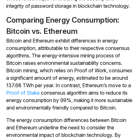
integrity of password storage in blockchain technology.
Comparing Energy Consumption:
Bitcoin vs. Ethereum
Bitcoin and Ethereum exhibit differences in energy
consumption, attributable to their respective consensus
algorithms. The energy-intensive mining process of
Bitcoin raises environmental sustainability concerns.
Bitcoin mining, which relies on Proof of Work, consumes
a significant amount of energy, estimated to be around
137.68 TWh per year. In contrast, Ethereum’s move to a
Proof of Stake
consensus algorithm aims to reduce its
energy consumption by 99%, making it more sustainable
and environmentally friendly compared to Bitcoin.
The energy consumption differences between Bitcoin
and Ethereum underline the need to consider the
environmental impact of blockchain technology. By