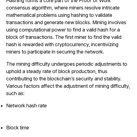
Hashing forms a core part of the Proof of Work
consensus algorithm, where miners resolve intricate
mathematical problems using hashing to validate
transactions and generate new blocks. Mining involves
using computational power to find a valid hash for a
block of transactions. The first miner to find the valid
hash is rewarded with cryptocurrency, incentivizing
miners to participate in securing the network.
The mining difficulty undergoes periodic adjustments to
uphold a steady rate of block production, thus
contributing to the blockchain’s security and stability.
Various factors affect the adjustment of mining difficulty,
such as:
Network hash rate
Block time