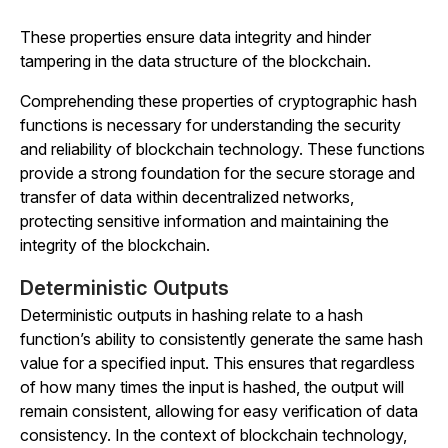
These properties ensure data integrity and hinder
tampering in the data structure of the blockchain.
Comprehending these properties of cryptographic hash
functions is necessary for understanding the security
and reliability of blockchain technology. These functions
provide a strong foundation for the secure storage and
transfer of data within decentralized networks,
protecting sensitive information and maintaining the
integrity of the blockchain.
Deterministic Outputs
Deterministic outputs in hashing relate to a hash
function’s ability to consistently generate the same hash
value for a specified input. This ensures that regardless
of how many times the input is hashed, the output will
remain consistent, allowing for easy verification of data
consistency. In the context of blockchain technology,