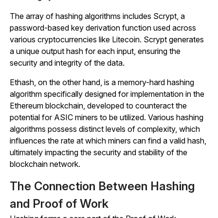
The array of hashing algorithms includes Scrypt, a
password-based key derivation function used across
various cryptocurrencies like Litecoin. Scrypt generates
a unique output hash for each input, ensuring the
security and integrity of the data.
Ethash, on the other hand, is a memory-hard hashing
algorithm specifically designed for implementation in the
Ethereum blockchain, developed to counteract the
potential for ASIC miners to be utilized. Various hashing
algorithms possess distinct levels of complexity, which
influences the rate at which miners can find a valid hash,
ultimately impacting the security and stability of the
blockchain network.
The Connection Between Hashing
and Proof of Work