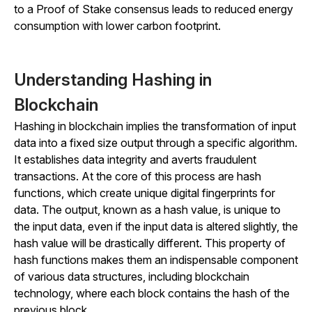
to a Proof of Stake consensus leads to reduced energy
consumption with lower carbon footprint.
Understanding Hashing in
Blockchain
Hashing in blockchain implies the transformation of input
data into a fixed size output through a specific algorithm.
It establishes data integrity and averts fraudulent
transactions. At the core of this process are hash
functions, which create unique digital fingerprints for
data. The output, known as a hash value, is unique to
the input data, even if the input data is altered slightly, the
hash value will be drastically different. This property of
hash functions makes them an indispensable component
of various data structures, including blockchain
technology, where each block contains the hash of the
previous block.