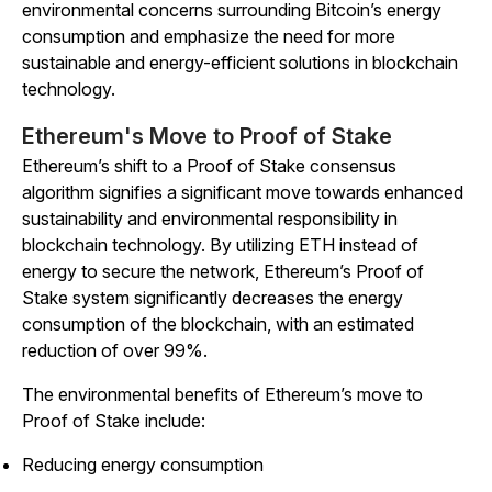
environmental concerns surrounding Bitcoin’s energy
consumption and emphasize the need for more
sustainable and energy-efficient solutions in blockchain
technology.
Ethereum's Move to Proof of Stake
Ethereum’s shift to a Proof of Stake consensus
algorithm signifies a significant move towards enhanced
sustainability and environmental responsibility in
blockchain technology. By utilizing ETH instead of
energy to secure the network, Ethereum’s Proof of
Stake system significantly decreases the energy
consumption of the blockchain, with an estimated
reduction of over 99%.
The environmental benefits of Ethereum’s move to
Proof of Stake include:
Reducing energy consumption