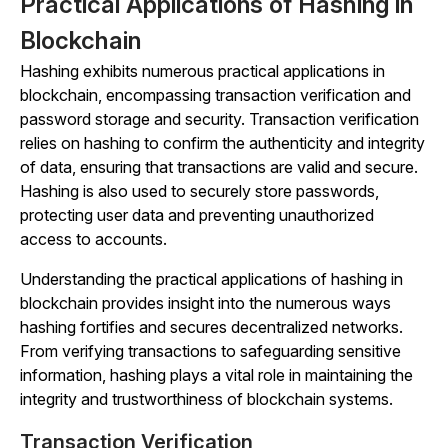
Practical Applications of Hashing in
Blockchain
Hashing exhibits numerous practical applications in
blockchain, encompassing transaction verification and
password storage and security. Transaction verification
relies on hashing to confirm the authenticity and integrity
of data, ensuring that transactions are valid and secure.
Hashing is also used to securely store passwords,
protecting user data and preventing unauthorized
access to accounts.
Understanding the practical applications of hashing in
blockchain provides insight into the numerous ways
hashing fortifies and secures decentralized networks.
From verifying transactions to safeguarding sensitive
information, hashing plays a vital role in maintaining the
integrity and trustworthiness of blockchain systems.
Transaction Verification