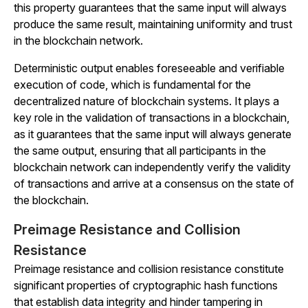
this property guarantees that the same input will always
produce the same result, maintaining uniformity and trust
in the blockchain network.
Deterministic output enables foreseeable and verifiable
execution of code, which is fundamental for the
decentralized nature of blockchain systems. It plays a
key role in the validation of transactions in a blockchain,
as it guarantees that the same input will always generate
the same output, ensuring that all participants in the
blockchain network can independently verify the validity
of transactions and arrive at a consensus on the state of
the blockchain.
Preimage Resistance and Collision
Resistance
Preimage resistance and collision resistance constitute
significant properties of cryptographic hash functions
that establish data integrity and hinder tampering in