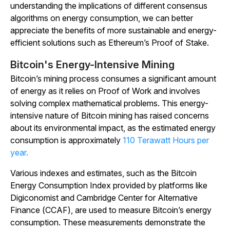
understanding the implications of different consensus
algorithms on energy consumption, we can better
appreciate the benefits of more sustainable and energy-
efficient solutions such as Ethereum’s Proof of Stake.
Bitcoin's Energy-Intensive Mining
Bitcoin’s mining process consumes a significant amount
of energy as it relies on Proof of Work and involves
solving complex mathematical problems. This energy-
intensive nature of Bitcoin mining has raised concerns
about its environmental impact, as the estimated energy
consumption is approximately
110 Terawatt Hours per
year.
Various indexes and estimates, such as the Bitcoin
Energy Consumption Index provided by platforms like
Digiconomist and Cambridge Center for Alternative
Finance (CCAF), are used to measure Bitcoin’s energy
consumption. These measurements demonstrate the