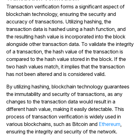
Transaction verification forms a significant aspect of
blockchain technology, ensuring the security and
accuracy of transactions. Utilizing hashing, the
transaction data is hashed using a hash function, and
the resulting hash value is incorporated into the block
alongside other transaction data. To validate the integrity
of a transaction, the hash value of the transaction is
compared to the hash value stored in the block. If the
two hash values match, it implies that the transaction
has not been altered and is considered valid.
By utilizing hashing, blockchain technology guarantees
the immutability and security of transactions, as any
changes to the transaction data would result in a
different hash value, making it easily detectable. This
process of transaction verification is widely used in
various blockchains, such as Bitcoin and
Ethereum
,
ensuring the integrity and security of the network.