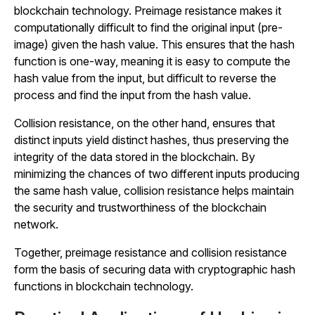
blockchain technology. Preimage resistance makes it
computationally difficult to find the original input (pre-
image) given the hash value. This ensures that the hash
function is one-way, meaning it is easy to compute the
hash value from the input, but difficult to reverse the
process and find the input from the hash value.
Collision resistance, on the other hand, ensures that
distinct inputs yield distinct hashes, thus preserving the
integrity of the data stored in the blockchain. By
minimizing the chances of two different inputs producing
the same hash value, collision resistance helps maintain
the security and trustworthiness of the blockchain
network.
Together, preimage resistance and collision resistance
form the basis of securing data with cryptographic hash
functions in blockchain technology.