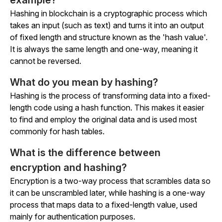
example?
Hashing in blockchain is a cryptographic process which
takes an input (such as text) and turns it into an output
of fixed length and structure known as the 'hash value'.
It is always the same length and one-way, meaning it
cannot be reversed.
What do you mean by hashing?
Hashing is the process of transforming data into a fixed-
length code using a hash function. This makes it easier
to find and employ the original data and is used most
commonly for hash tables.
What is the difference between
encryption and hashing?
Encryption is a two-way process that scrambles data so
it can be unscrambled later, while hashing is a one-way
process that maps data to a fixed-length value, used
mainly for authentication purposes.