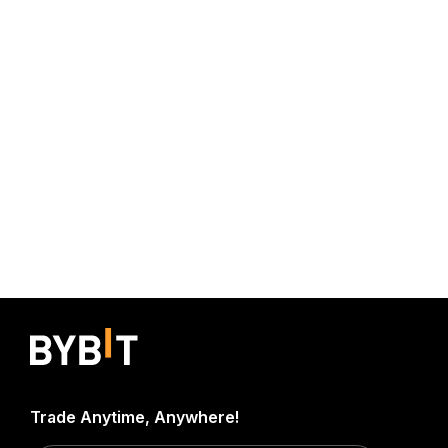
Trade Anytime, Anywhere!