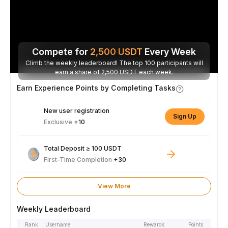
Compete for
2,500
USDT
Every Week
Climb the weekly leaderboard! The top 100 participants will
earn a share of 2,500 USDT each week.
Earn Experience Points by Completing Tasks
New user registration
Sign Up
Exclusive
+10
Total Deposit ≥ 100 USDT
First-Time Completion
+30
View More
Weekly Leaderboard
Rank
Username
Rewards
Points