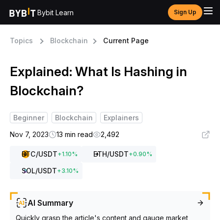
Bybit Learn
Sign Up
Topics
Blockchain
Current Page
Explained: What Is Hashing in
Blockchain?
Beginner
Blockchain
Explainers
Nov 7, 2023
13 min read
2,492
BTC
/USDT
ETH
/USDT
+
1.10
%
+
0.90
%
SOL
/USDT
+
3.10
%
AI Summary
Quickly grasp the article's content and gauge market