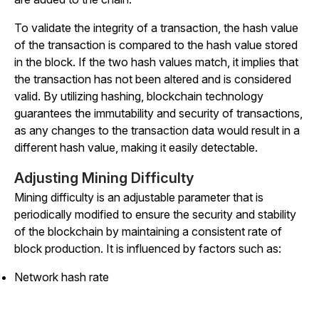
To validate the integrity of a transaction, the hash value
of the transaction is compared to the hash value stored
in the block. If the two hash values match, it implies that
the transaction has not been altered and is considered
valid. By utilizing hashing, blockchain technology
guarantees the immutability and security of transactions,
as any changes to the transaction data would result in a
different hash value, making it easily detectable.
Adjusting Mining Difficulty
Mining difficulty is an adjustable parameter that is
periodically modified to ensure the security and stability
of the blockchain by maintaining a consistent rate of
block production. It is influenced by factors such as:
Network hash rate