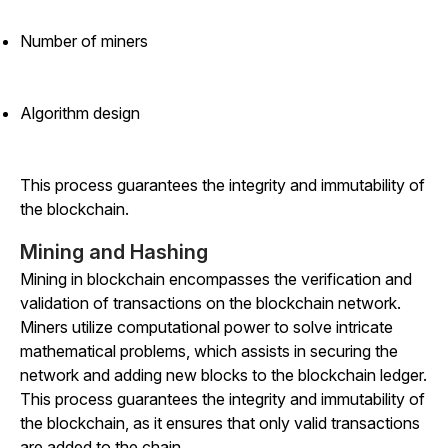
Number of miners
Algorithm design
This process guarantees the integrity and immutability of
the blockchain.
Mining and Hashing
Mining in blockchain encompasses the verification and
validation of transactions on the blockchain network.
Miners utilize computational power to solve intricate
mathematical problems, which assists in securing the
network and adding new blocks to the blockchain ledger.
This process guarantees the integrity and immutability of
the blockchain, as it ensures that only valid transactions
are added to the chain.