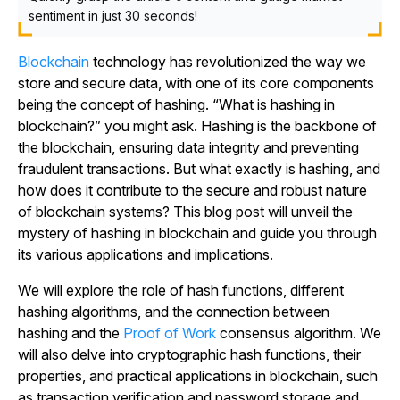
sentiment in just 30 seconds!
Blockchain
technology has revolutionized the way we
store and secure data, with one of its core components
being the concept of hashing. “What is hashing in
blockchain?” you might ask. Hashing is the backbone of
the blockchain, ensuring data integrity and preventing
fraudulent transactions. But what exactly is hashing, and
how does it contribute to the secure and robust nature
of blockchain systems? This blog post will unveil the
mystery of hashing in blockchain and guide you through
its various applications and implications.
We will explore the role of hash functions, different
hashing algorithms, and the connection between
hashing and the
Proof of Work
consensus algorithm. We
will also delve into cryptographic hash functions, their
properties, and practical applications in blockchain, such
as transaction verification and password storage and