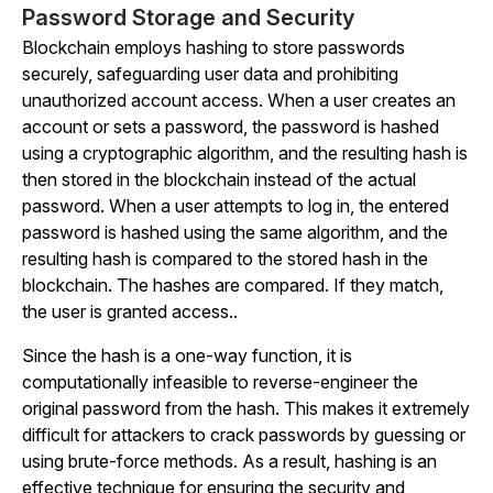
Password Storage and Security
Blockchain employs hashing to store passwords
securely, safeguarding user data and prohibiting
unauthorized account access. When a user creates an
account or sets a password, the password is hashed
using a cryptographic algorithm, and the resulting hash is
then stored in the blockchain instead of the actual
password. When a user attempts to log in, the entered
password is hashed using the same algorithm, and the
resulting hash is compared to the stored hash in the
blockchain. The hashes are compared. If they match,
the user is granted access..
Since the hash is a one-way function, it is
computationally infeasible to reverse-engineer the
original password from the hash. This makes it extremely
difficult for attackers to crack passwords by guessing or
using brute-force methods. As a result, hashing is an
effective technique for ensuring the security and