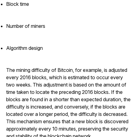
Block time
Number of miners
Algorithm design
The mining difficulty of Bitcoin, for example, is adjusted
every 2016 blocks, which is estimated to occur every
two weeks. This adjustment is based on the amount of
time taken to locate the preceding 2016 blocks. If the
blocks are found in a shorter than expected duration, the
difficulty is increased, and conversely, if the blocks are
located over a longer period, the difficulty is decreased.
This mechanism ensures that a new block is discovered
approximately every 10 minutes, preserving the security
and stability of the blockchain network.