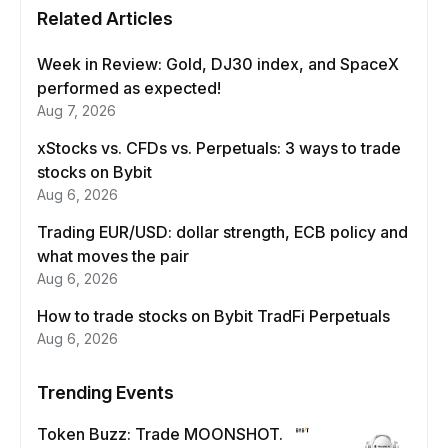
Related Articles
Week in Review: Gold, DJ30 index, and SpaceX
performed as expected!
Aug 7, 2026
xStocks vs. CFDs vs. Perpetuals: 3 ways to trade
stocks on Bybit
Aug 6, 2026
Trading EUR/USD: dollar strength, ECB policy and
what moves the pair
Aug 6, 2026
How to trade stocks on Bybit TradFi Perpetuals
Aug 6, 2026
Trending Events
Token Buzz: Trade MOONSHOT.