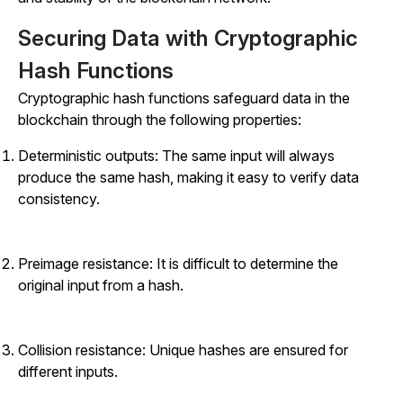
Securing Data with Cryptographic
Hash Functions
Cryptographic hash functions safeguard data in the
blockchain through the following properties:
Deterministic outputs: The same input will always
produce the same hash, making it easy to verify data
consistency.
Preimage resistance: It is difficult to determine the
original input from a hash.
Collision resistance: Unique hashes are ensured for
different inputs.