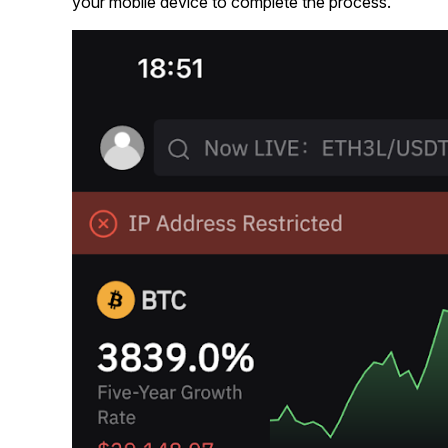
your mobile device to complete the process.