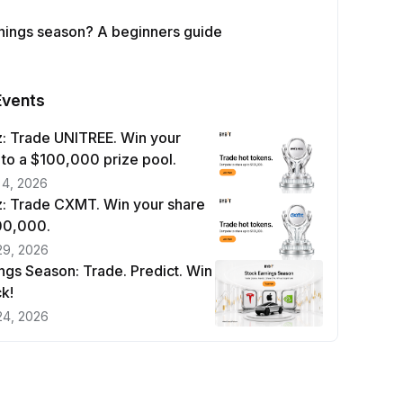
rnings season? A beginners guide
Events
: Trade UNITREE. Win your
 to a $100,000 prize pool.
 4, 2026
: Trade CXMT. Win your share
100,000.
29, 2026
ngs Season: Trade. Predict. Win
k!
24, 2026