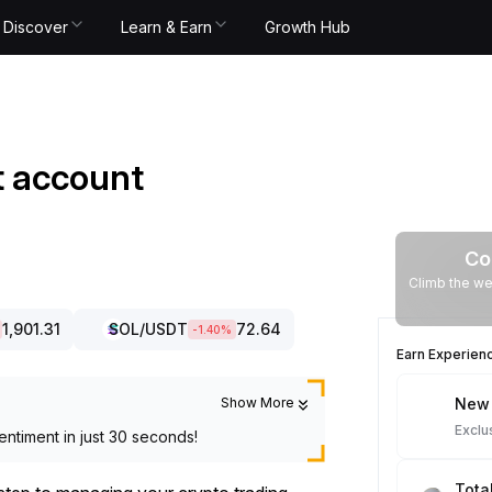
Discover
Learn & Earn
Growth Hub
it account
Co
Climb the we
1,901.31
SOL
/USDT
72.64
-1.40
%
Earn Experien
Show More
New 
Exclu
entiment in just 30 seconds!
Tota