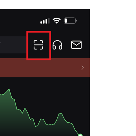
Start Your Trading Journey