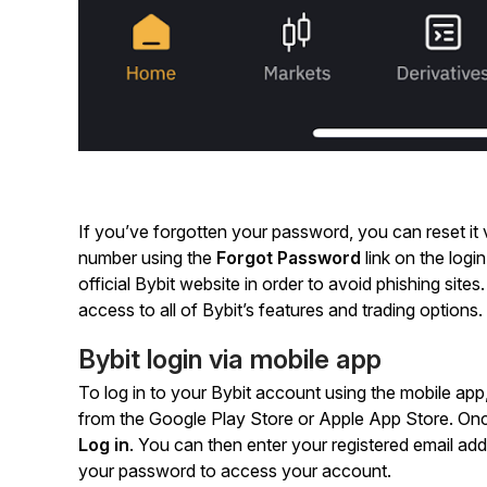
If you’ve forgotten your password, you can reset it v
number using the
Forgot Password
link on the log
official Bybit website in order to avoid phishing sites
access to all of Bybit’s features and trading options.
Bybit login via mobile app
To log in to your Bybit account using the mobile app,
from the Google Play Store or Apple App Store. Once
Log in
. You can then enter your registered email a
your password to access your account.