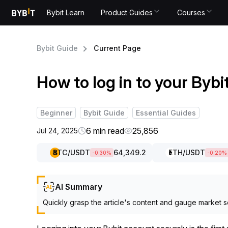
Bybit Learn
Product Guides
Courses
Bybit Guide
Current Page
How to log in to your Byb
Beginner
Bybit Guide
Essential Guides
6 min read
25,856
Jul 24, 2025
BTC
/USDT
64,349.2
ETH
/USDT
-0.30
%
-0.20
%
AI Summary
Quickly grasp the article's content and gauge market s