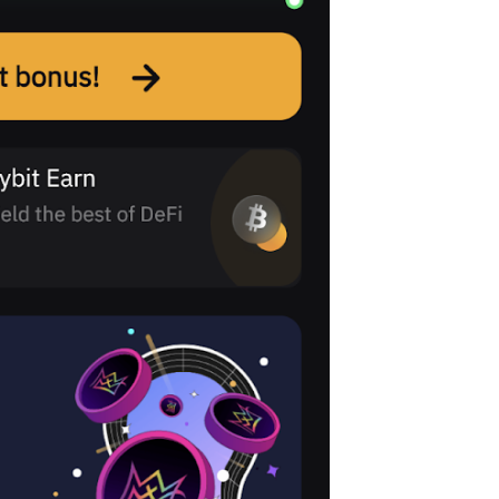
with $20 USDT
Sign up and deposit to earn $20 now
Join