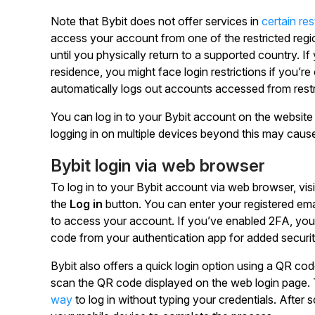
Note that Bybit does not offer services in
certain res
access your account from one of the restricted reg
until you physically return to a supported country. If
residence, you might face login restrictions if you’re
automatically logs out accounts accessed from restri
You can log in to your Bybit account on the website
logging in on multiple devices beyond this may cause
Bybit login via web browser
To log in to your Bybit account via web browser, vis
the
Log in
button. You can enter your registered e
to access your account. If you’ve enabled 2FA, you’l
code from your authentication app for added securit
Bybit also offers a quick login option using a QR co
scan the QR code displayed on the web login page. 
way
to log in without typing your credentials. After 