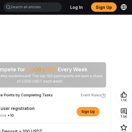
Log In
Sign Up
mpete for
2,500
USDT
Every Week
ekly leaderboard! The top 100 participants will earn a share
of 2,500 USDT each week.
ce Points by Completing Tasks
Event Rules
1.1K
user registration
Sign Up
sive
+10
1.5K
l Deposit ≥ 100 USDT