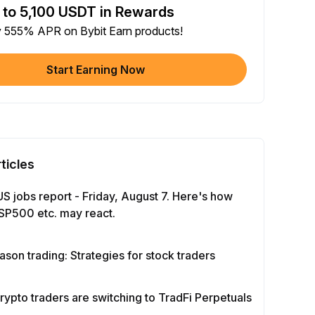
 to 5,100 USDT in Rewards
e article on social media (0/5)
y 555% APR on Bybit Earn products!
 Completion
+2
+ Trade with Bot
Start Earning Now
 Completion
+10
y Your Identity
-Time Completion
+20
ticles
 Investment ≥ 10U
-Time Completion
+15
US jobs report - Friday, August 7. Here's how
SP500 etc. may react.
e Futures ≥ $1000
 Completion
+15
ason trading: Strategies for stock traders
e Options ≥ $2000
rypto traders are switching to TradFi Perpetuals
 Completion
+10