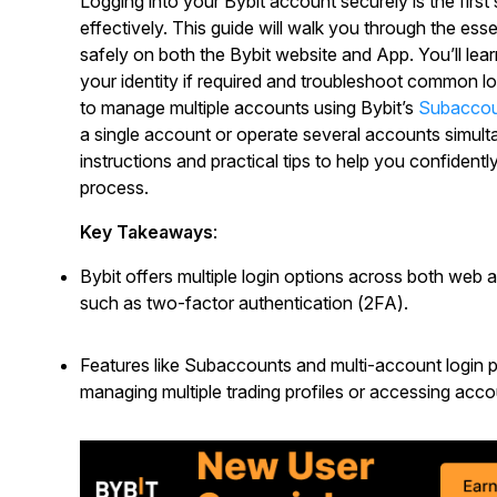
Logging into your Bybit account securely is the first
effectively. This guide will walk you through the es
safely on both the Bybit website and App. You’ll lea
your identity if required and troubleshoot common log
to manage multiple accounts using Bybit’s
Subacco
a single account or operate several accounts simultan
instructions and practical tips to help you confidentl
process.
Key Takeaways
:
Bybit offers multiple login options across both web 
such as two-factor authentication (2FA).
Features like Subaccounts and multi-account login pr
managing multiple trading profiles or accessing acco