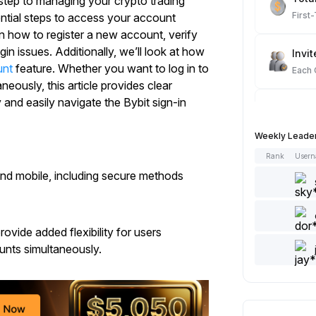
 step to managing your crypto trading
First
sential steps to access your account
rn how to register a new account, verify
in issues. Additionally, we’ll look at how
Invit
unt
feature. Whether you want to log in to
Each
eously, this article provides clear
y and easily navigate the Bybit sign-in
Spot
Each
Weekly Leade
Rank
User
Artic
and mobile, including secure methods
Each
Add 
ovide added flexibility for users
Each
unts simultaneously.
Like 
Each