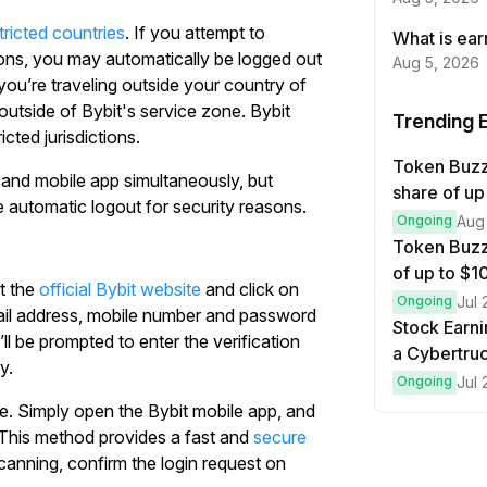
tricted countries
. If you attempt to
What is ea
ions, you may automatically be logged out
Aug 5, 2026
 you’re traveling outside your country of
 outside of Bybit's service zone. Bybit
Trending 
cted jurisdictions.
Token Buzz
 and mobile app simultaneously, but
share of up
 automatic logout for security reasons.
Ongoing
Aug
Token Buzz
of up to $
it the
official Bybit website
and click on
Ongoing
Jul 
mail address, mobile number and password
Stock Earni
l be prompted to enter the verification
a Cybertruc
y.
Ongoing
Jul 
de. Simply open the Bybit mobile app, and
This method provides a fast and
secure
scanning, confirm the login request on