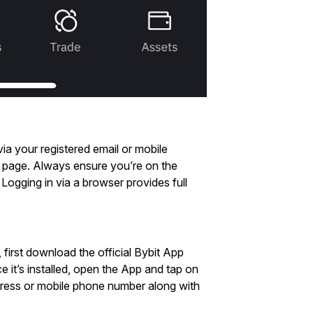
ia your registered email or mobile
in page. Always ensure you’re on the
. Logging in via a browser provides full
 first download the official Bybit App
 it’s installed, open the App and tap on
ddress or mobile phone number along with