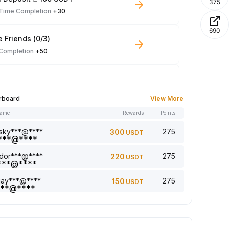
375
-Time Completion
+30
690
e Friends (0/3)
 Completion
+50
 Trade ≥ 100 USDT
 Completion
+10
rboard
View More
name
Rewards
Points
le Read: 0/5
 Completion
+1
sky***@****
275
300
USDT
dor***@****
275
220
USDT
a comment (0/5)
 Completion
+2
jay***@****
275
150
USDT
5 article (0/5)
 Completion
+1