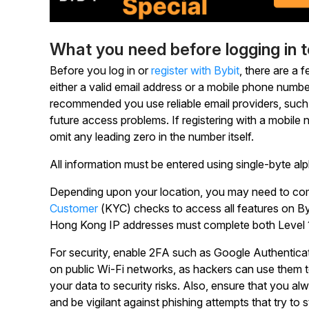
What you need before logging in 
Before you log in or
register with Bybit
, there are a 
either a valid email address or a mobile phone numbe
recommended you use reliable email providers, such 
future access problems. If registering with a mobile
omit any leading zero in the number itself.
All information must be entered using single-byte al
Depending upon your location, you may need to comp
Customer
(KYC) checks to access all features on Byb
Hong Kong IP addresses must complete both Level 1 
For security, enable 2FA such as Google Authenticati
on public Wi-Fi networks, as hackers can use them
your data to security risks. Also, ensure that you al
and be vigilant against phishing attempts that try to s