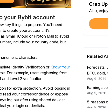
Grab Up
Shar
Also, enjo
Each
to your Bybit account
$100
few key things to prepare. You’ll need
Each
r to create your account. It’s
as Gmail, iCloud or Proton Mail to avoid
 number, include your country code, but
Verif
First
Related Ar
phanumeric characters.
Earn
First
lete Identity Verification or
Know Your
Forecasts: 
it. For example, users registering from
BTC, gold, 
and Level 2 verification.
Aug 6, 2026
Trad
Each
Earnings se
on for extra protection. Avoid logging in
Aug 5, 2026
 to read your correspondence or expose
Trad
ways log out after using shared devices,
5 reasons c
Each
teal your login credentials.
Aug 5, 2026