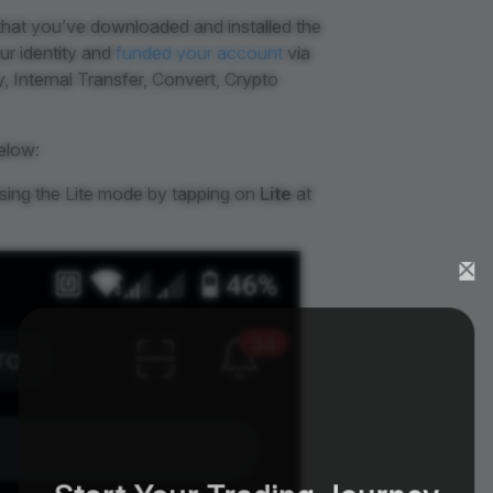
that you’ve downloaded and installed the
ur identity and
funded your account
via
 Internal Transfer, Convert, Crypto
elow:
using the Lite mode by tapping on
Lite
at
Start Your Trading Journey