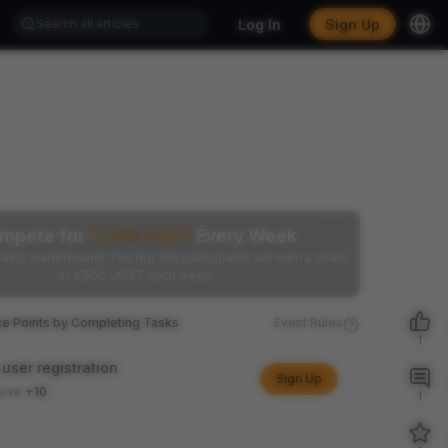
Log In
Sign Up
mpete for
2,500
USDT
Every Week
ekly leaderboard! The top 100 participants will earn a share
of 2,500 USDT each week.
ce Points by Completing Tasks
Event Rules
1
user registration
Sign Up
sive
+10
1