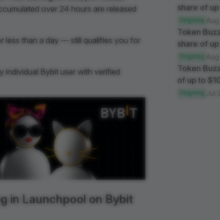
share of up
accumulated over 24 hours are released
Ongoing
Aug
Token Buzz
less than a day — still qualifies you for
share of up
Ongoing
Aug
Token Buzz
individual Bybit user with verified
of up to $
Ongoing
Jul 
g in Launchpool on Bybit