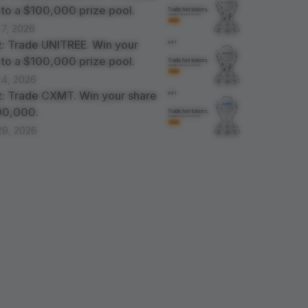
 to a $100,000 prize pool.
 7, 2026
: Trade UNITREE. Win your
 to a $100,000 prize pool.
 4, 2026
: Trade CXMT. Win your share
100,000.
29, 2026