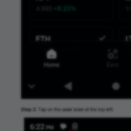
Step 2
: Tap on the
user icon
at the top left.