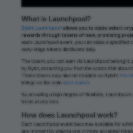
What is Launchpool?
Bybit Launchpool
allows you to stake select cry
rewards through tokens of new, promising projec
each Launchpool event, you can stake a specified c
early-stage tokens distributed daily.
The tokens you can earn via Launchpool belong to p
by Bybit, protecting you from the scams that abound
These tokens may also be tradable on Bybit’s
Pre-M
listings on the main
Spot market
.
By providing a high degree of flexibility, Launchpoo
funds at any time.
How does Launchpool work?
Each Launchpool event becomes available for a limit
any moment by staking one or more accepted tokens.