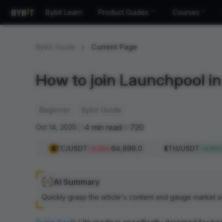
Bybit Learn
Product Guides
Courses
Bybit Guide
Current Page
How to join Launchpool in 
Beginner
Bybit Guide
4 min read
720
Oct 14, 2025
BTC
/USDT
64,899.0
ETH
/USDT
-0.20
%
+
0.10
%
AI Summary
Quickly grasp the article's content and gauge market s