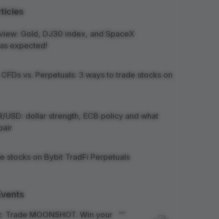
ticles
view: Gold, DJ30 index, and SpaceX
as expected!
 CFDs vs. Perpetuals: 3 ways to trade stocks on
/USD: dollar strength, ECB policy and what
pair
e stocks on Bybit TradFi Perpetuals
Events
z: Trade MOONSHOT. Win your