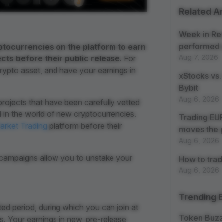
Related Ar
Week in Re
performed 
ptocurrencies on the platform to earn
Aug 7, 2026
ts before their public release.
For
rypto asset, and have your earnings in
xStocks vs.
Bybit
Aug 6, 2026
rojects that have been carefully vetted
 in the world of new cryptocurrencies.
Trading EUR
arket Trading
platform before their
moves the 
Aug 6, 2026
l campaigns allow you to unstake your
How to trad
Aug 6, 2026
Trending 
ed period, during which you can join at
Token Buz
 Your earnings in new, pre-release