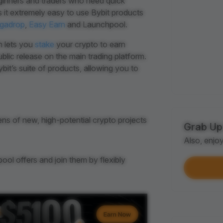
beginners and traders who need quick
 it extremely easy to use Bybit products
gadrop
,
Easy Earn
and Launchpool.
ch lets you
stake
your crypto to earn
ublic release on the main trading platform.
it’s suite of products, allowing you to
ens of new, high-potential crypto projects
Grab Up
Also, enjo
ol offers and join them by flexibly