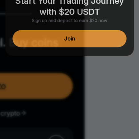
with $20 USDT
Sign up and deposit to earn $20 now
Join