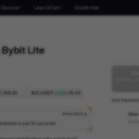
Discover
Learn & Earn
Growth Hub
Bybit Lite
Co
Climb the we
1,918.82
SOL
/USDT
76.43
+
2.10
%
Earn Experien
Show More
New 
Exclu
entiment in just 30 seconds!