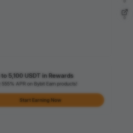
0
0
 to 5,100 USDT in Rewards
y 555% APR on Bybit Earn products!
Start Earning Now