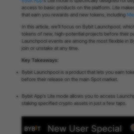
Bybit App
’s Lite mode is specifically designed for 
access to basic products on the platform. Lite makes
that earn you rewards and new tokens, including
Me
In this article, we’ll focus on Bybit Launchpool, whi
tokens of new, high-potential projects before their p
Launchpool events are among the most flexible in Byb
join or unstake at any time.
Key Takeaways
:
Bybit Launchpool is a product that lets you earn tok
before their release on the main Spot market.
Bybit App’s Lite mode allows you to access Launchpo
staking specified crypto assets in just a few taps.