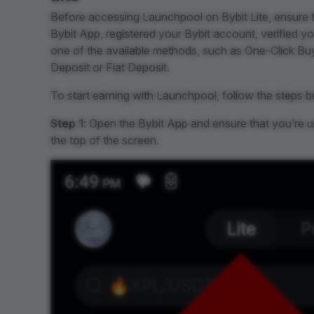
Before accessing Launchpool on Bybit Lite, ensure 
Bybit App, registered your Bybit account, verified yo
one of the available methods, such as One-Click Buy,
Deposit or Fiat Deposit.
To start earning with Launchpool, follow the steps b
Step 1
: Open the Bybit App and ensure that you’re 
the top of the screen.