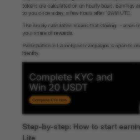
tokens are calculated on an hourly basis. Earnings 
to you once a day, a few hours after 12AM UTC.
The hourly calculation means that staking — even for 
your share of rewards.
Participation in Launchpool campaigns is open to any 
identity.
Step-by-step: How to start earnin
Lite