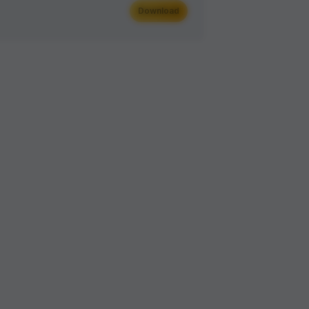
Download