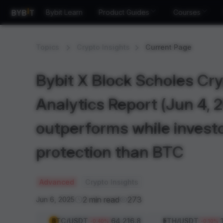
Bybit Learn
Product Guides
Courses
Topics
Crypto Insights
Current Page
Bybit X Block Scholes Cry
Analytics Report (Jun 4, 
outperforms while invest
protection than BTC
Advanced
Crypto Insights
2 min read
273
Jun 6, 2025
BTC
/USDT
64,216.8
ETH
/USDT
-0.40
%
-0.10
%