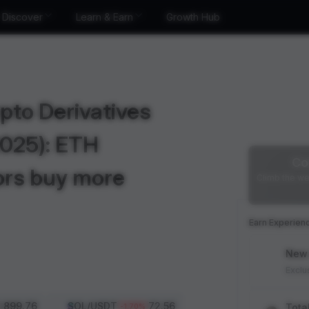
Discover
Learn & Earn
Growth Hub
pto Derivatives
2025): ETH
Co
ors buy more
Climb the we
Earn Experien
New 
Exclu
1,899.76
SOL
/USDT
72.56
Tota
-1.70
%