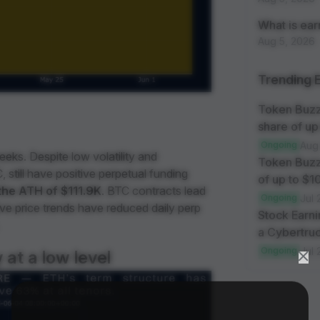
What is ea
Aug 5, 2026
Trending 
Token Buzz
share of up
Ongoing
Aug
eks. Despite low volatility and
Token Buzz
 still have positive perpetual funding
of up to $
the ATH of $111.9K
. BTC contracts lead
Ongoing
Jul 
ive price trends have reduced daily perp
Stock Earni
a Cybertruc
Ongoing
Jul 
 at a low level