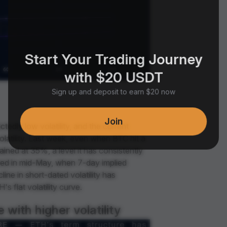
Start Your Trading Journey
with $20 USDT
Sign up and deposit to earn $20 now
Join
tedly low volatility, and the current
latility. Last week, even when BTC hit a
ined at 35%, a level it has consistently
ed in mid-May, when 7-day implied
ine in short-dated volatility has
s flat volatility curve.
with higher volatility