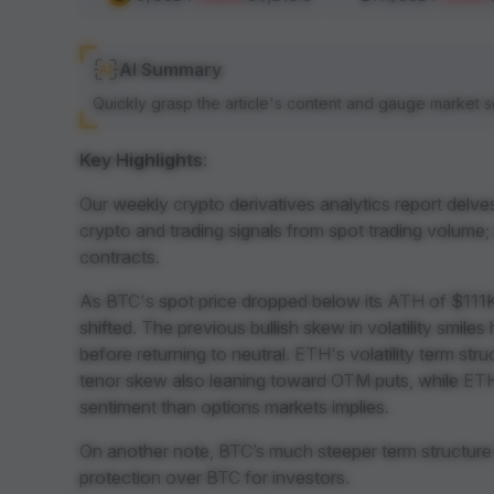
AI Summary
Quickly grasp the article's content and gauge market s
Key Highlights
:
Our weekly crypto derivatives analytics report delve
crypto and trading signals from spot trading volume;
contracts.
As BTC's spot price dropped below its ATH of $111K
shifted. The previous bullish skew in volatility smile
before returning to neutral. ETH's volatility term st
tenor skew also leaning toward OTM puts, while ETH
sentiment than options markets implies.
On another note, BTC’s much steeper term structure
protection over BTC for investors.