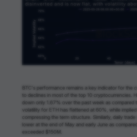
BTC's performance remains a key indicator for the cr
to declines in most of the top 10 cryptocurrencies.
down only 1.67% over the past week as compared t
volatility for ETH has flattened at 60%, while implie
compressing the term structure. Similarly, daily tra
lower at the end of May and early June as compare
exceeded $150M.