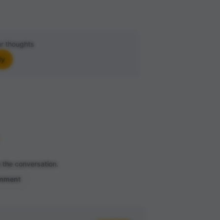
r thoughts
ly
 the conversation.
omment