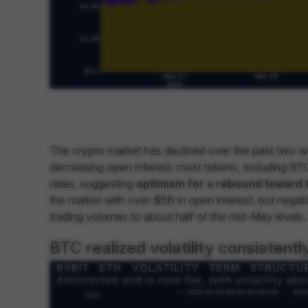
The crypto market has declined over the past two we
decreasing open interest, most tokens, including BTC,
rates, suggesting
optimism for a rebound toward 
the market with over $5B in open interest, but negat
trading volumes to about half of the mid-May levels.
BTC realized volatility consistently