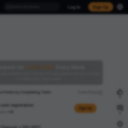
Log In
Sign Up
mpete for
2,500
USDT
Every Week
ekly leaderboard! The top 100 participants will earn a share
of 2,500 USDT each week.
ce Points by Completing Tasks
Event Rules
0
user registration
Sign Up
sive
+10
0
l Deposit ≥ 100 USDT