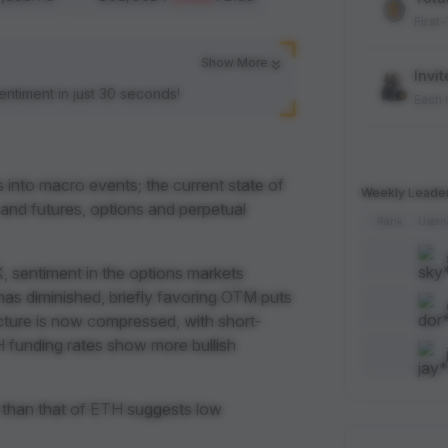
First
Show More
Invit
entiment in just 30 seconds!
Each
Spot
Each
s into macro events; the current state of
Weekly Leade
 and futures, options and perpetual
Rank
User
Artic
Each
, sentiment in the options markets
s has diminished, briefly favoring OTM puts
Add 
ructure is now compressed, with short-
Each
 funding rates show more bullish
Like 
 than that of ETH suggests low
Each