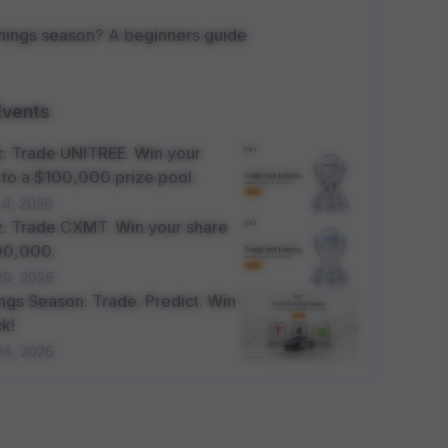
rnings season? A beginners guide
Events
: Trade UNITREE. Win your
 to a $100,000 prize pool.
 4, 2026
: Trade CXMT. Win your share
100,000.
29, 2026
ngs Season: Trade. Predict. Win
k!
24, 2026