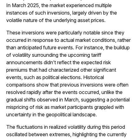
In March 2025, the market experienced multiple
instances of such inversions, largely driven by the
volatile nature of the underlying asset prices.
These inversions were particularly notable since they
occurred in response to actual market conditions, rather
than anticipated future events. For instance, the buildup
of volatility surrounding the upcoming tariff
announcements didn’t reflect the expected risk
premiums that had characterized other significant
events, such as political elections. Historical
comparisons show that previous inversions were often
resolved rapidly after the events occurred, unlike the
gradual shifts observed in March, suggesting a potential
mispricing of risk as market participants grappled with
uncertainty in the geopolitical landscape.
The fluctuations in realized volatility during this period
oscillated between extremes, highlighting the currently