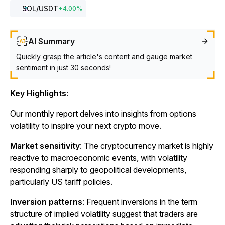
SOL
/USDT
+
4.00
%
AI Summary
Quickly grasp the article's content and gauge market
sentiment in just 30 seconds!
Key Highlights
:
Our monthly report delves into insights from options
volatility to inspire your next crypto move.
Market sensitivity
: The cryptocurrency market is highly
reactive to macroeconomic events, with volatility
responding sharply to geopolitical developments,
particularly US tariff policies.
Inversion patterns
: Frequent inversions in the term
structure of implied volatility suggest that traders are