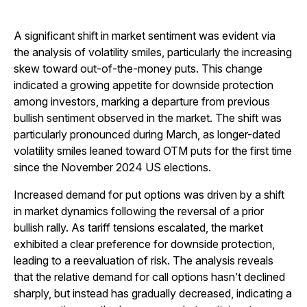
A significant shift in market sentiment was evident via
the analysis of volatility smiles, particularly the increasing
skew toward out-of-the-money puts. This change
indicated a growing appetite for downside protection
among investors, marking a departure from previous
bullish sentiment observed in the market. The shift was
particularly pronounced during March, as longer-dated
volatility smiles leaned toward OTM puts for the first time
since the November 2024 US elections.
Increased demand for put options was driven by a shift
in market dynamics following the reversal of a prior
bullish rally. As tariff tensions escalated, the market
exhibited a clear preference for downside protection,
leading to a reevaluation of risk. The analysis reveals
that the relative demand for call options hasn’t declined
sharply, but instead has gradually decreased, indicating a