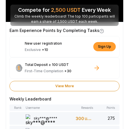
Compete for
2,500
USDT
Every Week
Climb the weekly leaderboard! The top 100 participants will
earn a share of 2,500 USDT each week.
Earn Experience Points by Completing Tasks
New user registration
Sign Up
Exclusive
+10
Total Deposit ≥ 100 USDT
First-Time Completion
+30
View More
Weekly Leaderboard
Rank
Username
Rewards
Points
275
sky***@****
300
USDT