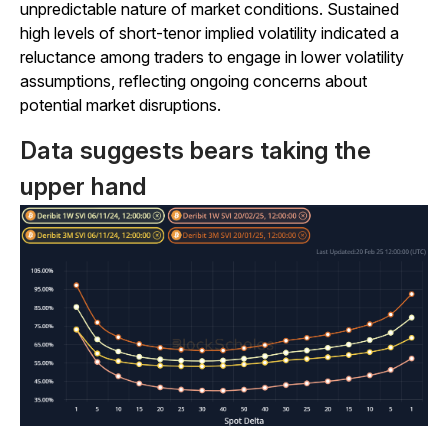
unpredictable nature of market conditions. Sustained
high levels of short-tenor implied volatility indicated a
reluctance among traders to engage in lower volatility
assumptions, reflecting ongoing concerns about
potential market disruptions.
Data suggests bears taking the
upper hand