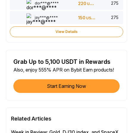
275
dor***@****
220
USDT
275
jay***@****
150
USDT
View Details
Grab Up to 5,100 USDT in Rewards
Also, enjoy 555% APR on Bybit Earn products!
Start Earning Now
Related Articles
Week in Review: Gold, DJ30 index, and SpaceX