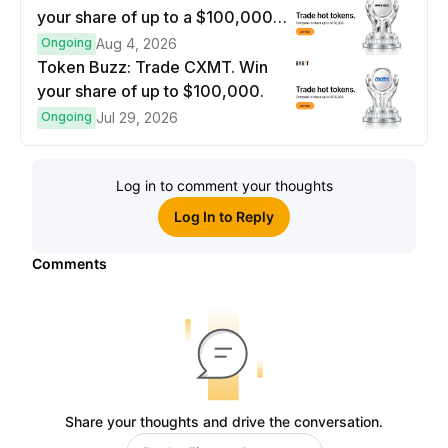
your share of up to a $100,000
prize pool.
Ongoing
Aug 4, 2026
Token Buzz: Trade CXMT. Win
your share of up to $100,000.
Ongoing
Jul 29, 2026
Log in to comment your thoughts
Log In to Reply
Comments
Share your thoughts and drive the conversation.