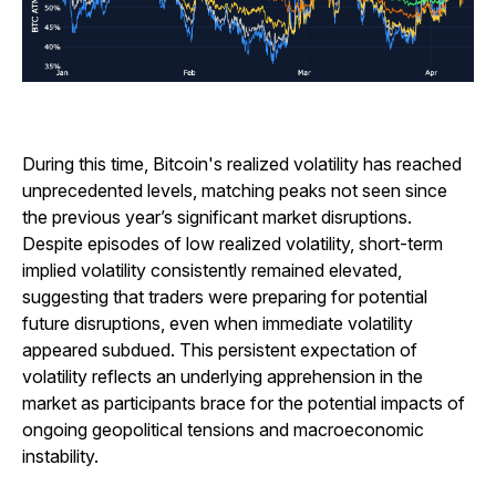
During this time, Bitcoin's realized volatility has reached
unprecedented levels, matching peaks not seen since
the previous year’s significant market disruptions.
Despite episodes of low realized volatility, short-term
implied volatility consistently remained elevated,
suggesting that traders were preparing for potential
future disruptions, even when immediate volatility
appeared subdued. This persistent expectation of
volatility reflects an underlying apprehension in the
market as participants brace for the potential impacts of
ongoing geopolitical tensions and macroeconomic
instability.