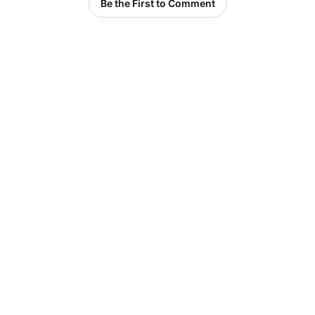
Be the First to Comment