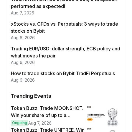
performed as expected!
Aug 7, 2026
xStocks vs. CFDs vs. Perpetuals: 3 ways to trade
stocks on Bybit
Aug 6, 2026
Trading EUR/USD: dollar strength, ECB policy and
what moves the pair
Aug 6, 2026
How to trade stocks on Bybit TradFi Perpetuals
Aug 6, 2026
Trending Events
Token Buzz: Trade MOONSHOT.
Win your share of up to a
$100,000 prize pool.
Ongoing
Aug 7, 2026
Token Buzz: Trade UNITREE. Win