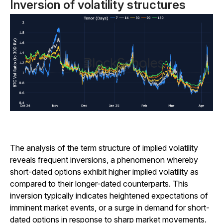
Inversion of volatility structures
The analysis of the term structure of implied volatility
reveals frequent inversions, a phenomenon whereby
short-dated options exhibit higher implied volatility as
compared to their longer-dated counterparts. This
inversion typically indicates heightened expectations of
imminent market events, or a surge in demand for short-
dated options in response to sharp market movements.