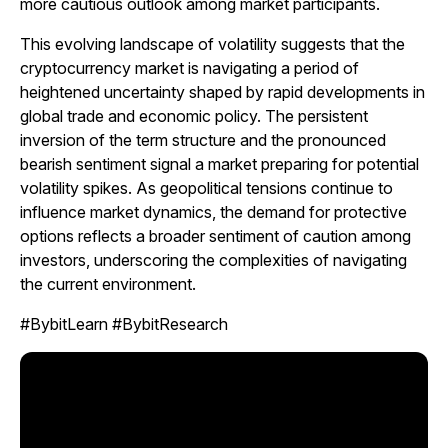
more cautious outlook among market participants.
This evolving landscape of volatility suggests that the
cryptocurrency market is navigating a period of
heightened uncertainty shaped by rapid developments in
global trade and economic policy. The persistent
inversion of the term structure and the pronounced
bearish sentiment signal a market preparing for potential
volatility spikes. As geopolitical tensions continue to
influence market dynamics, the demand for protective
options reflects a broader sentiment of caution among
investors, underscoring the complexities of navigating
the current environment.
#BybitLearn #BybitResearch