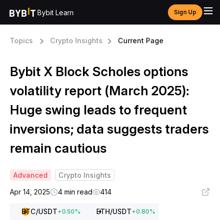
Bybit Learn
Sign Up
Topics
Crypto Insights
Current Page
Bybit X Block Scholes options
volatility report (March 2025):
Huge swing leads to frequent
inversions; data suggests traders
remain cautious
Advanced
Crypto Insights
Apr 14, 2025
4 min read
414
BTC
/USDT
ETH
/USDT
+
0.50
%
+
0.80
%