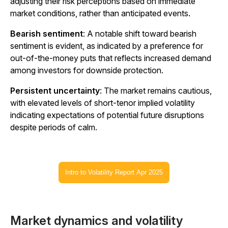
adjusting their risk perceptions based on immediate
market conditions, rather than anticipated events.
Bearish sentiment
: A notable shift toward bearish
sentiment is evident, as indicated by a preference for
out-of-the-money puts that reflects increased demand
among investors for downside protection.
Persistent uncertainty
: The market remains cautious,
with elevated levels of short-tenor implied volatility
indicating expectations of potential future disruptions
despite periods of calm.
Intro to Volatility Report Apr 2025
Market dynamics and volatility