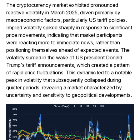
The cryptocurrency market exhibited pronounced
reactive volatility in March 2025, driven primarily by
macroeconomic factors, particularly US tariff policies.
Implied volatility spiked sharply in response to significant
price movements, indicating that market participants
were reacting more to immediate news, rather than
positioning themselves ahead of expected events. The
volatility surged in the wake of US president Donald
Trump's tariff announcements, which created a pattern
of rapid price fluctuations. This dynamic led to a notable
peak in volatility that subsequently collapsed during
quieter periods, revealing a market characterized by
uncertainty and sensitivity to geopolitical developments.