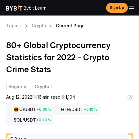
Bybit Learn
Sign Up
Topics
Crypto
Current Page
80+ Global Cryptocurrency
Statistics for 2022 - Crypto
Crime Stats
Beginner
Crypto
Aug 12, 2022
16 min read
1,104
BTC
/USDT
ETH
/USDT
+
0.30
%
+
0.10
%
SOL
/USDT
+
0.70
%