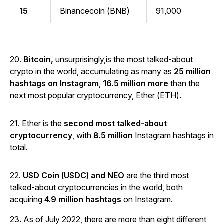
15
Binancecoin (BNB)
91,000
20.
Bitcoin,
unsurprisingly,is the most talked-about
crypto in the world, accumulating as many as
25 million
hashtags on Instagram
,
16.5 million more
than the
next most popular cryptocurrency, Ether (ETH).
21. Ether is the
second most talked-about
cryptocurrency
, with
8.5 million
Instagram hashtags in
total.
22.
USD Coin (USDC) and NEO
are the third most
talked-about cryptocurrencies in the world, both
acquiring
4.9 million hashtags
on Instagram.
23. As of July 2022, there are more than eight different