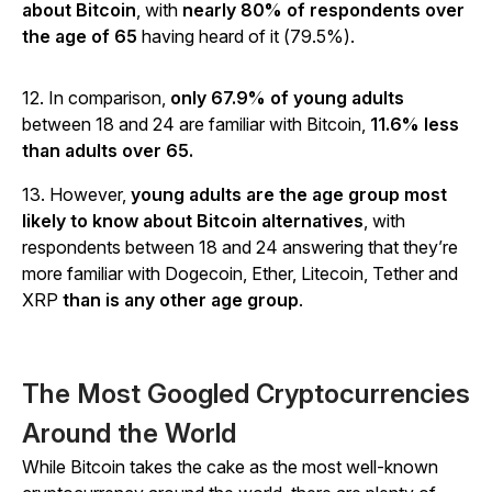
about Bitcoin
, with
nearly 80% of respondents over
the age of 65
having heard of it (79.5%).
12. In comparison,
only 67.9% of young adults
between 18 and 24 are familiar with Bitcoin,
11.6% less
than adults over 65.
13. However,
young adults are the age group most
likely to know about Bitcoin alternatives
, with
respondents between 18 and 24 answering that they’re
more familiar with Dogecoin, Ether, Litecoin, Tether and
XRP
than is any other age group
.
The Most Googled Cryptocurrencies
Around the World
While Bitcoin takes the cake as the most well-known