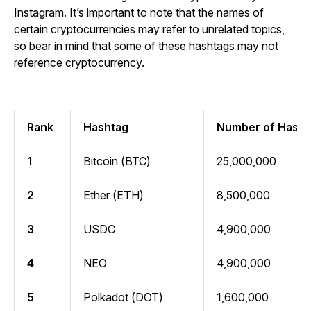
Instagram. It’s important to note that the names of
certain cryptocurrencies may refer to unrelated topics,
so bear in mind that some of these hashtags may not
reference cryptocurrency.
Rank
Hashtag
Number of Hasht
1
Bitcoin (BTC)
25,000,000
2
Ether (ETH)
8,500,000
3
USDC
4,900,000
4
NEO
4,900,000
5
Polkadot (DOT)
1,600,000