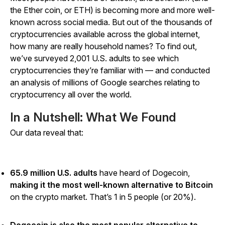
the Ether coin, or ETH) is becoming more and more well-
known across social media. But out of the thousands of
cryptocurrencies available across the global internet,
how many are really household names? To find out,
we’ve surveyed 2,001 U.S. adults to see which
cryptocurrencies they’re familiar with — and conducted
an analysis of millions of Google searches relating to
cryptocurrency all over the world.
In a Nutshell: What We Found
Our data reveal that:
65.9 million U.S. adults
have heard of Dogecoin,
making it the most well-known alternative to Bitcoin
on the crypto market. That’s 1 in 5 people (or 20%).