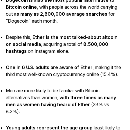
Dogecoin is also the most popular alternative to
Bitcoin online
, with people across the world carrying
out
as many as 2,800,000 average searches
for
“Dogecoin” each month.
Despite this,
Ether is the most talked-about altcoin
on social media
, acquiring a total of
8,500,000
hashtags
on Instagram alone.
One in 6 U.S. adults are aware of Ether
, making it the
third most well-known cryptocurrency online (15.4%).
Men are more likely to be familiar with Bitcoin
alternatives than women,
with three times as many
men as women having heard of Ether
(23% vs
8.2%).
Young adults represent the age group
least likely to