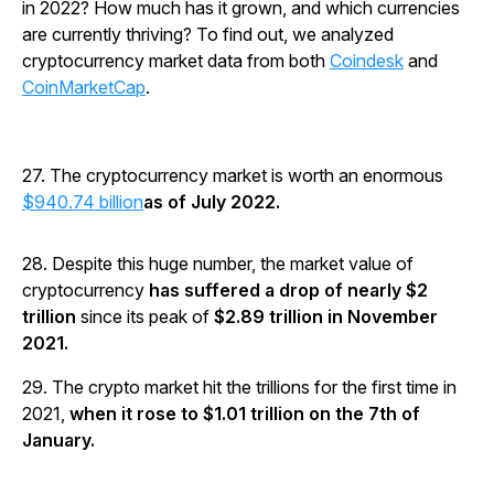
in 2022? How much has it grown, and which currencies
are currently thriving? To find out, we analyzed
cryptocurrency market data from both
Coindesk
and
CoinMarketCap
.
27. The cryptocurrency market is worth an enormous
$940.74 billion
as of July 2022.
28. Despite this huge number, the market value of
cryptocurrency
has suffered a drop of nearly $2
trillion
since its peak of
$2.89 trillion in November
2021.
29. The crypto market hit the trillions for the first time in
2021,
when it rose to $1.01 trillion on the 7th of
January.