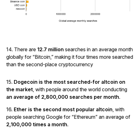
14. There are
12.7 million
searches in an average month
globally for “Bitcoin,” making it four times more searched
than the second-place cryptocurrency
15.
Dogecoin is the most searched-for altcoin on
the market
, with people around the world conducting
an average of 2,800,000 searches per month
.
16.
Ether is the second most popular altcoin
, with
people searching Google for “Ethereum” an average of
2,100,000 times a month
.