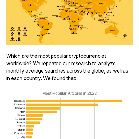
Which are the most popular cryptocurrencies
worldwide? We repeated our research to analyze
monthly average searches across the globe, as well as
in each country. We found that: