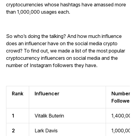
cryptocurrencies whose hashtags have amassed more
than 1,000,000 usages each.
So who’s doing the talking? And how much influence
does an influencer have on the social media crypto
crowd? To find out, we made a list of the most popular
cryptocurrency influencers on social media and the
number of Instagram followers they have.
Rank
Influencer
Number of
Followers
1
Vitalik Buterin
1,400,000
2
Lark Davis
1,000,000