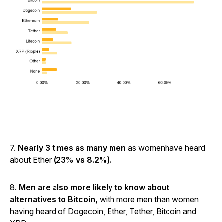
7.
Nearly 3 times as many men
as womenhave heard
about Ether
(23% vs 8.2%).
8.
Men are also more likely to know about
alternatives to Bitcoin,
with more men than women
having heard of Dogecoin, Ether, Tether, Bitcoin and