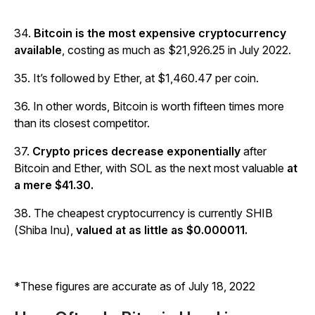
34.
Bitcoin is the most expensive cryptocurrency
available
, costing as much as $21,926.25 in July 2022.
35. It’s followed by Ether, at $1,460.47 per coin.
36. In other words, Bitcoin is worth fifteen times more
than its closest competitor.
37.
Crypto prices decrease exponentially
after
Bitcoin and Ether, with SOL as the next most valuable
at
a mere $41.30.
38. The cheapest cryptocurrency is currently SHIB
(Shiba Inu),
valued at as little as $0.000011.
*These figures are accurate as of July 18, 2022