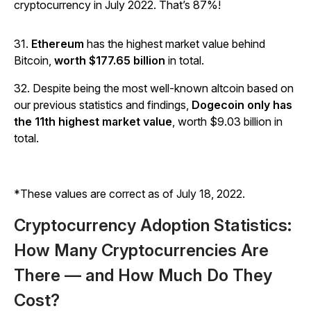
cryptocurrency in July 2022. That’s 87%!
31.
Ethereum
has the highest market value behind
Bitcoin,
worth $177.65 billion
in total.
32. Despite being the most well-known altcoin based on
our previous statistics and findings,
Dogecoin only has
the 11th highest market value
, worth $9.03 billion in
total.
*These values are correct as of July 18, 2022.
Cryptocurrency Adoption Statistics:
How Many Cryptocurrencies Are
There — and How Much Do They
Cost?