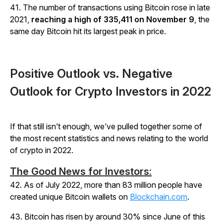
41. The number of transactions using Bitcoin rose in late
2021,
reaching a high of 335,411 on November 9
, the
same day Bitcoin hit its largest peak in price.
Positive Outlook vs. Negative
Outlook for Crypto Investors in 2022
If that still isn’t enough, we’ve pulled together some of
the most recent statistics and news relating to the world
of crypto in 2022.
The Good News for Investors:
42. As of July 2022, more than 83 million people have
created unique Bitcoin wallets on
Blockchain.com
.
43. Bitcoin has risen by around 30% since June of this