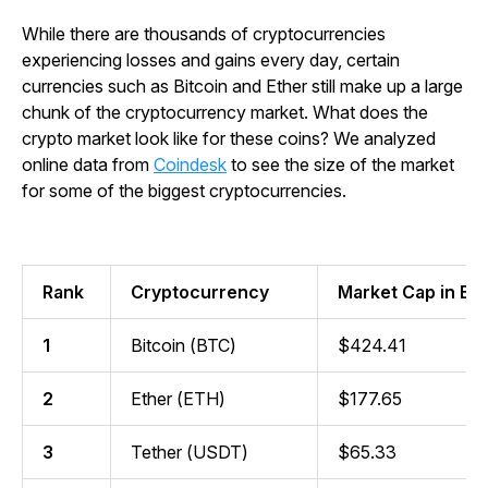
While there are thousands of cryptocurrencies
experiencing losses and gains every day, certain
currencies such as Bitcoin and Ether still make up a large
chunk of the cryptocurrency market. What does the
crypto market look like for these coins? We analyzed
online data from
Coindesk
to see the size of the market
for some of the biggest cryptocurrencies.
Rank
Cryptocurrency
Market Cap in Bill
1
Bitcoin (BTC)
$424.41
2
Ether (ETH)
$177.65
3
Tether (USDT)
$65.33