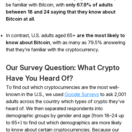
be familiar with Bitcoin, with
only 67.9% of adults
between 18 and 24 saying that they know about
Bitcoin at all
.
In contrast, U.S. adults aged 65+
are the most likely to
know about Bitcoin
, with as many as 79.5% answering
that they’re familiar with the cryptocurrency.
Our Survey Question: What Crypto
Have You Heard Of?
To find out which cryptocurrencies are the most well-
known in the U.S., we used
Google Surveys
to ask 2,001
adults across the country which types of crypto they’ve
heard of. We then separated respondents into
demographic groups by gender and age (from 18–24 up
to 65+) to find out which demographics are more likely
to know about certain cryptocurrencies. Because our