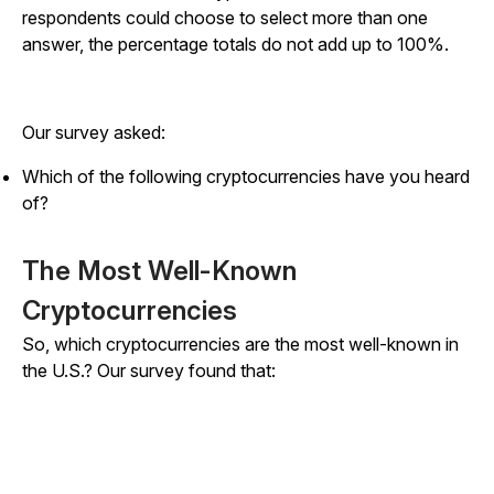
respondents could choose to select more than one
answer, the percentage totals do not add up to 100%.
Our survey asked:
Which of the following cryptocurrencies have you heard
of?
The Most Well-Known
Cryptocurrencies
So, which cryptocurrencies are the most well-known in
the U.S.? Our survey found that: