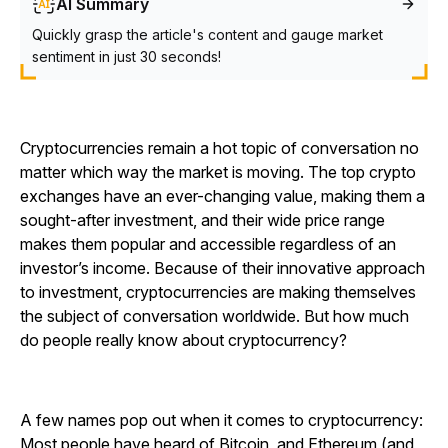
AI Summary
Quickly grasp the article's content and gauge market
sentiment in just 30 seconds!
Cryptocurrencies remain a hot topic of conversation no
matter which way the market is moving. The top crypto
exchanges have an ever-changing value, making them a
sought-after investment, and their wide price range
makes them popular and accessible regardless of an
investor’s income. Because of their innovative approach
to investment, cryptocurrencies are making themselves
the subject of conversation worldwide. But how much
do people really know about cryptocurrency?
A few names pop out when it comes to cryptocurrency:
Most people have heard of Bitcoin, and Ethereum (and