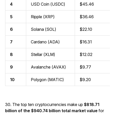
4
USD Coin (USDC)
$45.46
5
Ripple (XRP)
$36.46
6
Solana (SOL)
$22.10
7
Cardano (ADA)
$16.31
8
Stellar (XLM)
$12.02
9
Avalanche (AVAX)
$9.77
10
Polygon (MATIC)
$9.20
30. The top ten cryptocurrencies make up
$818.71
billion of the $940.74 billion total market value
for