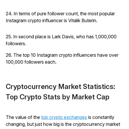
24. In terms of pure follower count, the most popular
Instagram crypto influencer is Vitalik Buterin.
25. In second place is Lark Davis, who has 1,000,000
followers.
26. The top 10 Instagram crypto influencers have over
100,000 followers each.
Cryptocurrency Market Statistics:
Top Crypto Stats by Market Cap
The value of the
top crypto exchanges
is constantly
changing, but just how big is the cryptocurrency market