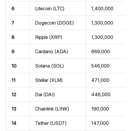
6
Litecoin (LTC)
1,400,000
7
Dogecoin (DOGE)
1,300,000
8
Ripple (XRP)
1,300,000
9
Cardano (ADA)
669,000
10
Solana (SOL)
546,000
11
Stellar (XLM)
471,000
12
Dai (DAI)
448,000
13
Chainlink (LINK)
190,000
14
Tether (USDT)
147,000