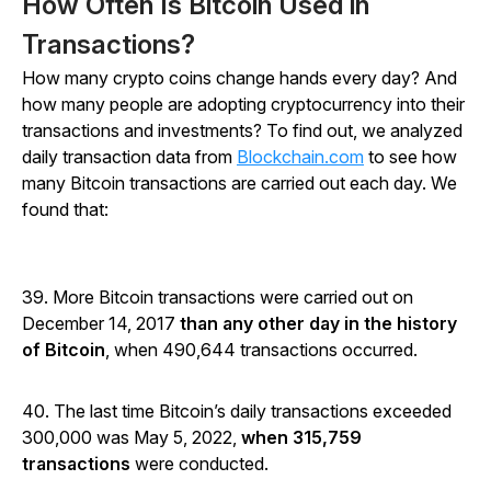
How Often Is Bitcoin Used in
Transactions?
How many crypto coins change hands every day? And
how many people are adopting cryptocurrency into their
transactions and investments? To find out, we analyzed
daily transaction data from
Blockchain.com
to see how
many Bitcoin transactions are carried out each day. We
found that:
39. More Bitcoin transactions were carried out on
December 14, 2017
than any other day in the history
of Bitcoin
, when 490,644 transactions occurred.
40. The last time Bitcoin’s daily transactions exceeded
300,000 was May 5, 2022,
when 315,759
transactions
were conducted.