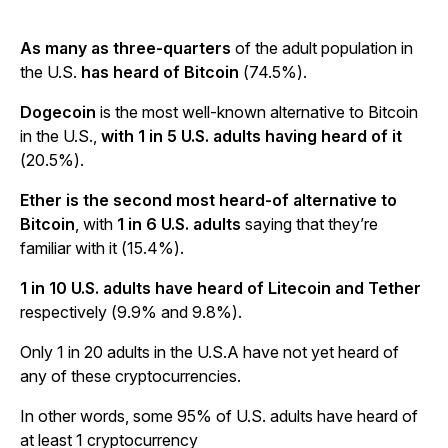
As many as three-quarters
of the adult population in
the U.S.
has heard of Bitcoin
(74.5%).
Dogecoin
is the most well-known alternative to Bitcoin
in the U.S.,
with 1 in 5 U.S. adults having heard of it
(20.5%).
Ether is the second most heard-of alternative to
Bitcoin
, with
1 in 6 U.S. adults
saying that they’re
familiar with it (15.4%).
1 in 10 U.S. adults have heard of Litecoin and Tether
respectively (9.9% and 9.8%).
Only 1 in 20 adults in the U.S.A have not yet heard of
any of these cryptocurrencies.
In other words, some 95% of U.S. adults have heard of
at least 1 cryptocurrency