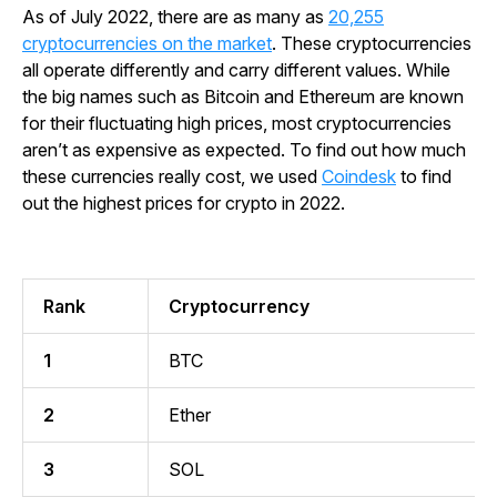
As of July 2022, there are as many as
20,255
cryptocurrencies on the market
. These cryptocurrencies
all operate differently and carry different values. While
the big names such as Bitcoin and Ethereum are known
for their fluctuating high prices, most cryptocurrencies
aren’t as expensive as expected. To find out how much
these currencies really cost, we used
Coindesk
to find
out the highest prices for crypto in 2022.
Rank
Cryptocurrency
1
BTC
2
Ether
3
SOL