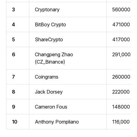
3
Cryptonary
560000
4
BitBoy Crypto
471000
5
ShareCrypto
417000
6
Changpeng Zhao
291,000
(CZ_Binance)
7
Coingrams
260000
8
Jack Dorsey
222000
9
Cameron Fous
148000
10
Anthony Pompliano
116,000