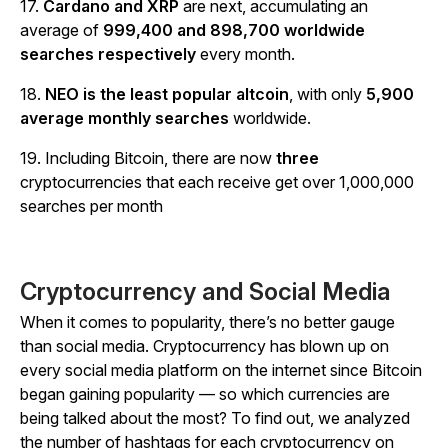
17.
Cardano and XRP
are next, accumulating an
average of
999,400 and 898,700 worldwide
searches respectively
every month.
18.
NEO is the least popular altcoin
, with only
5,900
average monthly searches
worldwide.
19. Including Bitcoin, there are now
three
cryptocurrencies that each receive get over 1,000,000
searches per month
Cryptocurrency and Social Media
When it comes to popularity, there’s no better gauge
than social media. Cryptocurrency has blown up on
every social media platform on the internet since Bitcoin
began gaining popularity — so which currencies are
being talked about the most? To find out, we analyzed
the number of hashtags for each cryptocurrency on