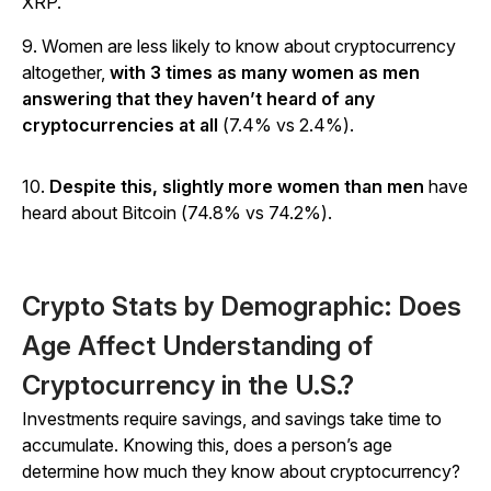
XRP.
9. Women are less likely to know about cryptocurrency
altogether,
with 3 times as many women as men
answering that they haven’t heard of any
cryptocurrencies at all
(7.4% vs 2.4%).
10.
Despite this, slightly more women than men
have
heard about Bitcoin (74.8% vs 74.2%).
Crypto Stats by Demographic: Does
Age Affect Understanding of
Cryptocurrency in the U.S.?
Investments require savings, and savings take time to
accumulate. Knowing this, does a person’s age
determine how much they know about cryptocurrency?