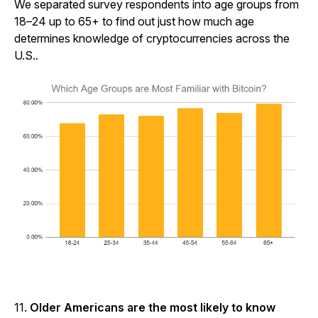
We separated survey respondents into age groups from
18–24 up to 65+ to find out just how much age
determines knowledge of cryptocurrencies across the
U.S..
11.
Older Americans are the most likely to know