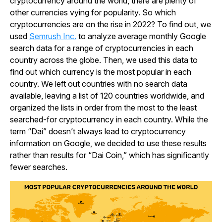
cryptocurrency around the world, there are plenty of
other currencies vying for popularity. So which
cryptocurrencies are on the rise in 2022? To find out, we
used
Semrush Inc.
to analyze average monthly Google
search data for a range of cryptocurrencies in each
country across the globe. Then, we used this data to
find out which currency is the most popular in each
country. We left out countries with no search data
available, leaving a list of 120 countries worldwide, and
organized the lists in order from the most to the least
searched-for cryptocurrency in each country. While the
term “Dai” doesn’t always lead to cryptocurrency
information on Google, we decided to use these results
rather than results for “Dai Coin,” which has significantly
fewer searches.