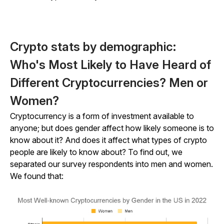
Crypto stats by demographic:
Who's Most Likely to Have Heard of
Different Cryptocurrencies? Men or
Women?
Cryptocurrency is a form of investment available to
anyone; but does gender affect how likely someone is to
know about it? And does it affect what types of crypto
people are likely to know about? To find out, we
separated our survey respondents into men and women.
We found that: