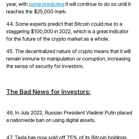
year, with
some predicting
it will continue to do so until it
reaches the $25,000 mark.
44. Some experts predict that Bitcoin could rise to a
staggering $100,000 in 2022, which is a great indicator
for the future of the crypto market as a whole.
45. The decentralized nature of crypto means that it will
remain immune to manipulation or corruption, increasing
the sense of security for investors.
The Bad News for Investors:
46. In July 2022, Russian President Vladimir Putin placed
a nationwide ban on using digital assets.
47. Tesla has now sold off 75% of its Bitcoin holdings