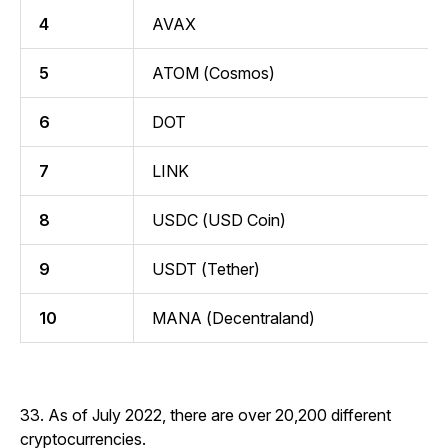
4
AVAX
5
ATOM (Cosmos)
6
DOT
7
LINK
8
USDC (USD Coin)
9
USDT (Tether)
10
MANA (Decentraland)
33. As of July 2022, there are over 20,200 different
cryptocurrencies.