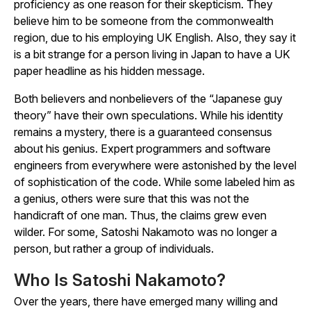
proficiency as one reason for their skepticism. They
believe him to be someone from the commonwealth
region, due to his employing UK English. Also, they say it
is a bit strange for a person living in Japan to have a UK
paper headline as his hidden message.
Both believers and nonbelievers of the “Japanese guy
theory” have their own speculations. While his identity
remains a mystery, there is a guaranteed consensus
about his genius. Expert programmers and software
engineers from everywhere were astonished by the level
of sophistication of the code. While some labeled him as
a genius, others were sure that this was not the
handicraft of one man. Thus, the claims grew even
wilder. For some, Satoshi Nakamoto was no longer a
person, but rather a group of individuals.
Who Is Satoshi Nakamoto?
Over the years, there have emerged many willing and