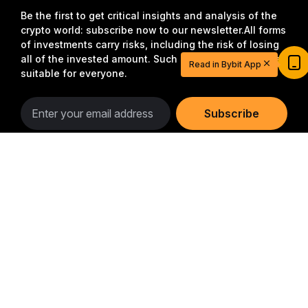
Be the first to get critical insights and analysis of the
crypto world: subscribe now to our newsletter.
All forms
Start Your Trading Journey with $20
of investments carry risks, including the risk of losing
USDT
all of the invested amount. Such activities may not be
Read in Bybit App
Sign up and deposit to earn $20 now
suitable for everyone.
Join
Subscribe
Detailed Summary
Follow Us
© 2018-2026 Bybit.com. All rights reserved.