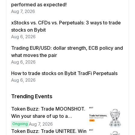
performed as expected!
Aug 7, 2026
xStocks vs. CFDs vs. Perpetuals: 3 ways to trade
stocks on Bybit
Aug 6, 2026
Trading EUR/USD: dollar strength, ECB policy and
what moves the pair
Aug 6, 2026
How to trade stocks on Bybit TradFi Perpetuals
Aug 6, 2026
Trending Events
Token Buzz: Trade MOONSHOT.
Win your share of up to a
$100,000 prize pool.
Ongoing
Aug 7, 2026
Token Buzz: Trade UNITREE. Win