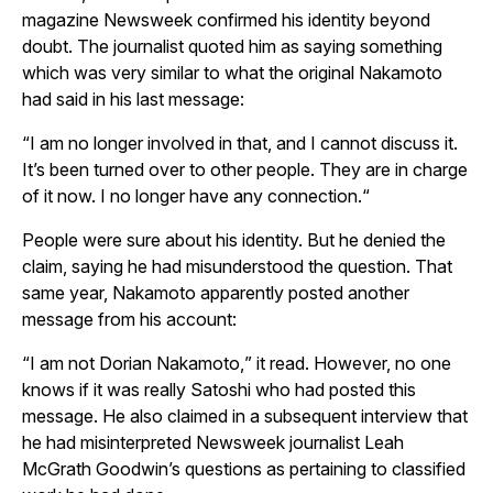
magazine
Newsweek
confirmed his identity beyond
doubt. The journalist quoted him as saying something
which was very similar to what the original Nakamoto
had said in his last message:
“
I am no longer involved in that, and I cannot discuss it.
It’s been turned over to other people. They are in charge
of it now. I no longer have any connection.
“
People were sure about his identity. But he denied the
claim, saying he had misunderstood the question. That
same year, Nakamoto apparently posted another
message from his account:
“
I am not Dorian Nakamoto,
” it read. However, no one
knows if it was really Satoshi who had posted this
message. He also claimed in a subsequent interview that
he had misinterpreted
Newsweek
journalist Leah
McGrath Goodwin’s questions as pertaining to classified