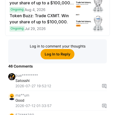
your share of up to a $100,000
prize pool.
Ongoing
Aug 4, 2026
Token Buzz: Trade CXMT. Win
your share of up to $100,000.
Ongoing
Jul 29, 2026
Log in to comment your thoughts
Log In to Reply
46
Comments
bue*********
Satosshi
2026-07-27 19:52:12
ma**um
Good
2026-07-12 01:33:57
574***389