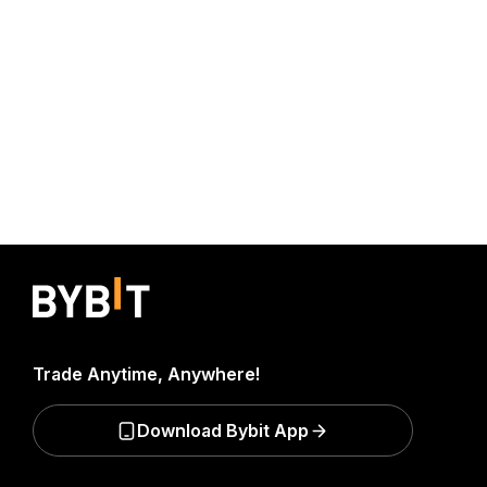
Trade Anytime, Anywhere!
Download Bybit App