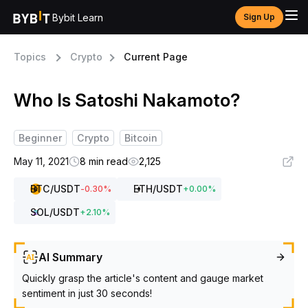
Bybit Learn
Sign Up
Topics
Crypto
Current Page
Who Is Satoshi Nakamoto?
Beginner
Crypto
Bitcoin
May 11, 2021
8 min read
2,125
BTC
/USDT
ETH
/USDT
-0.30
%
+
0.00
%
SOL
/USDT
+
2.10
%
AI Summary
Quickly grasp the article's content and gauge market
sentiment in just 30 seconds!