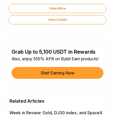
View More
View Details
Grab Up to 5,100 USDT in Rewards
Also, enjoy 555% APR on Bybit Earn products!
Start Earning Now
Related Articles
Week in Review: Gold, DJ30 index, and SpaceX