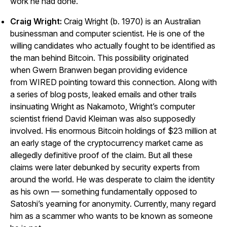
work he had done.
Craig Wright:
Craig Wright (b. 1970) is an Australian
businessman and computer scientist. He is one of the
willing candidates who actually fought to be identified as
the man behind Bitcoin. This possibility originated
when
Gwern Branwen
began providing evidence
from
WIRED
pointing toward this connection. Along with
a series of blog posts, leaked emails and other trails
insinuating Wright as Nakamoto, Wright’s computer
scientist friend David Kleiman was also supposedly
involved. His enormous Bitcoin holdings of $23 million at
an early stage of the cryptocurrency market came as
allegedly definitive proof of the claim. But all these
claims were later debunked by security experts from
around the world. He was desperate to claim the identity
as his own — something fundamentally opposed to
Satoshi’s yearning for anonymity. Currently, many
regard
him as a scammer who wants to be known as someone