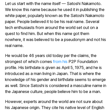
Let us start with the name itself — Satoshi Nakamoto.
We know this name because he used it in publishing the
white paper, popularly known as the Satoshi Nakamoto
paper. People believed it to be his real name. Several
tech enthusiasts from around the world set out on a
quest to find him. But when this name got them
nowhere, it was believed to be a pseudonym and not his
real name.
He would be 46 years old today per the claims, the
strongest of which comes
from his
P2P Foundation
profile. His birthdate is given as April 5, 1975, and he is
introduced as a man living in Japan. That is where the
knowledge of his gender and birthdate seems to emerge
as well. Since Satoshi
is considered a masculine name in
the Japanese culture, people believe him to be a man.
However, experts around the world are not sure about
his Japanese origin. They cite his native level of English