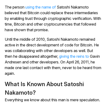
The person
using the name of
Satoshi Nakamoto
believed that Bitcoin could replace these intermediaries
by enabling trust through cryptographic verification
.
With
time, Bitcoin and other cryptocurrencies that followed
have shown that promise.
Until the middle of 2010, Satoshi Nakamoto remained
active in the direct development of code for Bitcoin. He
was collaborating with other developers as well. But
then he disappeared altogether,
giving the reins to
Gavin
Andresen and other developers. On April 26, 2011, he
made one last contact with them, never to be heard from
again.
What Is Known About Satoshi
Nakamoto?
Everything we know about this man is mere speculation.