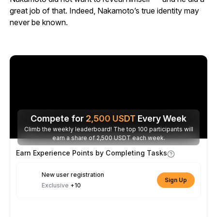
great job of that. Indeed, Nakamoto’s true identity may
never be known.
Compete for
2,500
USDT
Every Week
Climb the weekly leaderboard! The top 100 participants will
earn a share of 2,500 USDT each week.
Earn Experience Points by Completing Tasks
New user registration
Sign Up
Exclusive
+10