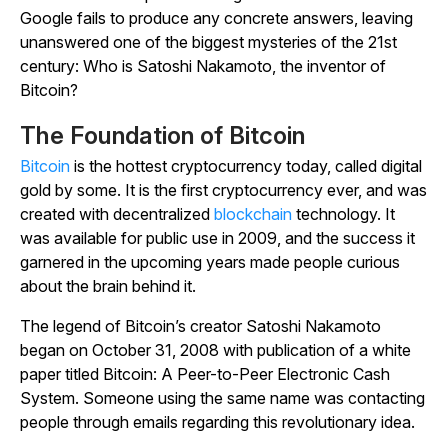
Google fails to produce any concrete answers, leaving
unanswered one of the biggest mysteries of the 21st
century: Who is Satoshi Nakamoto, the inventor of
Bitcoin?
The Foundation of Bitcoin
Bitcoin
is the hottest cryptocurrency today, called digital
gold by some. It is the first cryptocurrency ever, and was
created with decentralized
blockchain
technology. It
was available for public use in 2009, and the success it
garnered in the upcoming years made people curious
about the brain behind it.
The legend of Bitcoin’s creator Satoshi Nakamoto
began on October 31, 2008 with publication of a white
paper titled
Bitcoin: A Peer-to-Peer Electronic Cash
System
. Someone using the same name was contacting
people through emails regarding this revolutionary idea.