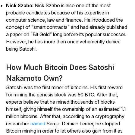
Nick Szabo:
Nick Szabo is also one of the most
probable candidates because of his expertise in
computer science, law and finance. He introduced the
concept of “smart contracts” and had already published
a paper on “Bit Gold” long before its popular successor.
However, he has more than once vehemently denied
being Satoshi.
How Much Bitcoin Does Satoshi
Nakamoto Own?
Satoshi was the first miner of
b
itcoins. His first reward
for mining the genesis block was 50 BTC. After that,
experts believe that he mined thousands of blocks
himself, giving himself the ownership of an estimated 1.1
million bitcoins. After that, according to a cryptography
researcher
named
Sergio Demian Lerner, he stopped
Bitcoin mining in order to let others also gain from it as