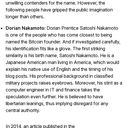
unwilling contenders for the name. However, the
following people have gripped the public imagination
longer than others.
Dorian Nakamoto:
Dorian Prentice Satoshi Nakamoto
is one of the people who has come closest to being
named the Bitcoin founder. And if investigated carefully,
his identification fits like a glove. The first striking
similarity is his birth name, Satoshi Nakamoto. He is a
Japanese American man living in America, which would
explain his native use of English and the timing of his
blog posts. His professional background in classified
military projects raises eyebrows. Moreover, his stint as a
computer engineer in IT and finance takes the
speculation even further. He is believed to have
libertarian leanings, thus implying disregard for any
central authority.
In 2014, an article published in the