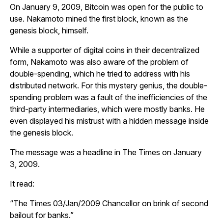
On January 9, 2009, Bitcoin was open for the public to
use. Nakamoto mined the first block, known as the
genesis block, himself.
While a supporter of digital coins in their decentralized
form, Nakamoto was also aware of the problem of
double-spending, which he tried to address with his
distributed network. For this mystery genius, the double-
spending problem was a fault of the inefficiencies of the
third-party intermediaries, which were mostly banks. He
even displayed his mistrust with a hidden message inside
the genesis block.
The message was a headline in
The Times
on January
3, 2009.
It read:
“
The Times 03/Jan/2009 Chancellor on brink of second
bailout for banks
.”