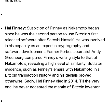
he is not.
Hal Finney
: Suspicion of Finney as Nakamoto began
since he was the second person to use Bitcoin’s first
released software after Satoshi himself. He was involved
in his capacity as an expert in cryptography and
software development. Former
Forbes
Journalist Andy
Greenberg compared Finney’s writing style to that of
Nakamoto’s, revealing a high level of similarity. But later
evidence, such as Finney’s emails with Nakamoto, his
Bitcoin transaction history and his denials proved
otherwise. Sadly, Hal Finney died in 2014. Till the very
end, he never accepted the mantle of Bitcoin inventor.