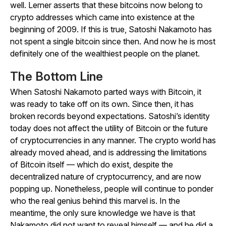
well. Lerner asserts that these bitcoins now belong to
crypto addresses which came into existence at the
beginning of 2009. If this is true, Satoshi Nakamoto has
not spent a single bitcoin since then. And now he is most
definitely one of the wealthiest people on the planet.
The Bottom Line
When Satoshi Nakamoto parted ways with Bitcoin, it
was ready to take off on its own. Since then, it has
broken records beyond expectations. Satoshi’s identity
today does not affect the utility of Bitcoin or the future
of cryptocurrencies in any manner. The crypto world has
already moved ahead, and is addressing the limitations
of Bitcoin itself — which do exist, despite the
decentralized nature of cryptocurrency, and are now
popping up. Nonetheless, people will continue to ponder
who the real genius behind this marvel is. In the
meantime, the only sure knowledge we have is that
Nakamoto did not want to reveal himself — and he did a