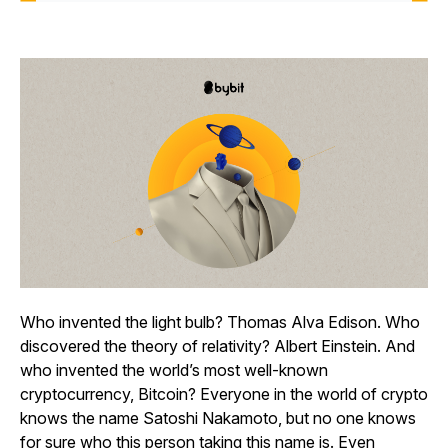
Who invented the light bulb? Thomas Alva Edison. Who
discovered the theory of relativity? Albert Einstein. And
who invented the world’s most well-known
cryptocurrency, Bitcoin? Everyone in the world of crypto
knows the name Satoshi Nakamoto, but no one knows
for sure who this person taking this name is. Even