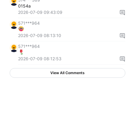
0154a
2026-07-09 09:43:09
571***964
2026-07-09 08:13:10
571***964
2026-07-09 08:12:53
View All Comments