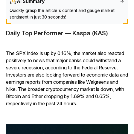
AI Summary
Quickly grasp the article's content and gauge market
sentiment in just 30 seconds!
Daily Top Performer — Kaspa (KAS)
The SPX index is up by 0.16%, the market also reacted
positively to news that major banks could withstand a
severe recession, according to the Federal Reserve.
Investors are also looking forward to economic data and
earnings reports from companies like Walgreens and
Nike. The broader cryptocurrency market is down, with
Bitcoin and Ether dropping by 1.69% and 0.65%,
respectively in the past 24 hours.