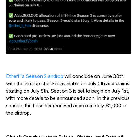
Etherfi's Season 2 airdrop
will conclude on June 30th,
with the airdrop checker available on July 5th and claims
starting on July 8th. Season 3 is set to begin on July 1st,
with more details to be announced soon. In the previous
season, the base tier received approximately $1,000 in
the airdrop.