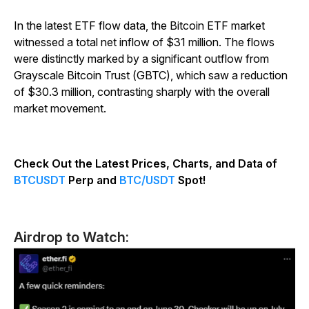
In the latest ETF flow data, the Bitcoin ETF market
witnessed a total net inflow of $31 million. The flows
were distinctly marked by a significant outflow from
Grayscale Bitcoin Trust (GBTC), which saw a reduction
of $30.3 million, contrasting sharply with the overall
market movement.
Check Out the Latest Prices, Charts, and Data of
BTCUSDT
Perp and
BTC/USDT
Spot!
Airdrop to Watch: