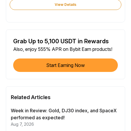
View Details
Grab Up to 5,100 USDT in Rewards
Also, enjoy 555% APR on Bybit Earn products!
Start Earning Now
Related Articles
Week in Review: Gold, DJ30 index, and SpaceX
performed as expected!
Aug 7, 2026