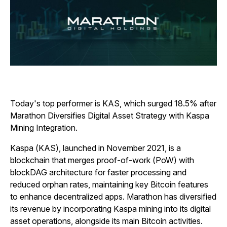
Today's top performer is KAS, which surged 18.5% after
Marathon Diversifies Digital Asset Strategy with Kaspa
Mining Integration.
Kaspa (KAS), launched in November 2021, is a
blockchain that merges proof-of-work (PoW) with
blockDAG architecture for faster processing and
reduced orphan rates, maintaining key Bitcoin features
to enhance decentralized apps. Marathon has diversified
its revenue by incorporating Kaspa mining into its digital
asset operations, alongside its main Bitcoin activities.