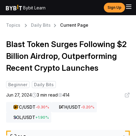
Bybit Learn
Sign Up
Topics
Daily Bits
Current Page
Blast Token Surges Following $2
Billion Airdrop, Outperforming
Recent Crypto Launches
Beginner
Daily Bits
Jun 27, 2024
3 min read
414
BTC
/USDT
ETH
/USDT
-0.30
%
-0.20
%
SOL
/USDT
+
1.90
%