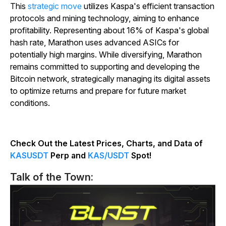
This
strategic move
utilizes Kaspa's efficient transaction
protocols and mining technology, aiming to enhance
profitability. Representing about 16% of Kaspa's global
hash rate, Marathon uses advanced ASICs for
potentially high margins. While diversifying, Marathon
remains committed to supporting and developing the
Bitcoin network, strategically managing its digital assets
to optimize returns and prepare for future market
conditions.
Check Out the Latest Prices, Charts, and Data of
KASUSDT
Perp and
KAS/USDT
Spot!
Talk of the Town: