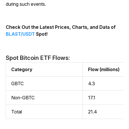
during such events.
Check Out the Latest Prices, Charts, and Data of
BLAST/USDT
Spot!
Spot Bitcoin ETF Flows:
Category
Flow (millions)
GBTC
4.3
Non-GBTC
17.1
Total
21.4