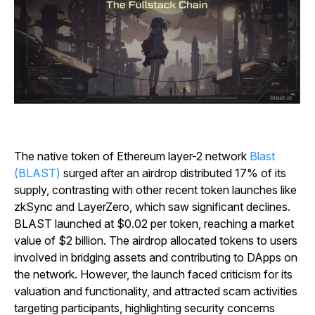
The native token of Ethereum layer-2 network
Blast
(BLAST)
surged after an airdrop distributed 17% of its
supply, contrasting with other recent token launches like
zkSync and LayerZero, which saw significant declines.
BLAST launched at $0.02 per token, reaching a market
value of $2 billion. The airdrop allocated tokens to users
involved in bridging assets and contributing to DApps on
the network. However, the launch faced criticism for its
valuation and functionality, and attracted scam activities
targeting participants, highlighting security concerns