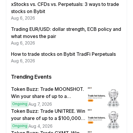
xStocks vs. CFDs vs. Perpetuals: 3 ways to trade
stocks on Bybit
Aug 6, 2026
Trading EUR/USD: dollar strength, ECB policy and
what moves the pair
Aug 6, 2026
How to trade stocks on Bybit TradFi Perpetuals
Aug 6, 2026
Trending Events
Token Buzz: Trade MOONSHOT.
Win your share of up to a
$100,000 prize pool.
Ongoing
Aug 7, 2026
Token Buzz: Trade UNITREE. Win
your share of up to a $100,000
prize pool.
Ongoing
Aug 4, 2026