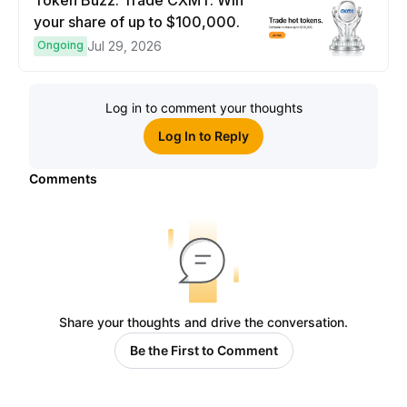
Token Buzz: Trade CXMT. Win
your share of up to $100,000.
Ongoing
Jul 29, 2026
Log in to comment your thoughts
Log In to Reply
Comments
Share your thoughts and drive the conversation.
Be the First to Comment