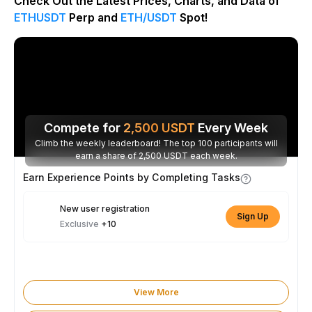
Check Out the Latest Prices, Charts, and Data of
ETHUSDT
Perp and
ETH/USDT
Spot!
Compete for
2,500
USDT
Every Week
Climb the weekly leaderboard! The top 100 participants will
earn a share of 2,500 USDT each week.
Earn Experience Points by Completing Tasks
New user registration
Sign Up
Exclusive
+10
View More