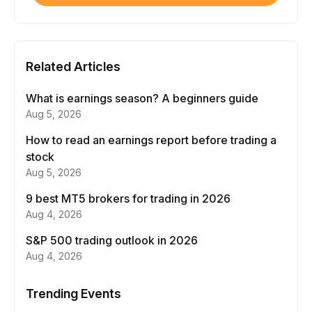
Related Articles
What is earnings season? A beginners guide
Aug 5, 2026
How to read an earnings report before trading a
stock
Aug 5, 2026
9 best MT5 brokers for trading in 2026
Aug 4, 2026
S&P 500 trading outlook in 2026
Aug 4, 2026
Trending Events