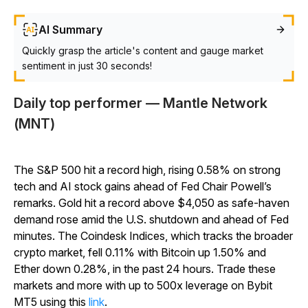
AI Summary
Quickly grasp the article's content and gauge market
sentiment in just 30 seconds!
Daily top performer — Mantle Network
(MNT)
The S&P 500 hit a record high, rising 0.58% on strong
tech and AI stock gains ahead of Fed Chair Powell’s
remarks. Gold hit a record above $4,050 as safe-haven
demand rose amid the U.S. shutdown and ahead of Fed
minutes. The Coindesk Indices, which tracks the broader
crypto market, fell 0.11% with Bitcoin up 1.50% and
Ether down 0.28%, in the past 24 hours. Trade these
markets and more with up to 500x leverage on Bybit
MT5 using this
link
.