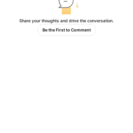
Share your thoughts and drive the conversation.
Be the First to Comment