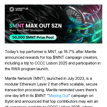
Today’s top performer is MNT, up 18.7% after Mantle
announced rewards for top $MNT campaign creators,
including a trip to CCCC Lisbon 2025 and participation in
the RWA program launch.
Mantle Network (MNT), launched in July 2023, is a
modular Ethereum Layer 2 that offers scalable, secure
transaction processing. Mantle reminded users there’s
one day left in its $MNT “
Maxing Out
” campaign on
Bybit and announced that top contributors may win an