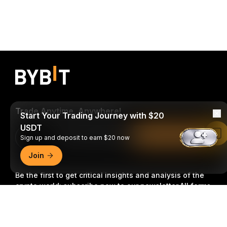
Trade Anytime, Anywhere!
Start Your Trading Journey with $20
USDT
Read in Bybit App
Download Bybit App
Sign up and deposit to earn $20 now
Join
Be the first to get critical insights and analysis of the
crypto world: subscribe now to our newsletter.
All forms
of investments carry risks, including the risk of losing
Detailed Summary
all of the invested amount. Such activities may not be
suitable for everyone.