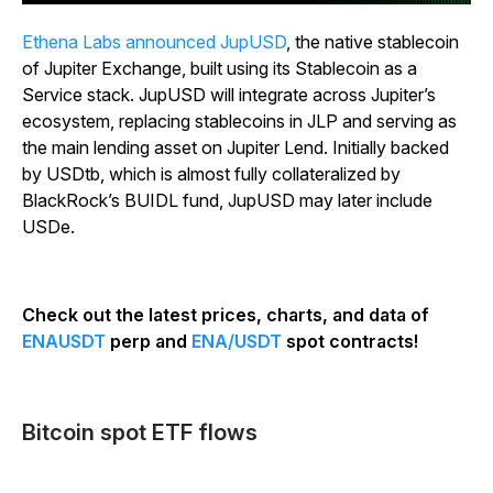
Ethena Labs announced JupUSD
, the native stablecoin
of Jupiter Exchange, built using its Stablecoin as a
Service stack. JupUSD will integrate across Jupiter’s
ecosystem, replacing stablecoins in JLP and serving as
the main lending asset on Jupiter Lend. Initially backed
by USDtb, which is almost fully collateralized by
BlackRock’s BUIDL fund, JupUSD may later include
USDe.
Check out the latest prices, charts, and data of
ENAUSDT
perp and
ENA/USDT
spot contracts!
Bitcoin spot ETF flows