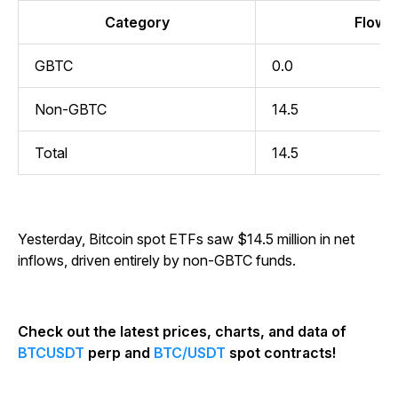
Category
Flow (
GBTC
0.0
Non-GBTC
14.5
Total
14.5
Yesterday, Bitcoin spot ETFs saw $14.5 million in net
inflows, driven entirely by non-GBTC funds.
Check out the latest prices, charts, and data of
BTCUSDT
perp and
BTC/USDT
spot contracts!