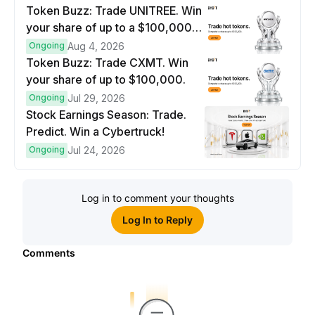
Token Buzz: Trade UNITREE. Win
your share of up to a $100,000
prize pool.
Ongoing
Aug 4, 2026
Token Buzz: Trade CXMT. Win
your share of up to $100,000.
Ongoing
Jul 29, 2026
Stock Earnings Season: Trade.
Predict. Win a Cybertruck!
Ongoing
Jul 24, 2026
Log in to comment your thoughts
Log In to Reply
Comments