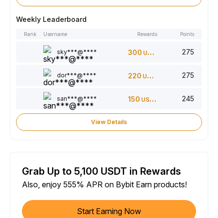
Weekly Leaderboard
Rank
Username
Rewards
Points
275
sky***@****
300
USDT
275
dor***@****
220
USDT
245
san***@****
150
USDT
View Details
Grab Up to 5,100 USDT in Rewards
Also, enjoy 555% APR on Bybit Earn products!
Start Earning Now