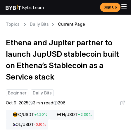
Bybit Learn
Sign Up
Topics
Daily Bits
Current Page
Ethena and Jupiter partner to
launch JupUSD stablecoin built
on Ethena’s Stablecoin as a
Service stack
Beginner
Daily Bits
Oct 9, 2025
3 min read
296
BTC
/USDT
ETH
/USDT
+
1.20
%
+
2.30
%
SOL
/USDT
-0.10
%