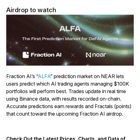
Airdrop to watch
Fraction AI’s “
ALFA
” prediction market on NEAR lets
users predict which AI trading agents managing $100K
portfolios will perform best. Trades update in real time
using Binance data, with results recorded on-chain.
Accurate predictions earn rewards and Fractals (points)
that count toward the upcoming Fraction AI airdrop.
Check Out the Latest Prices, Charts, and Data of