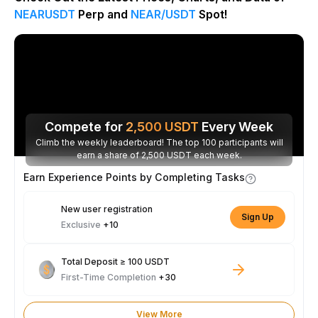
NEARUSDT
Perp and
NEAR/USDT
Spot!
Compete for
2,500
USDT
Every Week
Climb the weekly leaderboard! The top 100 participants will
earn a share of 2,500 USDT each week.
Earn Experience Points by Completing Tasks
New user registration
Sign Up
Exclusive
+10
Total Deposit ≥ 100 USDT
First-Time Completion
+30
View More