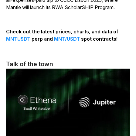
all-expenses-paid trip to CCCC Lisbon 2025, where
Mantle will launch its RWA ScholarSHIP Program.
Check out the latest prices, charts, and data of
MNTUSDT
perp and
MNT/USDT
spot contracts!
Talk of the town