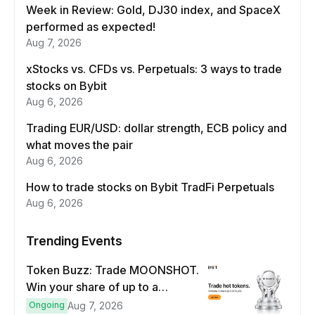
Week in Review: Gold, DJ30 index, and SpaceX
performed as expected!
Aug 7, 2026
xStocks vs. CFDs vs. Perpetuals: 3 ways to trade
stocks on Bybit
Aug 6, 2026
Trading EUR/USD: dollar strength, ECB policy and
what moves the pair
Aug 6, 2026
How to trade stocks on Bybit TradFi Perpetuals
Aug 6, 2026
Trending Events
Token Buzz: Trade MOONSHOT.
Win your share of up to a
$100,000 prize pool.
Ongoing
Aug 7, 2026