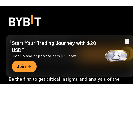
Trade Anytime, Anywhere!
Start Your Trading Journey with $20
USDT
Read in Bybit App
Sign up and deposit to earn $20 now
Download Bybit App
Join
Be the first to get critical insights and analysis of the
crypto world: subscribe now to our newsletter.
All forms
Detailed Summary
of investments carry risks, including the risk of losing
all of the invested amount. Such activities may not be
suitable for everyone.
Subscribe