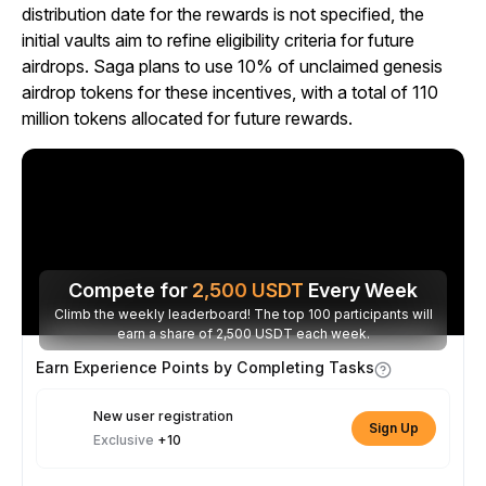
distribution date for the rewards is not specified, the
initial vaults aim to refine eligibility criteria for future
airdrops. Saga plans to use 10% of unclaimed genesis
airdrop tokens for these incentives, with a total of 110
million tokens allocated for future rewards.
Compete for
2,500
USDT
Every Week
Climb the weekly leaderboard! The top 100 participants will
earn a share of 2,500 USDT each week.
Earn Experience Points by Completing Tasks
New user registration
Sign Up
Exclusive
+10