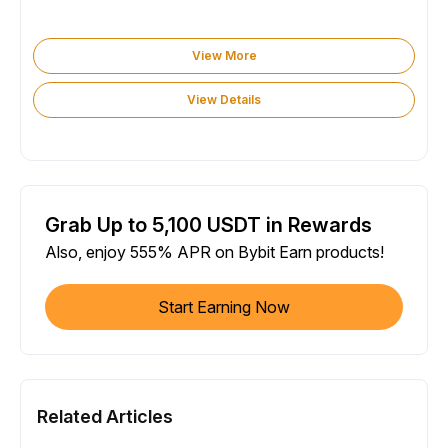
View More
View Details
Grab Up to 5,100 USDT in Rewards
Also, enjoy 555% APR on Bybit Earn products!
Start Earning Now
Related Articles