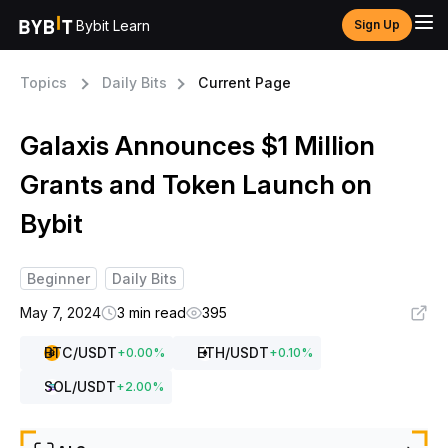
Bybit Learn
Sign Up
Topics
Daily Bits
Current Page
Galaxis Announces $1 Million
Grants and Token Launch on
Bybit
Beginner
Daily Bits
May 7, 2024
3 min read
395
BTC
/USDT
ETH
/USDT
+
0.00
%
+
0.10
%
SOL
/USDT
+
2.00
%