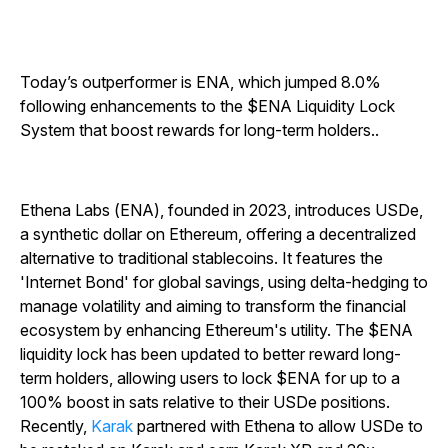
Today’s outperformer is ENA, which jumped 8.0%
following enhancements to the $ENA Liquidity Lock
System that boost rewards for long-term holders..
Ethena Labs (ENA), founded in 2023, introduces USDe,
a synthetic dollar on Ethereum, offering a decentralized
alternative to traditional stablecoins. It features the
'Internet Bond' for global savings, using delta-hedging to
manage volatility and aiming to transform the financial
ecosystem by enhancing Ethereum's utility. The $ENA
liquidity lock has been updated to better reward long-
term holders, allowing users to lock $ENA for up to a
100% boost in sats relative to their USDe positions.
Recently,
Karak
partnered with Ethena to allow USDe to