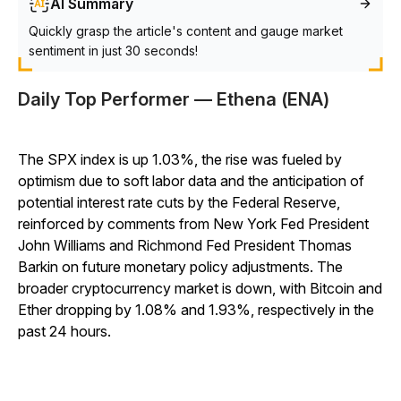
AI Summary
Quickly grasp the article's content and gauge market
sentiment in just 30 seconds!
Daily Top Performer — Ethena (ENA)
The SPX index is up 1.03%, the rise was fueled by
optimism due to soft labor data and the anticipation of
potential interest rate cuts by the Federal Reserve,
reinforced by comments from New York Fed President
John Williams and Richmond Fed President Thomas
Barkin on future monetary policy adjustments. The
broader cryptocurrency market is down, with Bitcoin and
Ether dropping by 1.08% and 1.93%, respectively in the
past 24 hours.