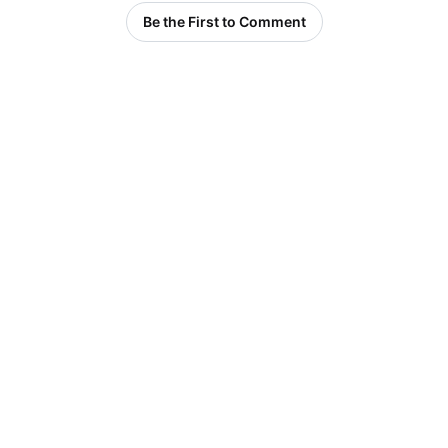
Be the First to Comment