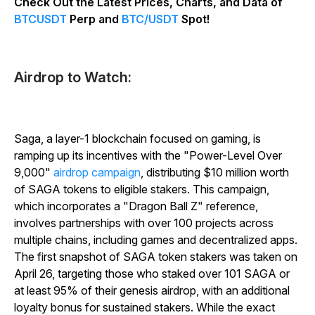
Check Out the Latest Prices, Charts, and Data of
BTCUSDT
Perp and
BTC/USDT
Spot!
Airdrop to Watch:
Saga, a layer-1 blockchain focused on gaming, is
ramping up its incentives with the "Power-Level Over
9,000"
airdrop campaign
, distributing $10 million worth
of SAGA tokens to eligible stakers. This campaign,
which incorporates a "Dragon Ball Z" reference,
involves partnerships with over 100 projects across
multiple chains, including games and decentralized apps.
The first snapshot of SAGA token stakers was taken on
April 26, targeting those who staked over 101 SAGA or
at least 95% of their genesis airdrop, with an additional
loyalty bonus for sustained stakers. While the exact