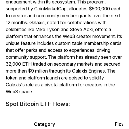
engagement within its ecosystem. This program,
supported by CoinMarketCap, allocates $500,000 each
to creator and community member grants over the next
12 months. Galaxis, noted for collaborations with
celebrities like Mike Tyson and Steve Aoki, offers a
platform that enhances the Web3 creator movement. Its
unique feature includes customizable membership cards
that offer perks and access to experiences, driving
community support. The platform has already seen over
32,000 ETH traded on secondary markets and secured
more than $9 million through its Galaxis Engines. The
token and platform launch are poised to solidify
Galaxis's role as a pivotal platform for creators in the
Web3 space.
Spot Bitcoin ETF Flows:
Category
Flow (