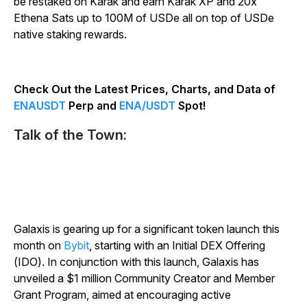
be restaked on Karak and earn Karak XP and 20x
Ethena Sats up to 100M of USDe all on top of USDe
native staking rewards.
Check Out the Latest Prices, Charts, and Data of
ENAUSDT
Perp and
ENA/USDT
Spot!
Talk of the Town:
Galaxis is gearing up for a significant token launch this
month on
Bybit
, starting with an Initial DEX Offering
(IDO). In conjunction with this launch, Galaxis has
unveiled a $1 million Community Creator and Member
Grant Program, aimed at encouraging active