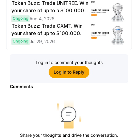
Token Buzz: Trade UNITREE. Win
your share of up to a $100,000
prize pool.
Ongoing
Aug 4, 2026
Token Buzz: Trade CXMT. Win
your share of up to $100,000.
Ongoing
Jul 29, 2026
Log in to comment your thoughts
Log In to Reply
Comments
Share your thoughts and drive the conversation.