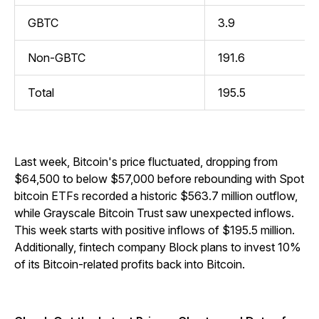
GBTC
3.9
Non-GBTC
191.6
Total
195.5
Last week, Bitcoin's price fluctuated, dropping from
$64,500 to below $57,000 before rebounding with Spot
bitcoin ETFs recorded a historic $563.7 million outflow,
while Grayscale Bitcoin Trust saw unexpected inflows.
This week starts with positive inflows of $195.5 million.
Additionally, fintech company Block plans to invest 10%
of its Bitcoin-related profits back into Bitcoin.