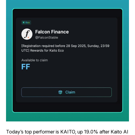
Today’s top performer is KAITO, up 19.0% after Kaito AI