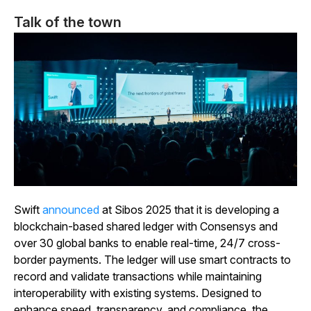
Talk of the town
Swift
announced
at Sibos 2025 that it is developing a
blockchain-based shared ledger with Consensys and
over 30 global banks to enable real-time, 24/7 cross-
border payments. The ledger will use smart contracts to
record and validate transactions while maintaining
interoperability with existing systems. Designed to
enhance speed, transparency, and compliance, the