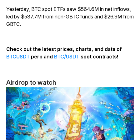
Yesterday, BTC spot ETFs saw $564.6M in net inflows,
led by $537.7M from non-GBTC funds and $26.9M from
GBTC.
Check out the latest prices, charts, and data of
BTCUSDT
perp and
BTC/USDT
spot contracts!
Airdrop to watch