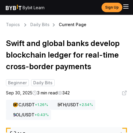
Bybit Learn
Sign Up
Topics
Daily Bits
Current Page
Swift and global banks develop
blockchain ledger for real-time
cross-border payments
Beginner
Daily Bits
Sep 30, 2025
3 min read
342
BTC
/USDT
ETH
/USDT
+
1.26
%
+
2.54
%
SOL
/USDT
+
0.43
%