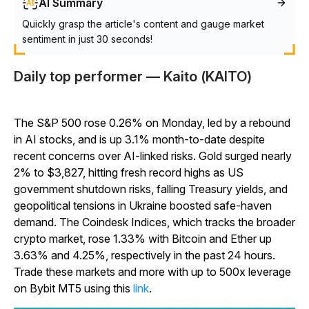
AI Summary
Quickly grasp the article's content and gauge market
sentiment in just 30 seconds!
Daily top performer — Kaito (KAITO)
The S&P 500 rose 0.26% on Monday, led by a rebound
in AI stocks, and is up 3.1% month-to-date despite
recent concerns over AI-linked risks. Gold surged nearly
2% to $3,827, hitting fresh record highs as US
government shutdown risks, falling Treasury yields, and
geopolitical tensions in Ukraine boosted safe-haven
demand. The Coindesk Indices, which tracks the broader
crypto market, rose 1.33% with Bitcoin and Ether up
3.63% and 4.25%, respectively in the past 24 hours.
Trade these markets and more with up to 500x leverage
on Bybit MT5 using this
link
.