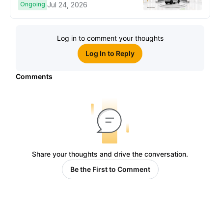
Ongoing
Jul 24, 2026
Log in to comment your thoughts
Log In to Reply
Comments
Share your thoughts and drive the conversation.
Be the First to Comment