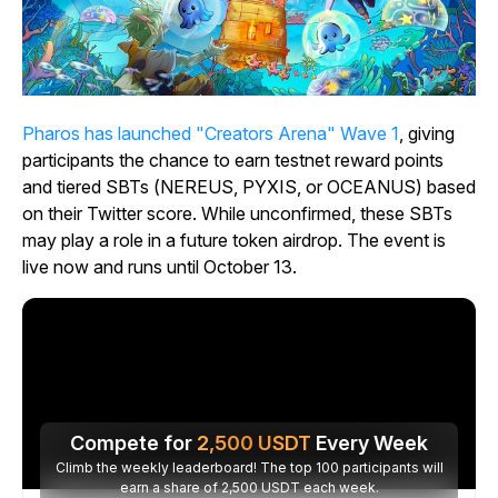
Pharos has launched "Creators Arena" Wave 1
, giving
participants the chance to earn testnet reward points
and tiered SBTs (NEREUS, PYXIS, or OCEANUS) based
on their Twitter score. While unconfirmed, these SBTs
may play a role in a future token airdrop. The event is
live now and runs until October 13.
Compete for
2,500
USDT
Every Week
Climb the weekly leaderboard! The top 100 participants will
earn a share of 2,500 USDT each week.