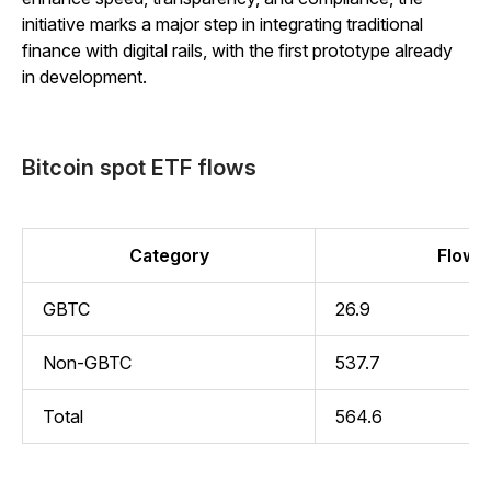
initiative marks a major step in integrating traditional
finance with digital rails, with the first prototype already
in development.
Bitcoin spot ETF flows
Category
Flow (
GBTC
26.9
Non-GBTC
537.7
Total
564.6