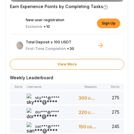
Earn Experience Points by Completing Tasks
New user registration
Sign Up
Exclusive
+10
Total Deposit ≥ 100 USDT
First-Time Completion
+30
View More
Weekly Leaderboard
Rank
Username
Rewards
Points
275
sky***@****
300
USDT
275
dor***@****
220
USDT
245
san***@****
150
USDT