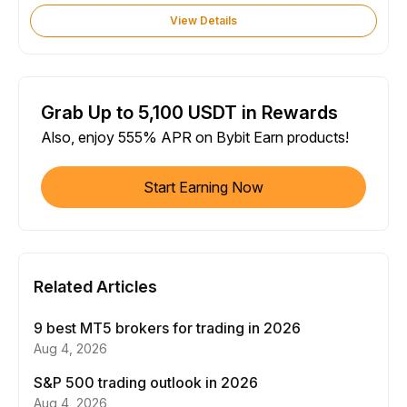
View Details
Grab Up to 5,100 USDT in Rewards
Also, enjoy 555% APR on Bybit Earn products!
Start Earning Now
Related Articles
9 best MT5 brokers for trading in 2026
Aug 4, 2026
S&P 500 trading outlook in 2026
Aug 4, 2026