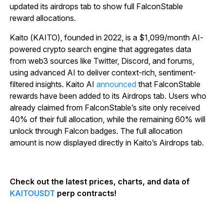
updated its airdrops tab to show full FalconStable
reward allocations.
Kaito (KAITO), founded in 2022, is a $1,099/month AI-
powered crypto search engine that aggregates data
from web3 sources like Twitter, Discord, and forums,
using advanced AI to deliver context-rich, sentiment-
filtered insights. Kaito AI
announced
that FalconStable
rewards have been added to its Airdrops tab. Users who
already claimed from FalconStable’s site only received
40% of their full allocation, while the remaining 60% will
unlock through Falcon badges. The full allocation
amount is now displayed directly in Kaito’s Airdrops tab.
Check out the latest prices, charts, and data of
KAITOUSDT
perp contracts!