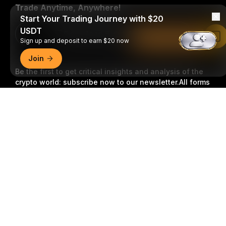
Trade Anytime, Anywhere!
Start Your Trading Journey with $20
USDT
Download Bybit App
Read in Bybit App
Sign up and deposit to earn $20 now
Join
Be the first to get critical insights and analysis of the
crypto world: subscribe now to our newsletter.
All forms
of investments carry risks, including the risk of losing
Detailed Summary
all of the invested amount. Such activities may not be
suitable for everyone.
Subscribe
Follow Us