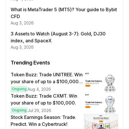
What is MetaTrader 5 (MT5)? Your guide to Bybit
CFD
Aug 3, 2026
3 Assets to Watch (August 3-7): Gold, DJ30
index, and SpaceX
Aug 3, 2026
Trending Events
Token Buzz: Trade UNITREE. Win
your share of up to a $100,000
prize pool.
Ongoing
Aug 4, 2026
Token Buzz: Trade CXMT. Win
your share of up to $100,000.
Ongoing
Jul 29, 2026
Stock Earnings Season: Trade.
Predict. Win a Cybertruck!