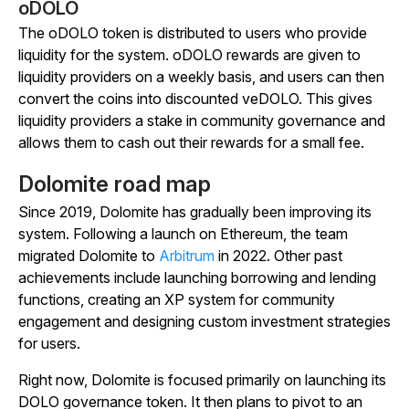
oDOLO
The oDOLO token is distributed to users who provide
liquidity for the system. oDOLO rewards are given to
liquidity providers on a weekly basis, and users can then
convert the coins into discounted veDOLO. This gives
liquidity providers a stake in community governance and
allows them to cash out their rewards for a small fee.
Dolomite road map
Since 2019, Dolomite has gradually been improving its
system. Following a launch on Ethereum, the team
migrated Dolomite to
Arbitrum
in 2022. Other past
achievements include launching borrowing and lending
functions, creating an XP system for community
engagement and designing custom investment strategies
for users.
Right now, Dolomite is focused primarily on launching its
DOLO governance token. It then plans to pivot to an