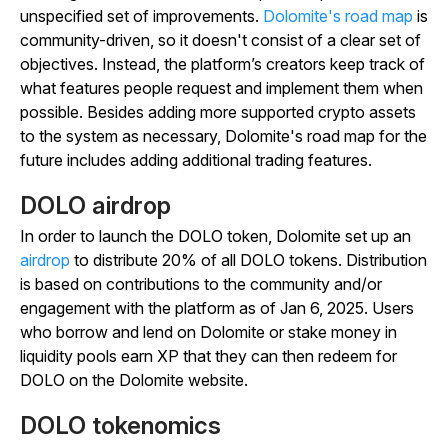
unspecified set of improvements.
Dolomite's road map
is
community-driven, so it doesn't consist of a clear set of
objectives. Instead, the platform’s creators keep track of
what features people request and implement them when
possible. Besides adding more supported crypto assets
to the system as necessary, Dolomite's road map for the
future includes adding additional trading features.
DOLO airdrop
In order to launch the DOLO token, Dolomite set up an
airdrop
to distribute 20% of all DOLO tokens. Distribution
is based on contributions to the community and/or
engagement with the platform as of Jan 6, 2025. Users
who borrow and lend on Dolomite or stake money in
liquidity pools earn XP that they can then redeem for
DOLO on the Dolomite website.
DOLO tokenomics