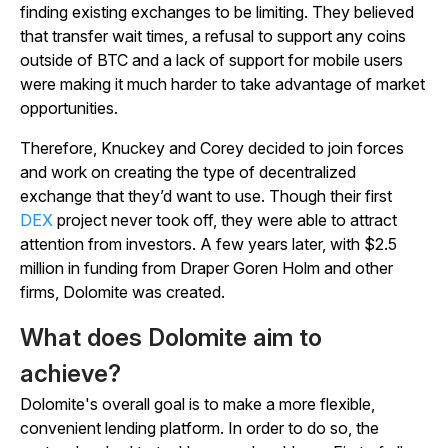
finding existing exchanges to be limiting. They believed
that transfer wait times, a refusal to support any coins
outside of BTC and a lack of support for mobile users
were making it much harder to take advantage of market
opportunities.
Therefore, Knuckey and Corey decided to join forces
and work on creating the type of decentralized
exchange that they’d want to use. Though their first
DEX
project never took off, they were able to attract
attention from investors. A few years later, with $2.5
million in funding from Draper Goren Holm and other
firms, Dolomite was created.
What does Dolomite aim to
achieve?
Dolomite's overall goal is to make a more flexible,
convenient lending platform. In order to do so, the