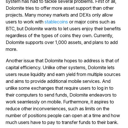
system has had to tackle several problems. First of all,
Dolomite tries to offer more asset support than other
projects. Many money markets and DEXs only allow
users to work with
stablecoins
or major coins such as
BTC, but Dolomite wants to let users enjoy their benefits
regardless of the types of coins they own. Currently,
Dolomite supports over 1,000 assets, and plans to add
more.
Another issue that Dolomite hopes to address is that of
capital efficiency. Unlike other systems, Dolomite lets
users reuse liquidity and earn yield from multiple sources
and aims to provide additional mobile services. And
unlike some exchanges that require users to log in to
their computers to send funds, Dolomite endeavors to
work seamlessly on mobile. Furthermore, it aspires to
reduce other inconveniences, such as limits on the
number of positions people can open at a time and how
much users have to pay to transfer funds to their bank.