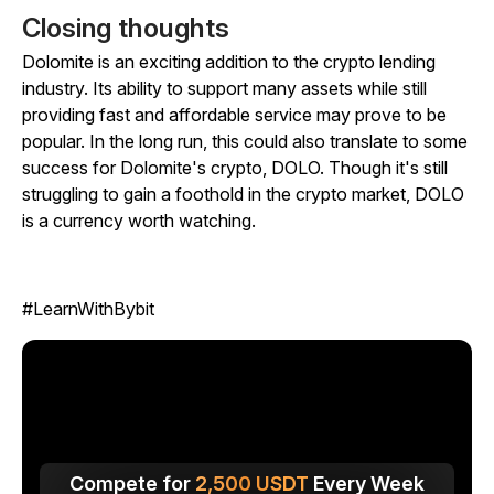
Closing thoughts
Dolomite is an exciting addition to the crypto lending
industry. Its ability to support many assets while still
providing fast and affordable service may prove to be
popular. In the long run, this could also translate to some
success for Dolomite's crypto, DOLO. Though it's still
struggling to gain a foothold in the crypto market, DOLO
is a currency worth watching.
#LearnWithBybit
Compete for
2,500
USDT
Every Week