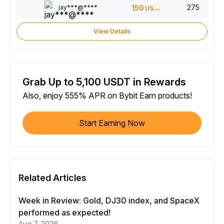
275
jay***@****
150
USDT
View Details
Grab Up to 5,100 USDT in Rewards
Also, enjoy 555% APR on Bybit Earn products!
Start Earning Now
Related Articles
Week in Review: Gold, DJ30 index, and SpaceX
performed as expected!
Aug 7, 2026