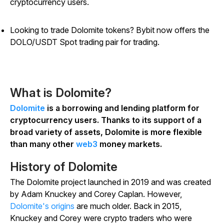
cryptocurrency users.
Looking to trade Dolomite tokens? Bybit now offers the
DOLO/USDT Spot trading pair for trading.
What is Dolomite?
Dolomite
is a borrowing and lending platform for
cryptocurrency users. Thanks to its support of a
broad variety of assets, Dolomite is more flexible
than many other
web3
money markets.
History of Dolomite
The Dolomite project launched in 2019 and was created
by Adam Knuckey and Corey Caplan. However,
Dolomite's origins
are much older. Back in 2015,
Knuckey and Corey were crypto traders who were