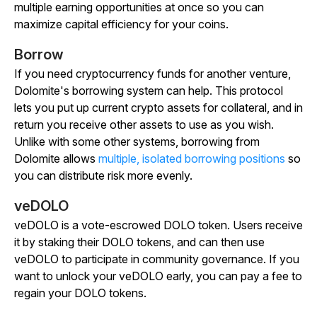
multiple earning opportunities at once so you can
maximize capital efficiency for your coins.
Borrow
If you need cryptocurrency funds for another venture,
Dolomite's borrowing system can help. This protocol
lets you put up current crypto assets for collateral, and in
return you receive other assets to use as you wish.
Unlike with some other systems, borrowing from
Dolomite allows
multiple, isolated borrowing positions
so
you can distribute risk more evenly.
veDOLO
veDOLO is a vote-escrowed DOLO token. Users receive
it by staking their DOLO tokens, and can then use
veDOLO to participate in community governance. If you
want to unlock your veDOLO early, you can pay a fee to
regain your DOLO tokens.