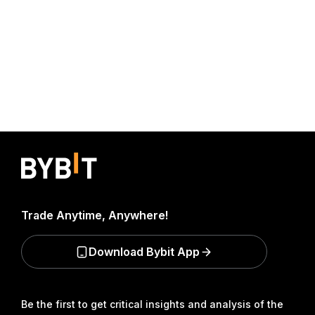
Trade Anytime, Anywhere!
Download Bybit App
Be the first to get critical insights and analysis of the