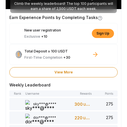
Climb the weekly leaderboard! The top 100 participants will
earn a share of 2,500 USDT each week.
Earn Experience Points by Completing Tasks
New user registration
Sign Up
Exclusive
+10
Total Deposit ≥ 100 USDT
First-Time Completion
+30
View More
Weekly Leaderboard
Rank
Username
Rewards
Points
275
sky***@****
300
USDT
275
dor***@****
220
USDT