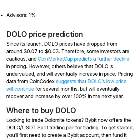
Advisors: 1%
DOLO price prediction
Since its launch, DOLO prices have dropped from
around $0.07 to $0.03. Therefore, some investors are
cautious, and
CoinMarketCap predicts a further decline
in pricing. However, others believe that DOLO is
undervalued, and will eventually increase in price. Pricing
data from CoinCodex
suggests that DOLO’s low price
will continue
for several months, but will eventually
recover and increase by over 100% in the next year.
Where to buy DOLO
Looking to trade Dolomite tokens? Bybit now offers the
DOLO/USDT Spot trading pair for trading. To get started,
you’ll first need to create a Bybit account, then fund it