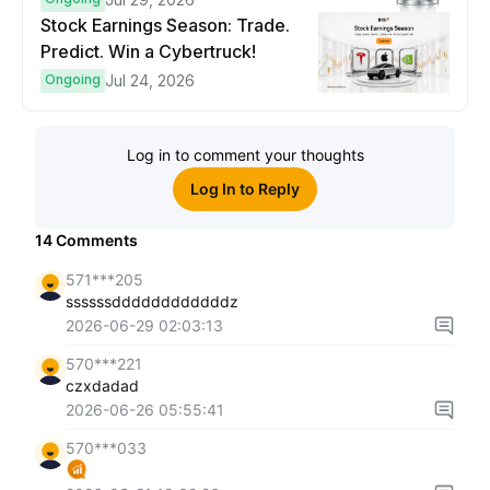
Stock Earnings Season: Trade.
Predict. Win a Cybertruck!
Ongoing
Jul 24, 2026
Log in to comment your thoughts
Log In to Reply
14
Comments
571***205
ssssssddddddddddddz
2026-06-29 02:03:13
570***221
czxdadad
2026-06-26 05:55:41
570***033