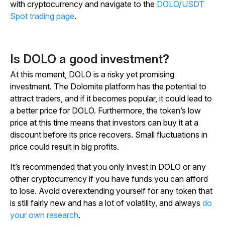
with cryptocurrency and navigate to the
DOLO/USDT
Spot trading page
.
Is DOLO a good investment?
At this moment, DOLO is a risky yet promising
investment. The Dolomite platform has the potential to
attract traders, and if it becomes popular, it could lead to
a better price for DOLO. Furthermore, the token’s low
price at this time means that investors can buy it at a
discount before its price recovers. Small fluctuations in
price could result in big profits.
It’s recommended that you only invest in DOLO or any
other cryptocurrency if you have funds you can afford
to lose. Avoid overextending yourself for any token that
is still fairly new and has a lot of volatility, and always
do
your own research
.