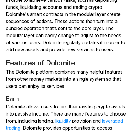
In order to achieve various tasks, such as depositing
funds, liquidating accounts and trading crypto,
Dolomite's smart contracts in the modular layer create
sequences of actions. These actions then turn into a
bundled operation that’s sent to the core layer. The
modular layer can easily change to adjust to the needs
of various users. Dolomite regularly updates it in order to
add new assets and provide new services to users.
Features of Dolomite
The Dolomite platform combines many helpful features
from other money markets into a single system so that
users can enjoy its services.
Earn
Dolomite allows users to turn their existing crypto assets
into passive income. There are many features to choose
from, including lending,
liquidity
provision and
leveraged
trading
. Dolomite provides opportunities to access