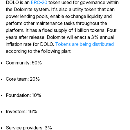
DOLO is an
ERC-20
token used for governance within
the Dolomite system. It's also a utility token that can
power lending pools, enable exchange liquidity and
perform other maintenance tasks throughout the
platform. It has a fixed supply of 1 billion tokens. Four
years after release, Dolomite will enact a 3% annual
inflation rate for DOLO.
Tokens are being distributed
according to the following plan:
Community: 50%
Core team: 20%
Foundation: 10%
Investors: 16%
Service providers: 3%