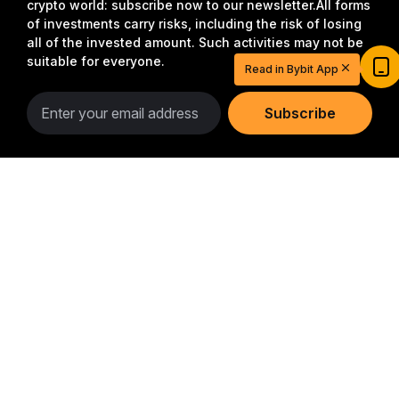
crypto world: subscribe now to our newsletter.
All forms
of investments carry risks, including the risk of losing
all of the invested amount. Such activities may not be
suitable for everyone.
Read in Bybit App
Subscribe
Follow Us
Detailed Summary
Start Your Trading Journey with $20
USDT
Sign up and deposit to earn $20 now
Join
© 2018-2026 Bybit.com. All rights reserved.