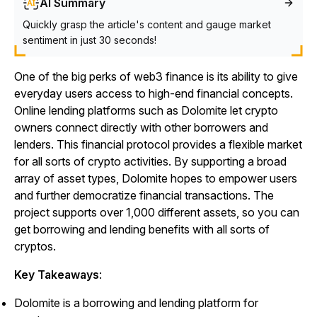
AI Summary
Quickly grasp the article's content and gauge market
sentiment in just 30 seconds!
One of the big perks of web3 finance is its ability to give
everyday users access to high-end financial concepts.
Online lending platforms such as Dolomite let crypto
owners connect directly with other borrowers and
lenders. This financial protocol provides a flexible market
for all sorts of crypto activities. By supporting a broad
array of asset types, Dolomite hopes to empower users
and further democratize financial transactions. The
project supports over 1,000 different assets, so you can
get borrowing and lending benefits with all sorts of
cryptos.
Key Takeaways
:
Dolomite is a borrowing and lending platform for