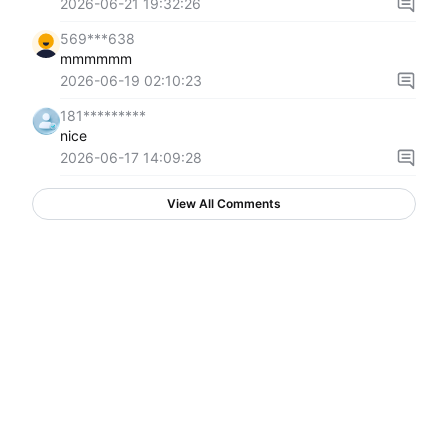
2026-06-21 19:32:26
569***638
mmmmmm
2026-06-19 02:10:23
181*********
nice
2026-06-17 14:09:28
View All Comments