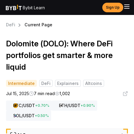
Bybit Learn
Sign Up
DeFi
Current Page
Dolomite (DOLO): Where DeFi
portfolios get smarter & more
liquid
Intermediate
DeFi
Explainers
Altcoins
Jul 15, 2025
7 min read
1,002
BTC
/USDT
ETH
/USDT
+
0.70
%
+
0.90
%
SOL
/USDT
+
0.50
%