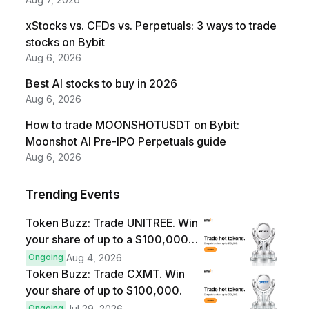
xStocks vs. CFDs vs. Perpetuals: 3 ways to trade
stocks on Bybit
Aug 6, 2026
Best AI stocks to buy in 2026
Aug 6, 2026
How to trade MOONSHOTUSDT on Bybit:
Moonshot AI Pre-IPO Perpetuals guide
Aug 6, 2026
Trending Events
Token Buzz: Trade UNITREE. Win
your share of up to a $100,000
prize pool.
Ongoing
Aug 4, 2026
Token Buzz: Trade CXMT. Win
your share of up to $100,000.
Ongoing
Jul 29, 2026