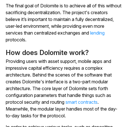
The final goal of Dolomite is to achieve all of this without
sacrificing decentralization. The project's creators
believe it’s important to maintain a fully decentralized,
user-led environment, while providing even more
services than centralized exchanges and
lending
protocols.
How does Dolomite work?
Providing users with asset support, mobile apps and
impressive capital efficiency requires a complex
architecture. Behind the scenes of the software that
creates Dolomite's interface is a two-part modular
architecture. The core layer of Dolomite sets forth
configuration parameters that handle things such as
protocol security and routing
smart contracts
.
Meanwhile, the modular layer handles most of the day-
to-day tasks for the protocol.