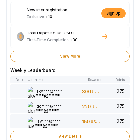
New user registration
Sign Up
Exclusive
+10
Total Deposit ≥ 100 USDT
First-Time Completion
+30
View More
Weekly Leaderboard
Rank
Username
Rewards
Points
275
sky***@****
300
USDT
275
dor***@****
220
USDT
275
jay***@****
150
USDT
View Details