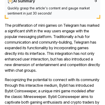
AI Summary
Quickly grasp the article's content and gauge market
sentiment in just 30 seconds!
The proliferation of mini games on Telegram has marked
a significant shift in the way users engage with the
popular messaging platform. Traditionally a hub for
communication and community-building, Telegram has
expanded its functionality by incorporating games
directly into its interface. This integration has not only
enhanced user interaction, but has also introduced a
new dimension of entertainment and competition directly
within chat groups.
Recognizing the potential to connect with its community
through this interactive medium, Bybit has introduced
Bybit Coinsweeper,
a unique mini game modeled after
the classic
Minesweeper
.
Bybit Coinsweeper
aims to
captivate both gaming enthusiasts and crypto traders by