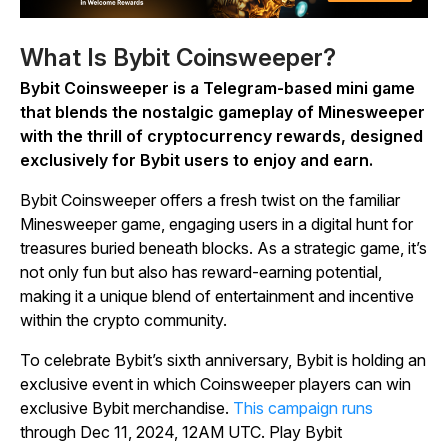
What Is Bybit Coinsweeper?
Bybit Coinsweeper
is a Telegram-based mini game
that blends the nostalgic gameplay of
Minesweeper
with the thrill of cryptocurrency rewards, designed
exclusively for Bybit users to enjoy and earn.
Bybit Coinsweeper
offers a fresh twist on the familiar
Minesweeper
game, engaging users in a digital hunt for
treasures buried beneath blocks. As a strategic game, it’s
not only fun but also has reward-earning potential,
making it a unique blend of entertainment and incentive
within the crypto community.
To celebrate Bybit’s sixth anniversary, Bybit is holding an
exclusive event in which
Coinsweeper
players can win
exclusive Bybit merchandise.
This campaign runs
through Dec 11, 2024, 12AM UTC. Play
Bybit