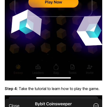
Step 4
: Take the tutorial to learn how to play the game.