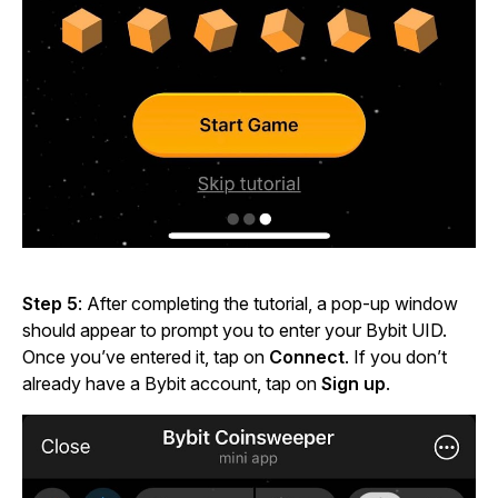
Step 5
: After completing the tutorial, a pop-up window
should appear to prompt you to enter your Bybit UID.
Once you’ve entered it, tap on
Connect
. If you don’t
already have a Bybit account, tap on
Sign up
.