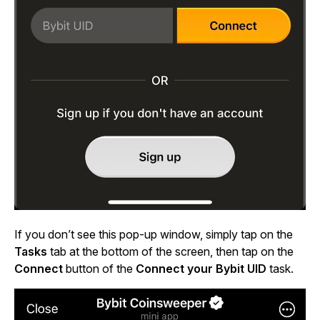
If you don’t see this pop-up window, simply tap on the
Tasks
tab at the bottom of the screen, then tap on the
Connect
button of the
Connect your Bybit UID
task.