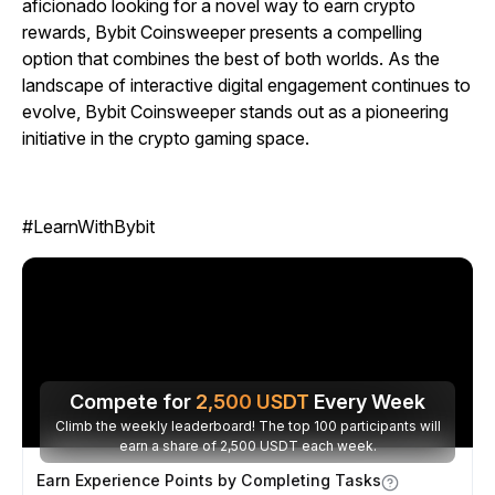
aficionado looking for a novel way to earn crypto
rewards,
Bybit Coinsweeper
presents a compelling
option that combines the best of both worlds. As the
landscape of interactive digital engagement continues to
evolve,
Bybit Coinsweeper
stands out as a pioneering
initiative in the crypto gaming space.
#LearnWithBybit
Compete for
2,500
USDT
Every Week
Climb the weekly leaderboard! The top 100 participants will
earn a share of 2,500 USDT each week.
Earn Experience Points by Completing Tasks