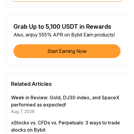
Grab Up to 5,100 USDT in Rewards
Also, enjoy 555% APR on Bybit Earn products!
Start Earning Now
Related Articles
Week in Review: Gold, DJ30 index, and SpaceX
performed as expected!
Aug 7, 2026
xStocks vs. CFDs vs. Perpetuals: 3 ways to trade
stocks on Bybit