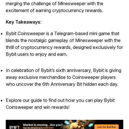
merging the challenge of
Minesweeper
with the
excitement of earning cryptocurrency rewards.
Key Takeaways
:
Bybit Coinsweeper is a Telegram-based mini game that
blends the nostalgic gameplay of Minesweeper with the
thrill of cryptocurrency rewards, designed exclusively for
Bybit users to enjoy and earn.
In celebration of Bybit’s sixth anniversary, Bybit is giving
away exclusive merchandise to Coinsweeper players
who uncover the 6th Anniversary Bit hidden each day.
Explore our guide to find out how you can play Bybit
Coinsweeper and win rewards!