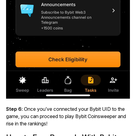
Step 6
: Once you’ve connected your Bybit UID to the
game, you can proceed to play
Bybit Coinsweeper
and
rise in the rankings!