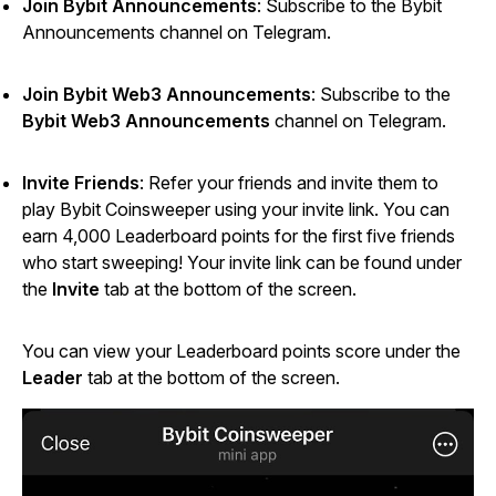
Join Bybit Announcements
: Subscribe to the Bybit
Announcements channel on Telegram.
Join Bybit Web3 Announcements
: Subscribe to the
Bybit Web3 Announcements
channel on Telegram.
Invite Friends
: Refer your friends and invite them to
play
Bybit Coinsweeper
using your invite link. You can
earn 4,000 Leaderboard points for the first five friends
who start sweeping! Your invite link can be found under
the
Invite
tab at the bottom of the screen.
You can view your Leaderboard points score under the
Leader
tab at the bottom of the screen.