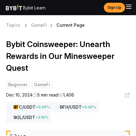
Bybit Learn
Sign Up
Topics
GameFi
Current Page
Bybit Coinsweeper: Unearth
Rewards in Our Minesweeper
Quest
Beginner
GameFi
Dec 10, 2024
5 min read
1,406
BTC
/USDT
ETH
/USDT
+
0.00
%
+
0.30
%
SOL
/USDT
+
3.10
%