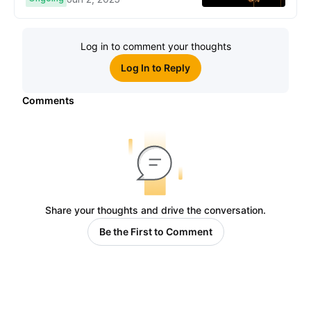
Cryptо Users!
Log in to comment your thoughts
Log In to Reply
Comments
Share your thoughts and drive the conversation.
Be the First to Comment