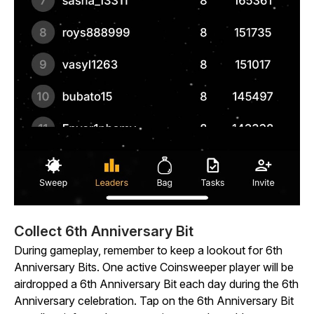
Collect 6th Anniversary Bit
During gameplay, remember to keep a lookout for 6th
Anniversary Bits. One active
Coinsweeper
player will be
airdropped a 6th Anniversary Bit each day during the 6th
Anniversary celebration. Tap on the 6th Anniversary Bit