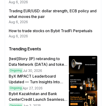
Aug 6, 2026
Trading EUR/USD: dollar strength, ECB policy and
what moves the pair
Aug 6, 2026
How to trade stocks on Bybit TradFi Perpetuals
Aug 6, 2026
Trending Events
[test]Story (IP) rebranding to
Data Network (DATA) and token
swap
Ongoing
Jul 30, 2026
ByX IMPACT Leaderboard
Updated — Turn Insights Into
8,000 USDT Weekly Rewards!
Ongoing
Apr 27, 2026
Bybit Kazakhstan and Bank
CenterCredit Launch Seamless
Fiat Access - A New Era for Local
Ongoing
Jun 2, 2025