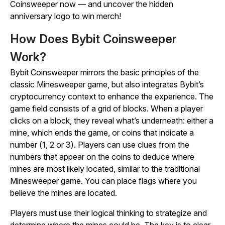
Coinsweeper
now — and uncover the hidden
anniversary logo to win merch!
How Does Bybit Coinsweeper
Work?
Bybit Coinsweeper
mirrors the basic principles of the
classic
Minesweeper
game, but also integrates Bybit’s
cryptocurrency context to enhance the experience. The
game field consists of a grid of blocks. When a player
clicks on a block, they reveal what’s underneath: either a
mine, which ends the game, or coins that indicate a
number (1, 2 or 3). Players can use clues from the
numbers that appear on the coins to deduce where
mines are most likely located, similar to the traditional
Minesweeper
game. You can place flags where you
believe the mines are located.
Players must use their logical thinking to strategize and