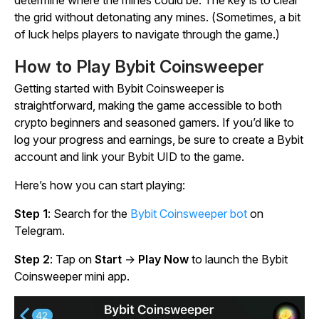
determine where the mines could be. The key is to clear
the grid without detonating any mines. (Sometimes, a bit
of luck helps players to navigate through the game.)
How to Play Bybit Coinsweeper
Getting started with
Bybit Coinsweeper
is
straightforward, making the game accessible to both
crypto beginners and seasoned gamers. If you’d like to
log your progress and earnings, be sure to create a Bybit
account and link your Bybit UID to the game.
Here’s how you can start playing:
Step 1
: Search for the
Bybit Coinsweeper bot
on
Telegram.
Step 2
: Tap on
Start
→
Play Now
to launch the
Bybit
Coinsweeper
mini app.