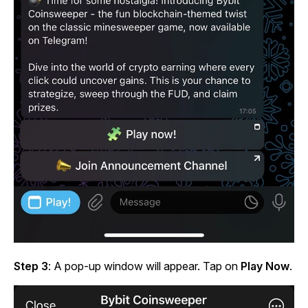
Step 3
: A pop-up window will appear. Tap on
Play Now
.