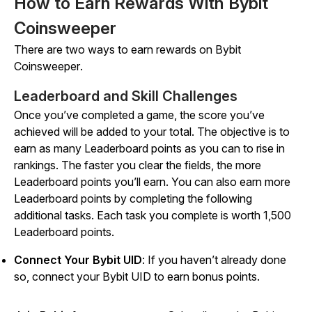
How to Earn Rewards With Bybit
Coinsweeper
There are two ways to earn rewards on
Bybit
Coinsweeper
.
Leaderboard and Skill Challenges
Once you’ve completed a game, the score you’ve
achieved will be added to your total. The objective is to
earn as many Leaderboard points as you can to rise in
rankings. The faster you clear the fields, the more
Leaderboard points you’ll earn. You can also earn more
Leaderboard points by completing the following
additional tasks. Each task you complete is worth 1,500
Leaderboard points.
Connect Your Bybit UID
: If you haven’t already done
so, connect your Bybit UID to earn bonus points.