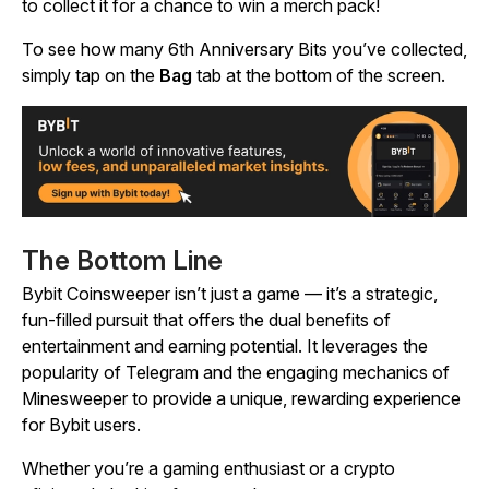
to collect it for a chance to win a merch pack!
To see how many 6th Anniversary Bits you’ve collected,
simply tap on the
Bag
tab at the bottom of the screen.
The Bottom Line
Bybit Coinsweeper
isn’t just a game — it’s a strategic,
fun-filled pursuit that offers the dual benefits of
entertainment and earning potential. It leverages the
popularity of Telegram and the engaging mechanics of
Minesweeper
to provide a unique, rewarding experience
for Bybit users.
Whether you’re a gaming enthusiast or a crypto