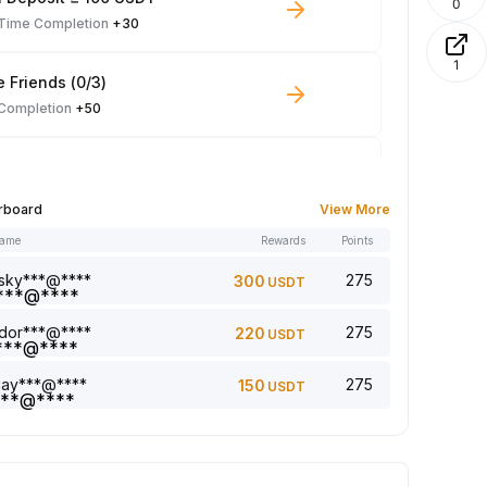
0
-Time Completion
+30
1
e Friends (0/3)
 Completion
+50
 Trade ≥ 100 USDT
 Completion
+10
rboard
View More
name
Rewards
Points
le Read: 0/5
 Completion
+1
sky***@****
275
300
USDT
dor***@****
275
220
USDT
a comment (0/5)
 Completion
+2
jay***@****
275
150
USDT
5 article (0/5)
 Completion
+1