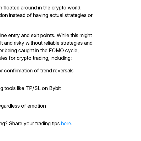
n floated around in the crypto world.
n instead of having actual strategies or
ne entry and exit points. While this might
lt and risky without reliable strategies and
”, or being caught in the FOMO cycle,
es for crypto trading, including:
or confirmation of trend reversals
ng tools like TP/SL on Bybit
regardless of emotion
g? Share your trading tips
here
.