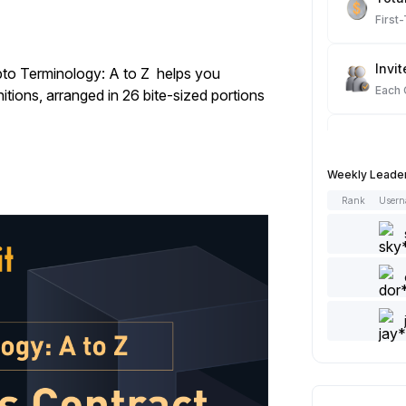
First
Invit
to Terminology: A to Z
helps you
Each
itions, arranged in 26 bite-sized portions
Spot
Each
Weekly Leade
Rank
User
Artic
Each
Add 
Each
Like 
Each