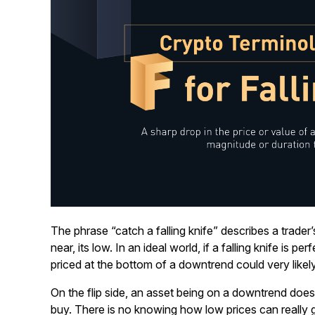
The phrase “catch a falling knife” describes a trader’
near, its low. In an ideal world, if a falling knife is p
priced at the bottom of a downtrend could very likel
On the flip side, an asset being on a downtrend does
buy. There is no knowing how low prices can really 