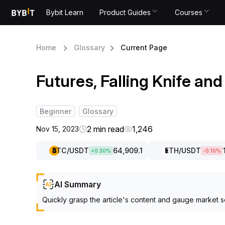
Bybit Learn
Product Guides
Courses
Home
Glossary
Current Page
Futures, Falling Knife a
Beginner
Glossary
2 min read
1,246
Nov 15, 2023
BTC
/USDT
64,909.1
ETH
/USDT
+
0.30
%
-0.10
%
AI Summary
Quickly grasp the article's content and gauge market s