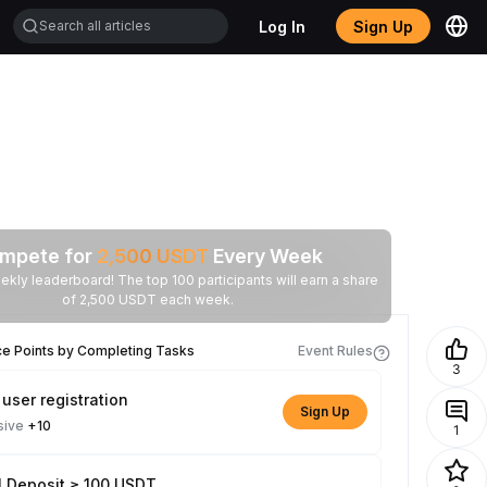
Log In
Sign Up
mpete for
2,500
USDT
Every Week
ekly leaderboard! The top 100 participants will earn a share
of 2,500 USDT each week.
ce Points by Completing Tasks
Event Rules
3
user registration
Sign Up
sive
+10
1
l Deposit ≥ 100 USDT