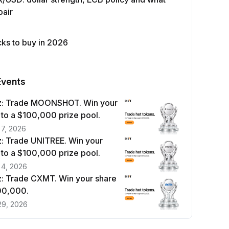
pair
cks to buy in 2026
Events
z: Trade MOONSHOT. Win your
 to a $100,000 prize pool.
 7, 2026
: Trade UNITREE. Win your
 to a $100,000 prize pool.
 4, 2026
: Trade CXMT. Win your share
100,000.
29, 2026