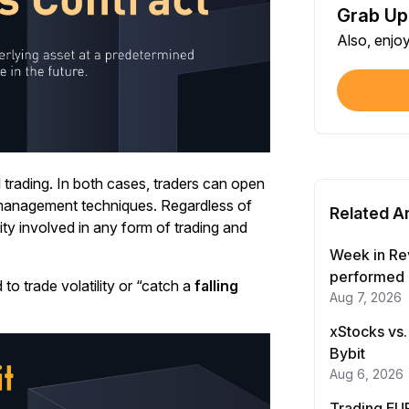
Grab Up
Shar
Also, enjo
Each
$100
Each
Verif
First
l trading. In both cases, traders can open
k management techniques. Regardless of
Related Ar
lity involved in any form of trading and
Earn
First
Week in Re
performed 
to trade volatility or “catch a
falling
Aug 7, 2026
Trad
Each
xStocks vs.
Bybit
Trad
Aug 6, 2026
Each
Trading EUR