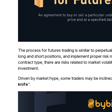
The process for futures trading is similar to perpetua
long and short positions, and implement proper ris
contract type, there are risks related to market volati
investment.
Driven by market hype, some traders may be inclined 
knife
“.