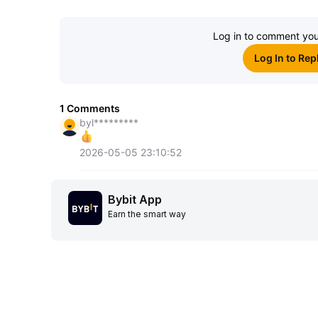
Log in to comment you
Log In to Rep
1
Comments
byl*********
2026-05-05 23:10:52
Bybit App
Earn the smart way