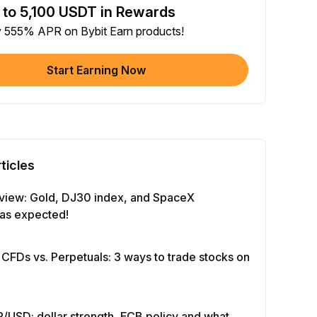
 to 5,100 USDT in Rewards
e article on social media (0/5)
y 555% APR on Bybit Earn products!
 Completion
+2
+ Trade with Bot
Start Earning Now
 Completion
+10
y Your Identity
-Time Completion
+20
ticles
 Investment ≥ 10U
-Time Completion
+15
view: Gold, DJ30 index, and SpaceX
as expected!
e Futures ≥ $1000
 Completion
+15
 CFDs vs. Perpetuals: 3 ways to trade stocks on
e Options ≥ $2000
 Completion
+10
/USD: dollar strength, ECB policy and what