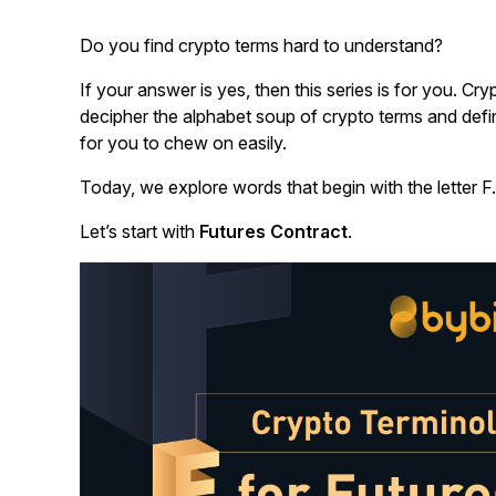
Do you find crypto terms hard to understand?
If your answer is yes, then this series is for you.
Cryp
decipher the alphabet soup of crypto terms and defin
for you to chew on easily.
Today, we explore words that begin with the letter F.
Let’s start with
Futures Contract
.