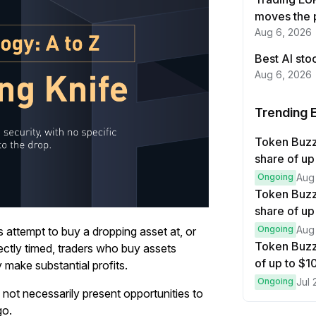
moves the 
Aug 6, 2026
Best AI sto
Aug 6, 2026
Trending 
Token Buz
share of up
Ongoing
Aug
Token Buzz
share of up
Ongoing
Aug
s attempt to buy a dropping asset at, or
Token Buzz
erfectly timed, traders who buy assets
of up to $
y make substantial profits.
Ongoing
Jul 
 not necessarily present opportunities to
go.