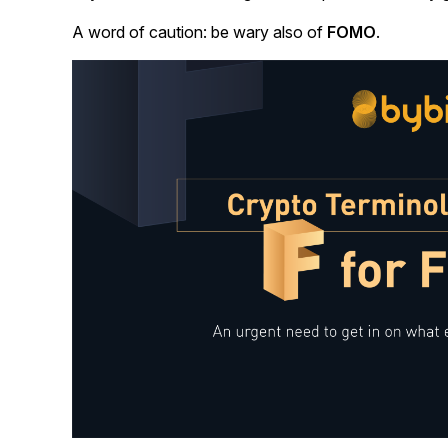
A word of caution: be wary also of
FOMO
.