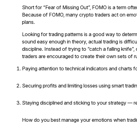
Short for “Fear of Missing Out”, FOMO is a term ofte
Because of FOMO, many crypto traders act on emotio
plans.
Looking for trading patterns is a good way to determi
sound easy enough in theory, actual trading is difficu
discipline. Instead of trying to “catch a falling knife
traders are encouraged to create their own sets of rul
Paying attention to technical indicators and charts f
Securing profits and limiting losses using smart tradi
Staying disciplined and sticking to your strategy — 
How do you best manage your emotions when tradin