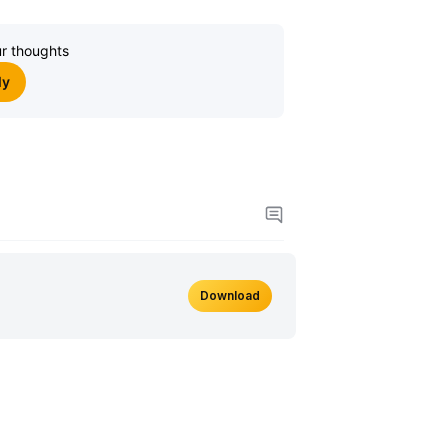
r thoughts
ly
Download