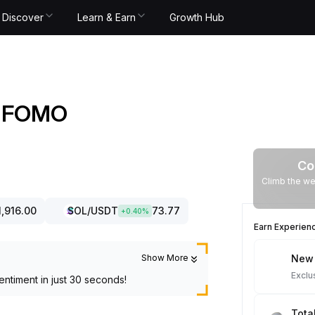
Discover
Learn & Earn
Growth Hub
nd FOMO
Co
Climb the we
1,916.00
SOL
/USDT
73.77
+
0.40
%
Earn Experien
Show More
New 
Exclu
entiment in just 30 seconds!
Tota