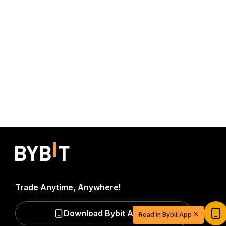
Trade Anytime, Anywhere!
Start Your Trading Journey with $20
USDT
Download Bybit App
Read in Bybit App
Sign up and deposit to earn $20 now