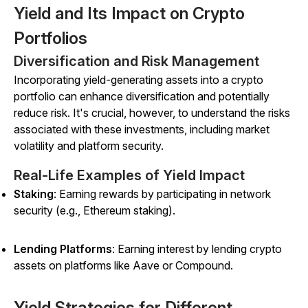
Yield and Its Impact on Crypto
Portfolios
Diversification and Risk Management
Incorporating yield-generating assets into a crypto
portfolio can enhance diversification and potentially
reduce risk. It's crucial, however, to understand the risks
associated with these investments, including market
volatility and platform security.
Real-Life Examples of Yield Impact
Staking
: Earning rewards by participating in network
security (e.g., Ethereum staking).
Lending Platforms
: Earning interest by lending crypto
assets on platforms like Aave or Compound.
Yield Strategies for Different