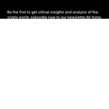
Join
Be the first to get critical insights and analysis of the
crypto world: subscribe now to our newsletter.
All forms
of investments carry risks, including the risk of losing
Detailed Summary
all of the invested amount. Such activities may not be
suitable for everyone.
Subscribe
Follow Us
© 2018-2026 Bybit.com. All rights reserved.