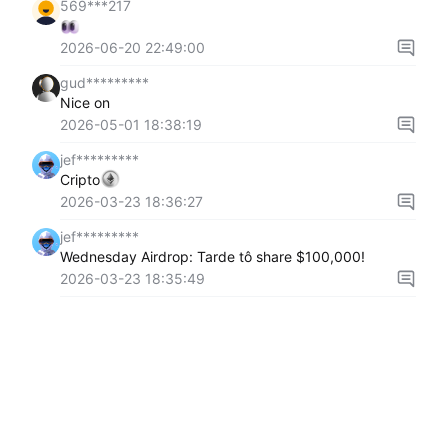
569***217
2026-06-20 22:49:00
gud*********
Nice on
2026-05-01 18:38:19
jef*********
Cripto
2026-03-23 18:36:27
jef*********
Wednesday Airdrop: Tarde tô share $100,000!
2026-03-23 18:35:49