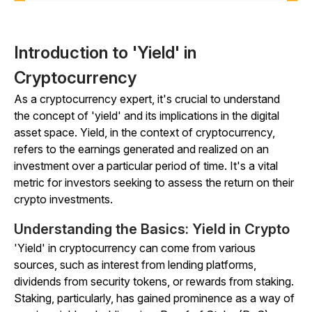
Introduction to 'Yield' in
Cryptocurrency
As a cryptocurrency expert, it's crucial to understand
the concept of 'yield' and its implications in the digital
asset space. Yield, in the context of cryptocurrency,
refers to the earnings generated and realized on an
investment over a particular period of time. It's a vital
metric for investors seeking to assess the return on their
crypto investments.
Understanding the Basics: Yield in Crypto
'Yield' in cryptocurrency can come from various
sources, such as interest from lending platforms,
dividends from security tokens, or rewards from staking.
Staking, particularly, has gained prominence as a way of