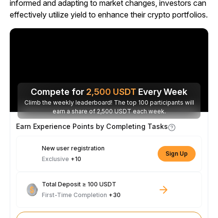
informed and adapting to market changes, investors can
effectively utilize yield to enhance their crypto portfolios.
Compete for
2,500
USDT
Every Week
Climb the weekly leaderboard! The top 100 participants will
earn a share of 2,500 USDT each week.
Earn Experience Points by Completing Tasks
New user registration
Sign Up
Exclusive
+10
Total Deposit ≥ 100 USDT
First-Time Completion
+30