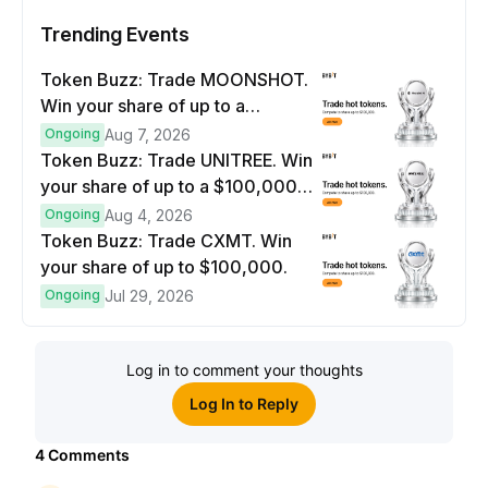
Trending Events
Token Buzz: Trade MOONSHOT.
Win your share of up to a
$100,000 prize pool.
Ongoing
Aug 7, 2026
Token Buzz: Trade UNITREE. Win
your share of up to a $100,000
prize pool.
Ongoing
Aug 4, 2026
Token Buzz: Trade CXMT. Win
your share of up to $100,000.
Ongoing
Jul 29, 2026
Log in to comment your thoughts
Log In to Reply
4
Comments