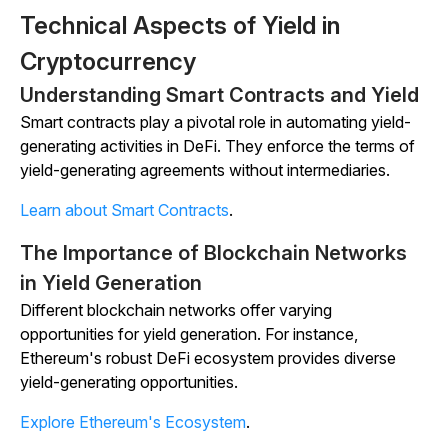
Technical Aspects of Yield in
Cryptocurrency
Understanding Smart Contracts and Yield
Smart contracts play a pivotal role in automating yield-
generating activities in DeFi. They enforce the terms of
yield-generating agreements without intermediaries.
Learn about Smart Contracts
.
The Importance of Blockchain Networks
in Yield Generation
Different blockchain networks offer varying
opportunities for yield generation. For instance,
Ethereum's robust DeFi ecosystem provides diverse
yield-generating opportunities.
Explore Ethereum's Ecosystem
.