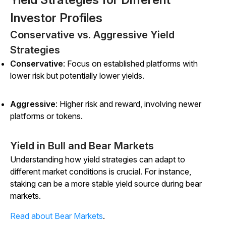
Investor Profiles
Conservative vs. Aggressive Yield
Strategies
Conservative
: Focus on established platforms with
lower risk but potentially lower yields.
Aggressive
: Higher risk and reward, involving newer
platforms or tokens.
Yield in Bull and Bear Markets
Understanding how yield strategies can adapt to
different market conditions is crucial. For instance,
staking can be a more stable yield source during bear
markets.
Read about Bear Markets
.