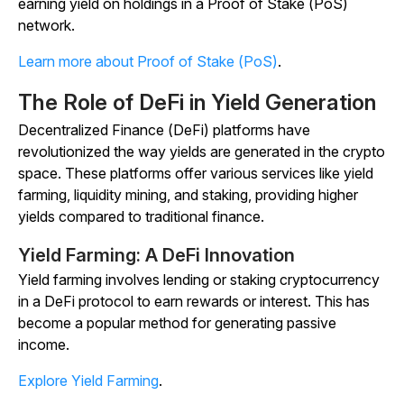
earning yield on holdings in a Proof of Stake (PoS)
network.
Learn more about Proof of Stake (PoS)
.
The Role of DeFi in Yield Generation
Decentralized Finance (DeFi) platforms have
revolutionized the way yields are generated in the crypto
space. These platforms offer various services like yield
farming, liquidity mining, and staking, providing higher
yields compared to traditional finance.
Yield Farming: A DeFi Innovation
Yield farming involves lending or staking cryptocurrency
in a DeFi protocol to earn rewards or interest. This has
become a popular method for generating passive
income.
Explore Yield Farming
.