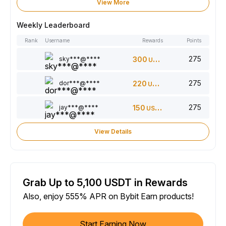
View More
Weekly Leaderboard
Rank
Username
Rewards
Points
275
sky***@****
300
USDT
275
dor***@****
220
USDT
275
jay***@****
150
USDT
View Details
Grab Up to 5,100 USDT in Rewards
Also, enjoy 555% APR on Bybit Earn products!
Start Earning Now