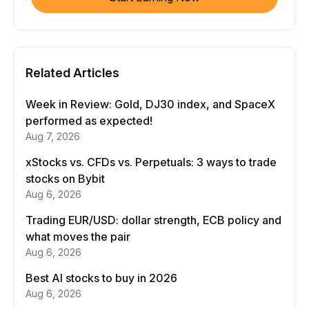
Related Articles
Week in Review: Gold, DJ30 index, and SpaceX
performed as expected!
Aug 7, 2026
xStocks vs. CFDs vs. Perpetuals: 3 ways to trade
stocks on Bybit
Aug 6, 2026
Trading EUR/USD: dollar strength, ECB policy and
what moves the pair
Aug 6, 2026
Best AI stocks to buy in 2026
Aug 6, 2026