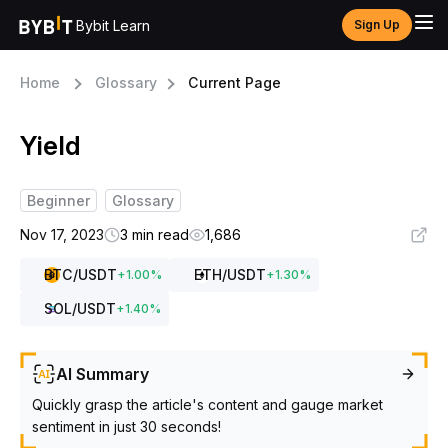
Bybit Learn
Sign Up
Home
Glossary
Current Page
Yield
Beginner
Glossary
Nov 17, 2023
3 min read
1,686
BTC
/USDT
ETH
/USDT
+
1.00
%
+
1.30
%
SOL
/USDT
+
1.40
%
AI Summary
Quickly grasp the article's content and gauge market
sentiment in just 30 seconds!