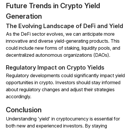
Future Trends in Crypto Yield
Generation
The Evolving Landscape of DeFi and Yield
As the DeFi sector evolves, we can anticipate more
innovative and diverse yield-generating products. This
could include new forms of staking, liquidity pools, and
decentralized autonomous organizations (DAOs).
Regulatory Impact on Crypto Yields
Regulatory developments could significantly impact yield
opportunities in crypto. Investors should stay informed
about regulatory changes and adjust their strategies
accordingly.
Conclusion
Understanding 'yield' in cryptocurrency is essential for
both new and experienced investors. By staying