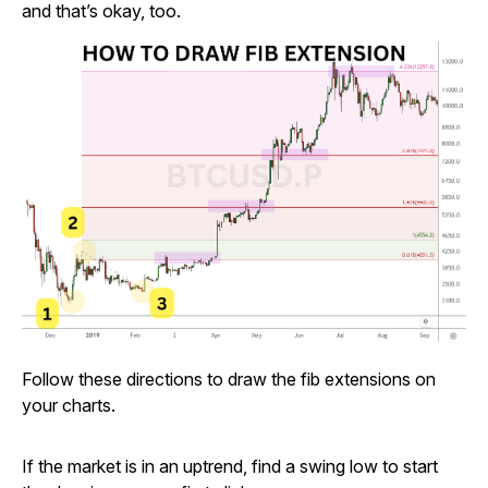
and that’s okay, too.
Follow these directions to draw the fib extensions on
your charts.
If the market is in an uptrend, find a swing low to start