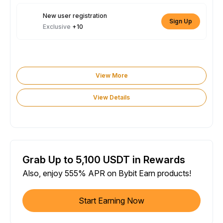
New user registration
Sign Up
Exclusive
+10
View More
View Details
Grab Up to 5,100 USDT in Rewards
Also, enjoy 555% APR on Bybit Earn products!
Start Earning Now