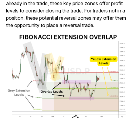
already in the trade, these key price zones offer profit
levels to consider closing the trade. For traders not in a
position, these potential reversal zones may offer them
the opportunity to place a reversal trade.