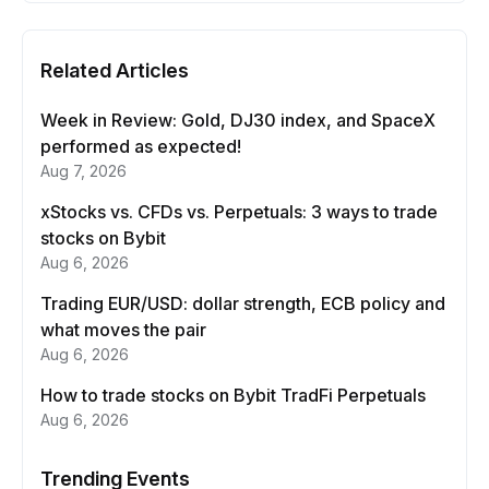
Related Articles
Week in Review: Gold, DJ30 index, and SpaceX
performed as expected!
Aug 7, 2026
xStocks vs. CFDs vs. Perpetuals: 3 ways to trade
stocks on Bybit
Aug 6, 2026
Trading EUR/USD: dollar strength, ECB policy and
what moves the pair
Aug 6, 2026
How to trade stocks on Bybit TradFi Perpetuals
Aug 6, 2026
Trending Events