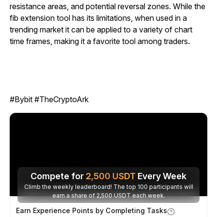
resistance areas, and potential reversal zones. While the
fib extension tool has its limitations, when used in a
trending market it can be applied to a variety of chart
time frames, making it a favorite tool among traders.
#Bybit #TheCryptoArk
Compete for
2,500
USDT
Every Week
Climb the weekly leaderboard! The top 100 participants will
earn a share of 2,500 USDT each week.
Earn Experience Points by Completing Tasks