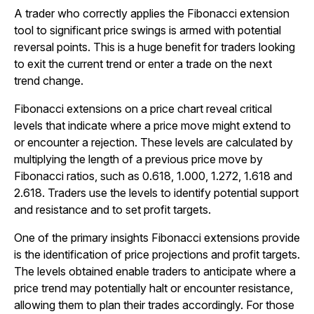
A trader who correctly applies the Fibonacci extension
tool to significant price swings is armed with potential
reversal points. This is a huge benefit for traders looking
to exit the current trend or enter a trade on the next
trend change.
Fibonacci extensions on a price chart reveal critical
levels that indicate where a price move might extend to
or encounter a rejection. These levels are calculated by
multiplying the length of a previous price move by
Fibonacci ratios, such as 0.618, 1.000, 1.272, 1.618 and
2.618. Traders use the levels to identify potential support
and resistance and to set profit targets.
One of the primary insights Fibonacci extensions provide
is the identification of price projections and profit targets.
The levels obtained enable traders to anticipate where a
price trend may potentially halt or encounter resistance,
allowing them to plan their trades accordingly. For those