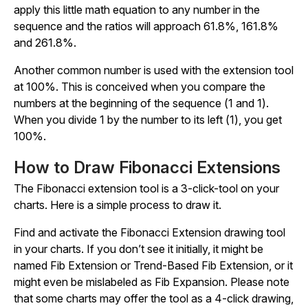
apply this little math equation to any number in the
sequence and the ratios will approach 61.8%, 161.8%
and 261.8%.
Another common number is used with the extension tool
at 100%. This is conceived when you compare the
numbers at the beginning of the sequence (1 and 1).
When you divide 1 by the number to its left (1), you get
100%.
How to Draw Fibonacci Extensions
The Fibonacci extension tool is a 3-click-tool on your
charts. Here is a simple process to draw it.
Find and activate the Fibonacci Extension drawing tool
in your charts. If you don’t see it initially, it might be
named Fib Extension or Trend-Based Fib Extension, or it
might even be mislabeled as Fib Expansion. Please note
that some charts may offer the tool as a 4-click drawing,