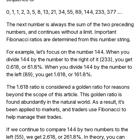
0, 1, 1, 2, 3, 5, 8, 13, 21, 34, 55, 89, 144, 233, 377 …
The next number is always the sum of the two preceding
numbers, and continues without a limit. Important
Fibonacci ratios are determined from this number string.
For example, let’s focus on the number 144. When you
divide 144 by the number to the right of it (233), you get
0.618, or 61.8%. When you divide 144 by the number to
the left (89), you get 1.618, or 161.8%.
The 1.618 ratio is considered a golden ratio for reasons
beyond the scope of this article. This golden ratio is
found abundantly in the natural world. As a result, it’s
been applied to markets, and traders use Fibonacci to
help manage their trades.
If we continue to compare 144 by two numbers to the
left (55), we get 2.618, or 261.8%. In theory, you can