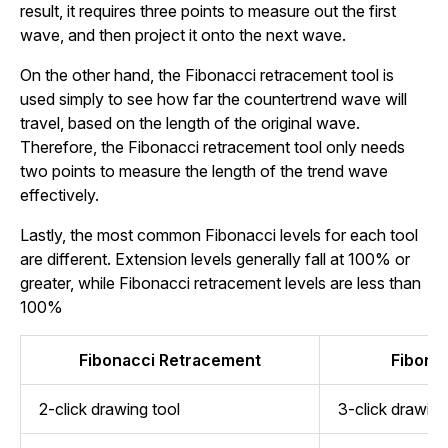
result, it requires three points to measure out the first
wave, and then project it onto the next wave.
On the other hand, the Fibonacci retracement tool is
used simply to see how far the countertrend wave will
travel, based on the length of the original wave.
Therefore, the Fibonacci retracement tool only needs
two points to measure the length of the trend wave
effectively.
Lastly, the most common Fibonacci levels for each tool
are different. Extension levels generally fall at 100% or
greater, while Fibonacci retracement levels are less than
100%
Fibonacci Retracement
Fibona
2-click drawing tool
3-click drawing