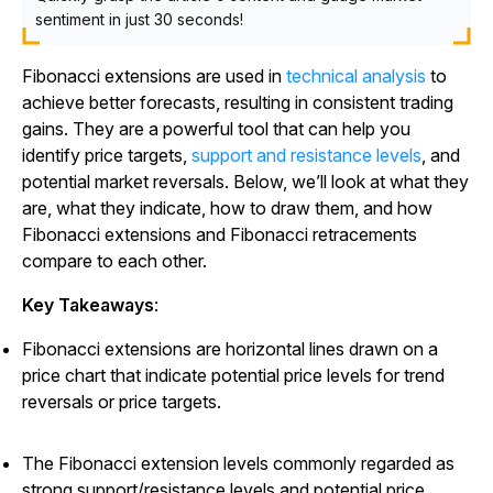
sentiment in just 30 seconds!
Fibonacci extensions are used in
technical analysis
to
achieve better forecasts, resulting in consistent trading
gains. They are a powerful tool that can help you
identify price targets,
support and resistance levels
, and
potential market reversals. Below, we’ll look at what they
are, what they indicate, how to draw them, and how
Fibonacci extensions and Fibonacci retracements
compare to each other.
Key Takeaways
:
Fibonacci extensions are horizontal lines drawn on a
price chart that indicate potential price levels for trend
reversals or price targets.
The Fibonacci extension levels commonly regarded as
strong support/resistance levels and potential price