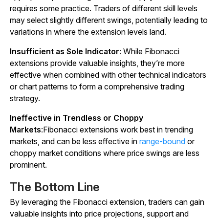
requires some practice. Traders of different skill levels
may select slightly different swings, potentially leading to
variations in where the extension levels land.
Insufficient as Sole Indicator
: While Fibonacci
extensions provide valuable insights, they’re more
effective when combined with other technical indicators
or chart patterns to form a comprehensive trading
strategy.
Ineffective in Trendless or Choppy
Markets
:Fibonacci extensions work best in trending
markets, and can be less effective in
range-bound
or
choppy market conditions where price swings are less
prominent.
The Bottom Line
By leveraging the Fibonacci extension, traders can gain
valuable insights into price projections, support and