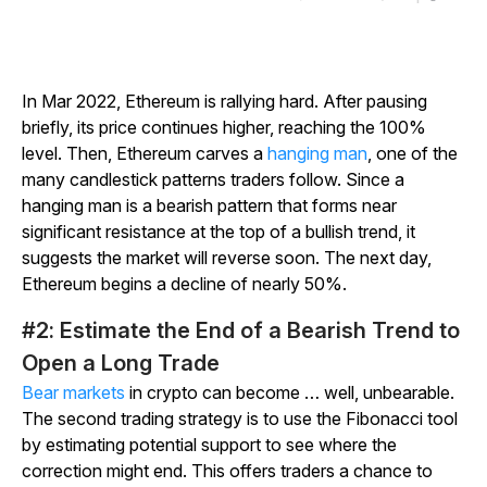
In Mar 2022, Ethereum is rallying hard. After pausing
briefly, its price continues higher, reaching the 100%
level. Then, Ethereum carves a
hanging man
, one of the
many candlestick patterns traders follow. Since a
hanging man is a bearish pattern that forms near
significant resistance at the top of a bullish trend, it
suggests the market will reverse soon. The next day,
Ethereum begins a decline of nearly 50%.
#2: Estimate the End of a Bearish Trend to
Open a Long Trade
Bear markets
in crypto can become … well, unbearable.
The second trading strategy is to use the Fibonacci tool
by estimating potential support to see where the
correction might end. This offers traders a chance to