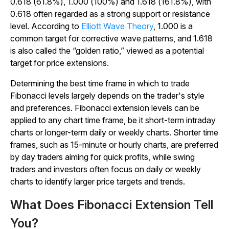
0.618 (61.8%), 1.000 (100%) and 1.618 (161.8%), with
0.618 often regarded as a strong support or resistance
level. According to
Elliott Wave Theory
, 1.000 is a
common target for corrective wave patterns, and 1.618
is also called the “golden ratio,” viewed as a potential
target for price extensions.
Determining the best time frame in which to trade
Fibonacci levels largely depends on the trader's style
and preferences. Fibonacci extension levels can be
applied to any chart time frame, be it short-term intraday
charts or longer-term daily or weekly charts. Shorter time
frames, such as 15-minute or hourly charts, are preferred
by day traders aiming for quick profits, while swing
traders and investors often focus on daily or weekly
charts to identify larger price targets and trends.
What Does Fibonacci Extension Tell
You?