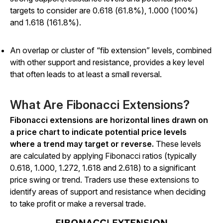
targets to consider are 0.618 (61.8%), 1.000 (100%)
and 1.618 (161.8%).
An overlap or cluster of “fib extension” levels, combined
with other support and resistance, provides a key level
that often leads to at least a small reversal.
What Are Fibonacci Extensions?
Fibonacci extensions are horizontal lines drawn on
a price chart to indicate potential price levels
where a trend may target or reverse.
These levels
are calculated by applying Fibonacci ratios (typically
0.618, 1.000, 1.272, 1.618 and 2.618) to a significant
price swing or trend. Traders use these extensions to
identify areas of support and resistance when deciding
to take profit or make a reversal trade.