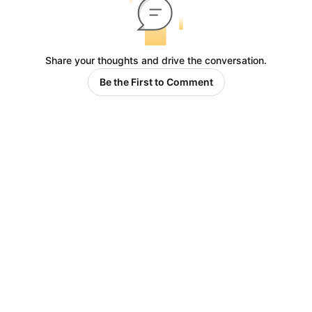
Share your thoughts and drive the conversation.
Be the First to Comment