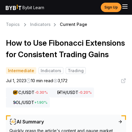
Bybit Learn
Sign Up
Topics
Indicators
Current Page
How to Use Fibonacci Extensions
for Consistent Trading Gains
Intermediate
Indicators
Trading
Jul 1, 2023
10 min read
3,172
BTC
/USDT
ETH
/USDT
-0.30
%
-0.20
%
SOL
/USDT
+
1.90
%
AI Summary
Quickly grasp the article's content and gauge market