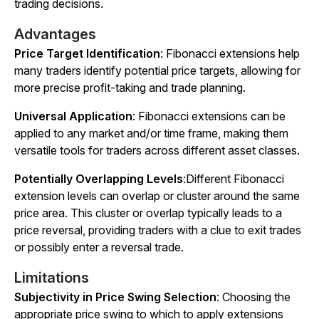
trading decisions.
Advantages
Price Target Identification
: Fibonacci extensions help
many traders identify potential price targets, allowing for
more precise profit-taking and trade planning.
Universal Application
: Fibonacci extensions can be
applied to any market and/or time frame, making them
versatile tools for traders across different asset classes.
Potentially Overlapping Levels
:Different Fibonacci
extension levels can overlap or cluster around the same
price area. This cluster or overlap typically leads to a
price reversal, providing traders with a clue to exit trades
or possibly enter a reversal trade.
Limitations
Subjectivity in Price Swing Selection
: Choosing the
appropriate price swing to which to apply extensions