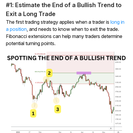
#1: Estimate the End of a Bullish Trend to
Exit a Long Trade
The first trading strategy applies when a trader is
long in
a position
, and needs to know when to exit the trade.
Fibonacci extensions can help many traders determine
potential turning points.