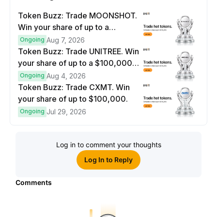
Token Buzz: Trade MOONSHOT.
Win your share of up to a
$100,000 prize pool.
Ongoing
Aug 7, 2026
Token Buzz: Trade UNITREE. Win
your share of up to a $100,000
prize pool.
Ongoing
Aug 4, 2026
Token Buzz: Trade CXMT. Win
your share of up to $100,000.
Ongoing
Jul 29, 2026
Log in to comment your thoughts
Log In to Reply
Comments