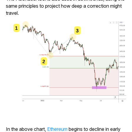
same principles to project how deep a correction might
travel.
In the above chart,
Ethereum
begins to decline in early