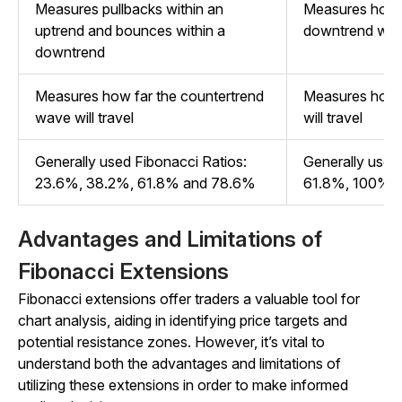
Measures pullbacks within an
Measures how f
uptrend and bounces within a
downtrend will
downtrend
Measures how far the countertrend
Measures how f
wave will travel
will travel
Generally used Fibonacci Ratios:
Generally used
23.6%, 38.2%, 61.8% and 78.6%
61.8%, 100%, 
Advantages and Limitations of
Fibonacci Extensions
Fibonacci extensions offer traders a valuable tool for
chart analysis, aiding in identifying price targets and
potential resistance zones. However, it’s vital to
understand both the advantages and limitations of
utilizing these extensions in order to make informed