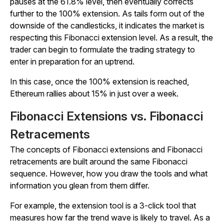
pauses at the 61.8% level, then eventually corrects
further to the 100% extension. As tails form out of the
downside of the candlesticks, it indicates the market is
respecting this Fibonacci extension level. As a result, the
trader can begin to formulate the trading strategy to
enter in preparation for an uptrend.
In this case, once the 100% extension is reached,
Ethereum rallies about 15% in just over a week.
Fibonacci Extensions vs. Fibonacci
Retracements
The concepts of Fibonacci extensions and Fibonacci
retracements are built around the same Fibonacci
sequence. However, how you draw the tools and what
information you glean from them differ.
For example, the extension tool is a 3-click tool that
measures how far the trend wave is likely to travel. As a