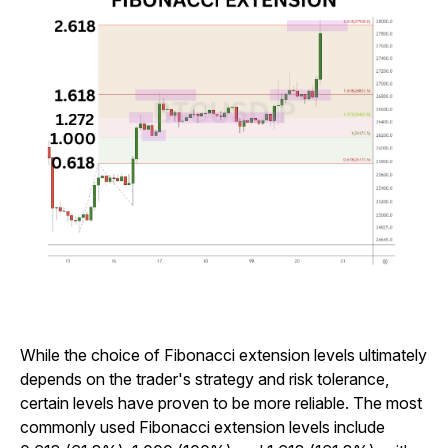
While the choice of Fibonacci extension levels ultimately
depends on the trader's strategy and risk tolerance,
certain levels have proven to be more reliable. The most
commonly used Fibonacci extension levels include