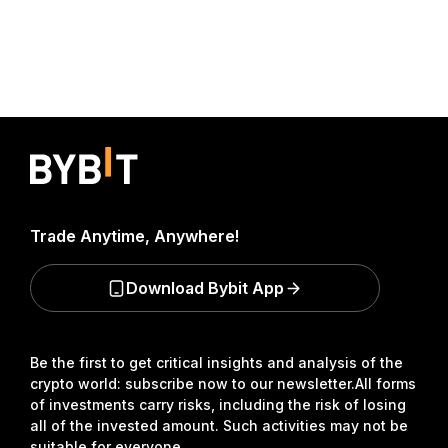
Trade Anytime, Anywhere!
Download Bybit App
Be the first to get critical insights and analysis of the
crypto world: subscribe now to our newsletter.
All forms
of investments carry risks, including the risk of losing
all of the invested amount. Such activities may not be
suitable for everyone.