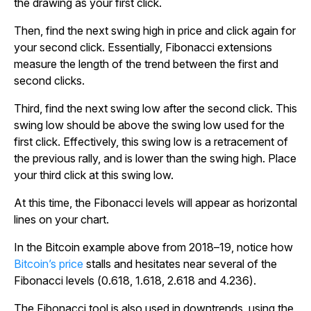
the drawing as your first click.
Then, find the next swing high in price and click again for
your second click. Essentially, Fibonacci extensions
measure the length of the trend between the first and
second clicks.
Third, find the next swing low after the second click. This
swing low should be above the swing low used for the
first click. Effectively, this swing low is a retracement of
the previous rally, and is lower than the swing high. Place
your third click at this swing low.
At this time, the Fibonacci levels will appear as horizontal
lines on your chart.
In the Bitcoin example above from 2018–19, notice how
Bitcoin’s price
stalls and hesitates near several of the
Fibonacci levels (0.618, 1.618, 2.618 and 4.236).
The Fibonacci tool is also used in downtrends, using the