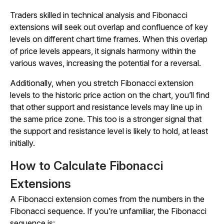
Traders skilled in technical analysis and Fibonacci
extensions will seek out overlap and confluence of key
levels on different chart time frames. When this overlap
of price levels appears, it signals harmony within the
various waves, increasing the potential for a reversal.
Additionally, when you stretch Fibonacci extension
levels to the historic price action on the chart, you’ll find
that other support and resistance levels may line up in
the same price zone. This too is a stronger signal that
the support and resistance level is likely to hold, at least
initially.
How to Calculate Fibonacci
Extensions
A Fibonacci extension comes from the numbers in the
Fibonacci sequence. If you’re unfamiliar, the Fibonacci
sequence is: