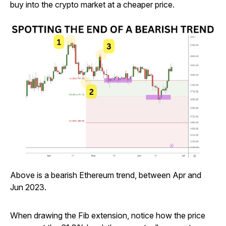
buy into the crypto market at a cheaper price.
Above is a bearish Ethereum trend, between Apr and
Jun 2023.
When drawing the Fib extension, notice how the price