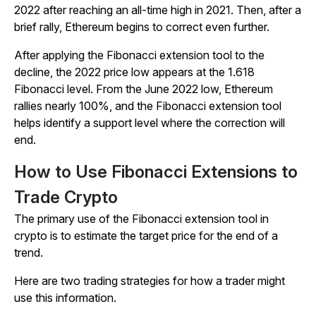
2022 after reaching an all-time high in 2021. Then, after a
brief rally, Ethereum begins to correct even further.
After applying the Fibonacci extension tool to the
decline, the 2022 price low appears at the 1.618
Fibonacci level. From the June 2022 low, Ethereum
rallies nearly 100%, and the Fibonacci extension tool
helps identify a support level where the correction will
end.
How to Use Fibonacci Extensions to
Trade Crypto
The primary use of the Fibonacci extension tool in
crypto is to estimate the target price for the end of a
trend.
Here are two trading strategies for how a trader might
use this information.