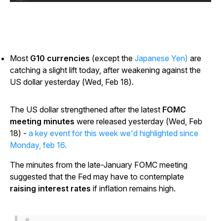
Most
G10 currencies
(except the
Japanese Yen)
are
catching a slight lift today, after weakening against the
US dollar yesterday (Wed, Feb 18).
The US dollar strengthened after the latest
FOMC
meeting minutes
were released yesterday (Wed, Feb
18) -
a key event for this week we'd highlighted since
Monday, feb 16.
The minutes from the late-January FOMC meeting
suggested that the Fed may have to contemplate
raising interest rates
if inflation remains high.