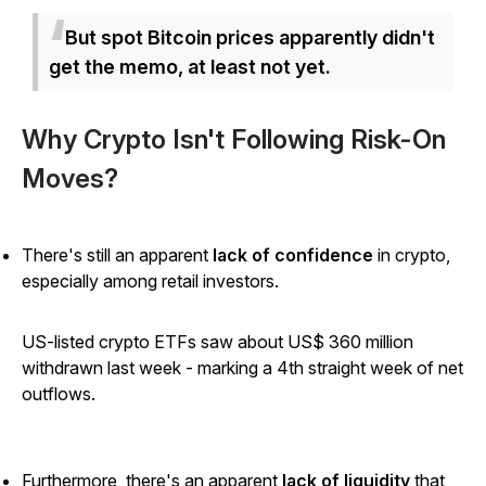
But spot Bitcoin prices apparently didn't
get the memo, at least not yet.
Why Crypto Isn't Following Risk-On
Moves?
There's still an apparent
lack of confidence
in crypto,
especially among retail investors.
US-listed crypto ETFs saw about US$ 360 million
withdrawn last week - marking a 4th straight week of net
outflows.
Furthermore, there's an apparent
lack of liquidity
that