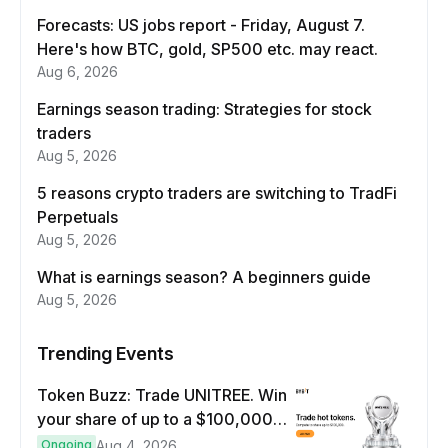
Forecasts: US jobs report - Friday, August 7.
Here's how BTC, gold, SP500 etc. may react.
Aug 6, 2026
Earnings season trading: Strategies for stock
traders
Aug 5, 2026
5 reasons crypto traders are switching to TradFi
Perpetuals
Aug 5, 2026
What is earnings season? A beginners guide
Aug 5, 2026
Trending Events
Token Buzz: Trade UNITREE. Win
your share of up to a $100,000
prize pool.
Ongoing
Aug 4, 2026