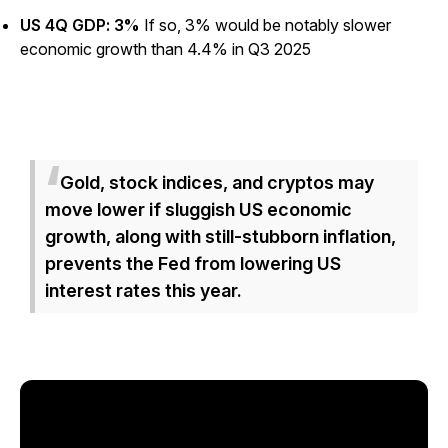
US 4Q GDP: 3%
If so, 3% would be notably slower
economic growth than 4.4% in Q3 2025
Gold, stock indices, and cryptos may
move
lower
if sluggish US economic
growth, along with still-stubborn inflation,
prevents the Fed from lowering US
interest rates this year.