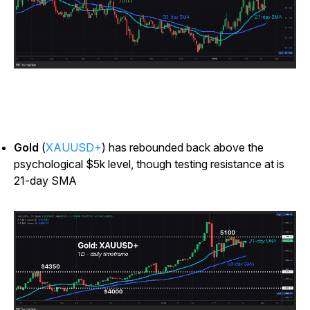
Gold
(
XAUUSD+
) has rebounded back above the
psychological $5k level, though testing resistance at is
21-day SMA