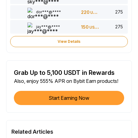
275
dor***@****
220
USDT
275
jay***@****
150
USDT
View Details
Grab Up to 5,100 USDT in Rewards
Also, enjoy 555% APR on Bybit Earn products!
Start Earning Now
Related Articles