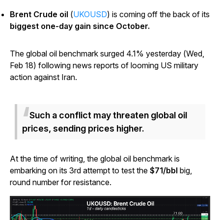
Brent Crude oil
(
UKOUSD
) is coming off the back of its
biggest one-day gain since October.
The global oil benchmark surged 4.1% yesterday (Wed,
Feb 18) following news reports of looming US military
action against Iran.
Such a conflict may threaten global oil
prices, sending prices higher.
At the time of writing, the global oil benchmark is
embarking on its 3rd attempt to test the
$71/bbl
big,
round number for resistance.