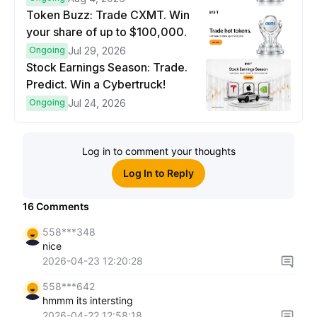
Token Buzz: Trade CXMT. Win
your share of up to $100,000.
Ongoing
Jul 29, 2026
Stock Earnings Season: Trade.
Predict. Win a Cybertruck!
Ongoing
Jul 24, 2026
Log in to comment your thoughts
Log In to Reply
16
Comments
558***348
nice
2026-04-23 12:20:28
558***642
hmmm its intersting
2026-04-22 12:58:18