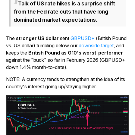
Talk of US rate hikes is a surprise shift
from the Fed rate cuts that have long
dominated market expectations.
The
stronger US dollar
sent
GBPUSD+
(British Pound
vs. US dollar) tumbling below our
downside target
, and
keeps the
British Pound as G10's worst-performer
against the "buck" so far in February 2026 (GBPUSD+
down 1.4% month-to-date).
NOTE: A currency tends to strengthen at the idea of its
country's interest going up/staying higher.