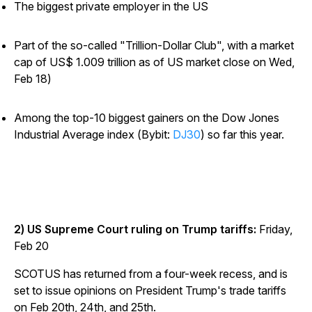
The biggest private employer in the US
Part of the so-called "Trillion-Dollar Club", with a market
cap of US$ 1.009 trillion as of US market close on Wed,
Feb 18)
Among the top-10 biggest gainers on the Dow Jones
Industrial Average index (Bybit:
DJ30
) so far this year.
2) US Supreme Court ruling on Trump tariffs:
Friday,
Feb 20
SCOTUS has returned from a four-week recess, and is
set to issue opinions on President Trump's trade tariffs
on Feb 20th, 24th, and 25th.