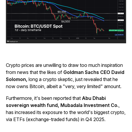
Crypto prices are unwilling to draw too much inspiration
from news that the likes of
Goldman Sachs CEO David
Solomon,
long a crypto skeptic, just revealed that he
now owns Bitcoin, albeit a "very, very limited" amount.
Furthermore, it's been reported that
Abu Dhabi
sovereign wealth fund, Mubadala Investment Co.
,
has increased its exposure to the world's biggest crypto,
via ETFs (exchange-traded funds) in Q4 2025.