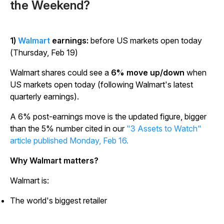
the Weekend?
1)
Walmart
earnings:
before US markets open today
(Thursday, Feb 19)
Walmart shares could see a
6% move up/down
when
US markets open today (following Walmart's latest
quarterly earnings).
A 6% post-earnings move is the updated figure, bigger
than the 5% number cited in our
"3 Assets to Watch"
article published Monday, Feb 16.
Why Walmart matters?
Walmart is:
The world's biggest retailer