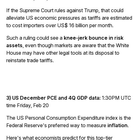
If the Supreme Court rules against Trump, that could
alleviate US economic pressures as tariffs are estimated
to cost importers over US$ 16 billion per month.
Such a ruling could see a
knee-jerk bounce in risk
assets
, even though markets are aware that the White
House may have other legal tools at its disposal to
reinstate trade tariffs.
3) US December PCE and 4Q GDP data:
1:30PM UTC
time Friday, Feb 20
The US Personal Consumption Expenditure index is the
Federal Reserve's preferred way to measure
inflation
.
Here's what economists predict for this top-tier