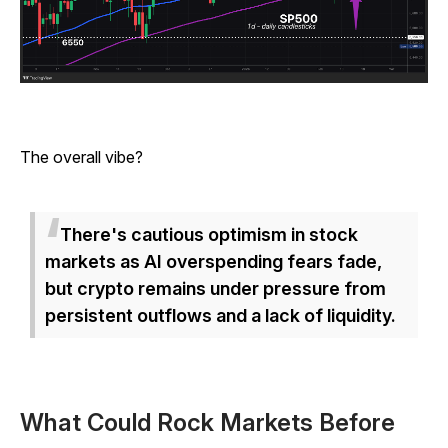
The overall vibe?
There's cautious optimism in stock
markets as AI overspending fears fade,
but crypto remains under pressure from
persistent outflows and a lack of liquidity.
What Could Rock Markets Before