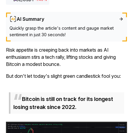
AI Summary
Quickly grasp the article's content and gauge market
sentiment in just 30 seconds!
Risk appetite is creeping back into markets as AI
enthusiasm stirs a tech rally, lifting stocks and giving
Bitcoin a modest bounce.
But don't let today's slight green candlestick fool you:
Bitcoin is still on track for its longest
losing streak since 2022.