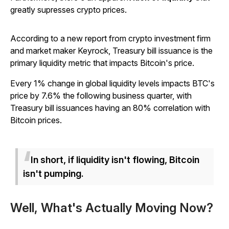
greatly supresses crypto prices.
According to a new report from crypto investment firm
and market maker Keyrock, Treasury bill issuance is the
primary liquidity metric that impacts Bitcoin's price.
Every 1% change in global liquidity levels impacts BTC's
price by 7.6% the following business quarter, with
Treasury bill issuances having an 80% correlation with
Bitcoin prices.
In short, if liquidity isn't flowing, Bitcoin
isn't pumping.
Well, What's Actually Moving Now?