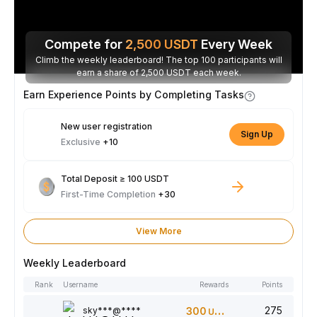
Compete for
2,500
USDT
Every Week
Climb the weekly leaderboard! The top 100 participants will
earn a share of 2,500 USDT each week.
Earn Experience Points by Completing Tasks
New user registration
Sign Up
Exclusive
+10
Total Deposit ≥ 100 USDT
First-Time Completion
+30
View More
Weekly Leaderboard
Rank
Username
Rewards
Points
275
sky***@****
300
USDT