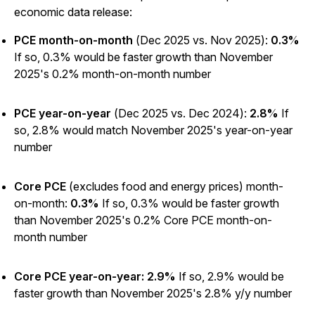
economic data release:
PCE month-on-month
(Dec 2025 vs. Nov 2025):
0.3%
If so, 0.3% would be faster growth than November
2025's 0.2% month-on-month number
PCE year-on-year
(Dec 2025 vs. Dec 2024):
2.8%
If
so, 2.8% would match November 2025's year-on-year
number
Core PCE
(excludes food and energy prices) month-
on-month:
0.3%
If so, 0.3% would be faster growth
than November 2025's 0.2% Core PCE month-on-
month number
Core PCE year-on-year: 2.9%
If so, 2.9% would be
faster growth than November 2025's 2.8% y/y number