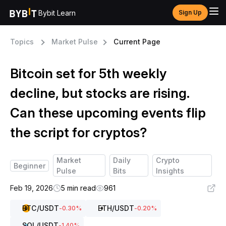
Bybit Learn
Sign Up
Topics
Market Pulse
Current Page
Bitcoin set for 5th weekly
decline, but stocks are rising.
Can these upcoming events flip
the script for cryptos?
Market
Daily
Crypto
Beginner
Pulse
Bits
Insights
Feb 19, 2026
5 min read
961
BTC
/USDT
ETH
/USDT
-0.30
%
-0.20
%
SOL
/USDT
-1.40
%