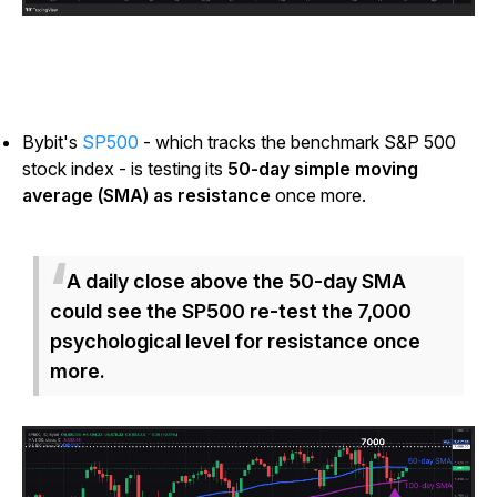
Bybit's
SP500
- which tracks the benchmark S&P 500
stock index - is testing its
50-day simple moving
average (SMA) as resistance
once more.
A daily close above the 50-day SMA
could see the SP500 re-test the 7,000
psychological level for resistance once
more.