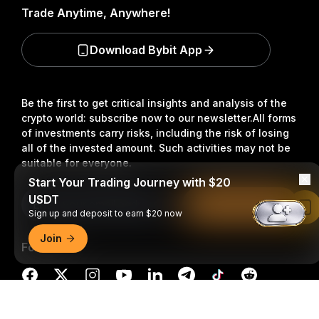
Trade Anytime, Anywhere!
Download Bybit App
Be the first to get critical insights and analysis of the
crypto world: subscribe now to our newsletter.
All forms
of investments carry risks, including the risk of losing
all of the invested amount. Such activities may not be
suitable for everyone.
Start Your Trading Journey with $20
USDT
Subscribe
Read in Bybit App
Sign up and deposit to earn $20 now
Join
Follow Us
Detailed Summary