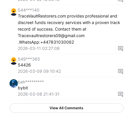
544***140
TraceVaultRestorers.com provides professional and
discreet funds recovery services with a proven track
record of success. Contact them at
Tracevaultrestorers09@gmail.com
.WhatsApp:+447831030062
2026-03-11 02:27:08
549***365
54426
2026-03-09 09:10:42
bah*********
bybit
2026-03-08 21:41:31
View All Comments