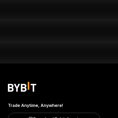
Trade Anytime, Anywhere!