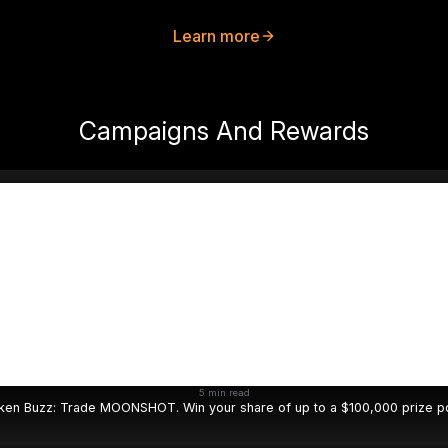
Learn more
Campaigns And Rewards
5 min read
ken Buzz: Trade MOONSHOT. Win your share of up to a $100,000 prize po