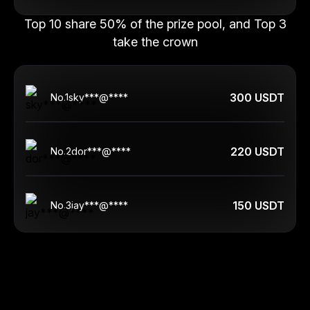
Top 10 share 50% of the prize pool, and Top 3
take the crown
300 USDT
No.
1
sky***@****
220 USDT
No.
2
dor***@****
150 USDT
No.
3
jay***@****