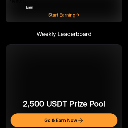
Earn
Start Earning
Weekly Leaderboard
2,500
USDT
Prize Pool
Go & Earn Now