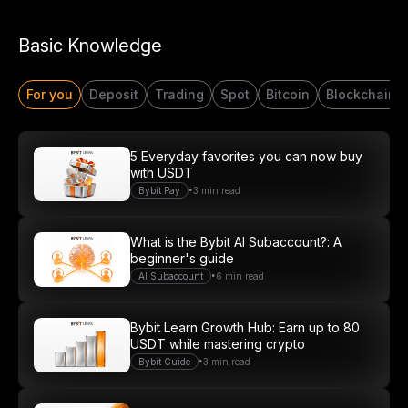
Start Your Trading Journey
Basic Knowledge
with $20 USDT
For you
Deposit
Trading
Spot
Bitcoin
Blockchain
Sign up and deposit to earn $20 now
Join
5 Everyday favorites you can now buy
with USDT
•
Bybit Pay
3 min read
What is the Bybit AI Subaccount?: A
beginner's guide
•
AI Subaccount
6 min read
Bybit Learn Growth Hub: Earn up to 80
USDT while mastering crypto
•
Bybit Guide
3 min read