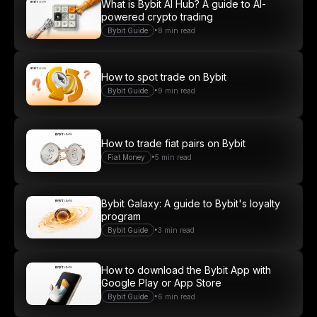
What is Bybit AI Hub? A guide to AI-
powered crypto trading
•
Bybit Guide
8 min read
How to spot trade on Bybit
•
Bybit Guide
9 min read
How to trade fiat pairs on Bybit
•
Fiat Money
5 min read
Bybit Galaxy: A guide to Bybit's loyalty
program
•
Bybit Guide
3 min read
How to download the Bybit App with
Google Play or App Store
•
Bybit Guide
6 min read