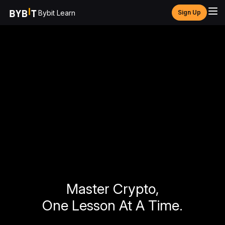
Bybit Learn
Sign Up
Master Crypto,
One Lesson At A Time.