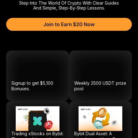
Step Into The World Of Crypto With Clear Guides
And Simple, Step-By-Step Lessons.
Join to Earn $20 Now
Signup to get $5,100
Weekly
2500
USDT
prize
Bonuses.
pool
Trading xStocks on Bybit:
Bybit Dual Asset: A