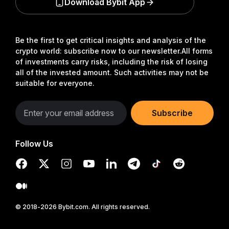
Download Bybit App
Be the first to get critical insights and analysis of the
crypto world: subscribe now to our newsletter.
All forms
of investments carry risks, including the risk of losing
all of the invested amount. Such activities may not be
suitable for everyone.
Subscribe
Follow Us
© 2018-2026 Bybit.com. All rights reserved.
Read in Bybit App