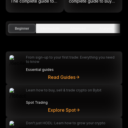
The complete guide to
complete guide to Buy
on-chain equities
Low and Sell High
Beginner
Intermediate
Advanced
Analysis
From sign-up to your first trade: Everything you need
to know
Essential guides
Read Guides
Learn how to buy, sell & trade crypto on Bybit
Spot Trading
Explore Spot
Don’t just HODL: Learn how to grow your crypto