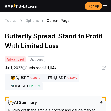
Bybit Learn
Sign Up
Topics
Options
Current Page
Butterfly Spread: Stand to Profit
With Limited Loss
Advanced
Options
Jul 1, 2022
11 min read
1,644
BTC
/USDT
ETH
/USDT
-0.30
%
-0.50
%
SOL
/USDT
+
2.30
%
AI Summary
Quickly grasp the article's content and gauge market