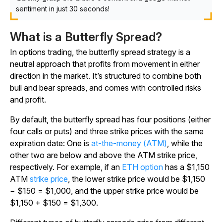
sentiment in just 30 seconds!
What is a Butterfly Spread?
In options trading, the butterfly spread strategy is a
neutral approach that profits from movement in either
direction in the market. It’s structured to combine both
bull and bear spreads, and comes with controlled risks
and profit.
By default, the butterfly spread has four positions (either
four calls or puts) and three strike prices with the same
expiration date: One is
at-the-money (ATM)
, while the
other two are below and above the ATM strike price,
respectively. For example, if an
ETH option
has a $1,150
ATM
strike price
, the lower strike price would be $1,150
− $150 = $1,000, and the upper strike price would be
$1,150 + $150 = $1,300.