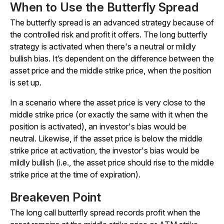
When to Use the Butterfly Spread
The butterfly spread is an advanced strategy because of
the controlled risk and profit it offers. The long butterfly
strategy is activated when there's a neutral or mildly
bullish bias. It’s dependent on the difference between the
asset price and the middle strike price, when the position
is set up.
In a scenario where the asset price is very close to the
middle strike price (or exactly the same with it when the
position is activated), an investor's bias would be
neutral. Likewise, if the asset price is below the middle
strike price at activation, the investor's bias would be
mildly bullish (i.e., the asset price should rise to the middle
strike price at the time of expiration).
Breakeven Point
The long call butterfly spread records profit when the