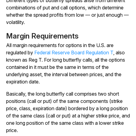
Different types of butterfly spreads arise from different
combinations of put and call options, which determine
whether the spread profits from low — or just enough —
volatility.
Margin Requirements
All margin requirements for options in the U.S. are
regulated by
Federal Reserve Board Regulation T
, also
known as Reg T. For long butterfly calls, all the options
contained in it must be the same in terms of the
underlying asset, the interval between prices, and the
expiration date.
Basically, the long butterfly call comprises two short
positions (call or put) of the same components (strike
price, class, expiration date) bordered by a long position
of the same class (call or put) at a higher strike price, and
one long position of the same class with a lower strike
price.