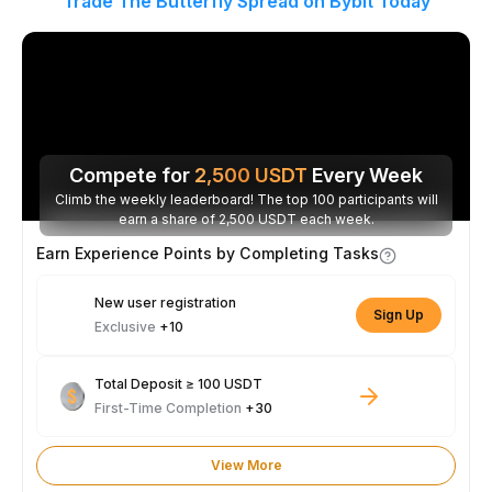
Trade The Butterfly Spread on Bybit Today
Compete for
2,500
USDT
Every Week
Climb the weekly leaderboard! The top 100 participants will
earn a share of 2,500 USDT each week.
Earn Experience Points by Completing Tasks
New user registration
Sign Up
Exclusive
+10
Total Deposit ≥ 100 USDT
First-Time Completion
+30
View More