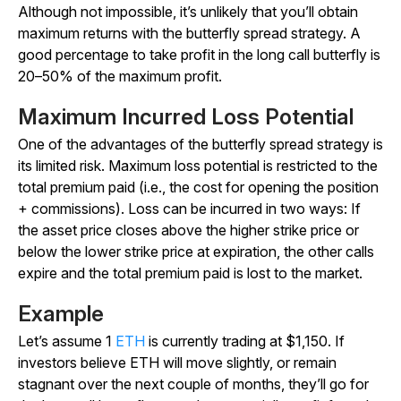
Although not impossible, it’s unlikely that you’ll obtain
maximum returns with the butterfly spread strategy. A
good percentage to take profit in the long call butterfly is
20–50% of the maximum profit.
Maximum Incurred Loss Potential
One of the advantages of the butterfly spread strategy is
its limited risk. Maximum loss potential is restricted to the
total premium paid (i.e., the cost for opening the position
+ commissions). Loss can be incurred in two ways: If
the asset price closes above the higher strike price or
below the lower strike price at expiration, the other calls
expire and the total premium paid is lost to the market.
Example
Let’s assume 1
ETH
is currently trading at $1,150. If
investors believe ETH will move slightly, or remain
stagnant over the next couple of months, they’ll go for