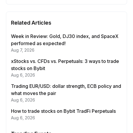
Related Articles
Week in Review: Gold, DJ30 index, and SpaceX
performed as expected!
Aug 7, 2026
xStocks vs. CFDs vs. Perpetuals: 3 ways to trade
stocks on Bybit
Aug 6, 2026
Trading EUR/USD: dollar strength, ECB policy and
what moves the pair
Aug 6, 2026
How to trade stocks on Bybit TradFi Perpetuals
Aug 6, 2026