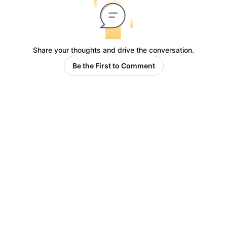
Share your thoughts and drive the conversation.
Be the First to Comment