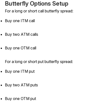
Butterfly Options Setup
For a long or short call butterfly spread:
Buy one ITM call
Buy two ATM calls
Buy one OTM call
For a long or short put butterfly spread:
Buy one ITM put
Buy two ATM puts
Buy one OTM put