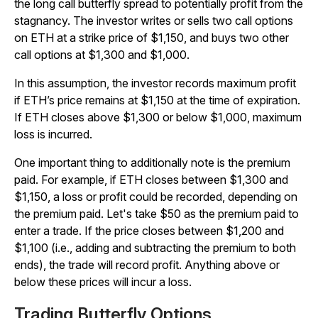
the long call butterfly spread to potentially profit from the
stagnancy. The investor writes or sells two call options
on ETH at a strike price of $1,150, and buys two other
call options at $1,300 and $1,000.
In this assumption, the investor records maximum profit
if ETH’s price remains at $1,150 at the time of expiration.
If ETH closes above $1,300 or below $1,000, maximum
loss is incurred.
One important thing to additionally note is the premium
paid. For example, if ETH closes between $1,300 and
$1,150, a loss or profit could be recorded, depending on
the premium paid. Let's take $50 as the premium paid to
enter a trade. If the price closes between $1,200 and
$1,100 (i.e., adding and subtracting the premium to both
ends), the trade will record profit. Anything above or
below these prices will incur a loss.
Trading Butterfly Options