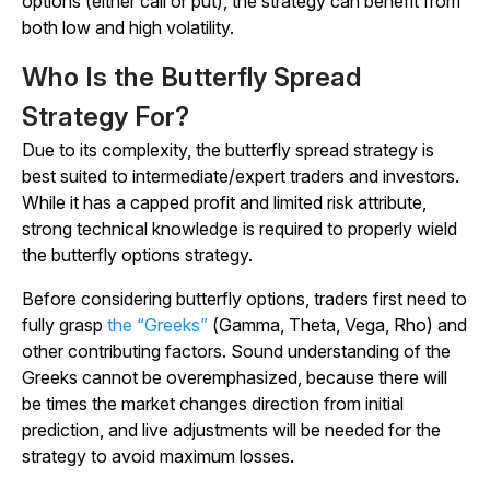
options (either call or put), the strategy can benefit from
both low and high volatility.
Who Is the Butterfly Spread
Strategy For?
Due to its complexity, the butterfly spread strategy is
best suited to intermediate/expert traders and investors.
While it has a capped profit and limited risk attribute,
strong technical knowledge is required to properly wield
the butterfly options strategy.
Before considering butterfly options, traders first need to
fully grasp
the “Greeks”
(Gamma, Theta, Vega, Rho) and
other contributing factors. Sound understanding of the
Greeks cannot be overemphasized, because there will
be times the market changes direction from initial
prediction, and live adjustments will be needed for the
strategy to avoid maximum losses.