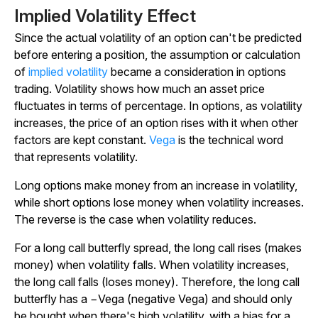
Implied Volatility Effect
Since the actual volatility of an option can't be predicted
before entering a position, the assumption or calculation
of
implied volatility
became a consideration in options
trading. Volatility shows how much an asset price
fluctuates in terms of percentage. In options, as volatility
increases, the price of an option rises with it when other
factors are kept constant.
Vega
is the technical word
that represents volatility.
Long options make money from an increase in volatility,
while short options lose money when volatility increases.
The reverse is the case when volatility reduces.
For a long call butterfly spread, the long call rises (makes
money) when volatility falls. When volatility increases,
the long call falls (loses money). Therefore, the long call
butterfly has a −Vega (negative Vega) and should only
be bought when there's high volatility, with a bias for a