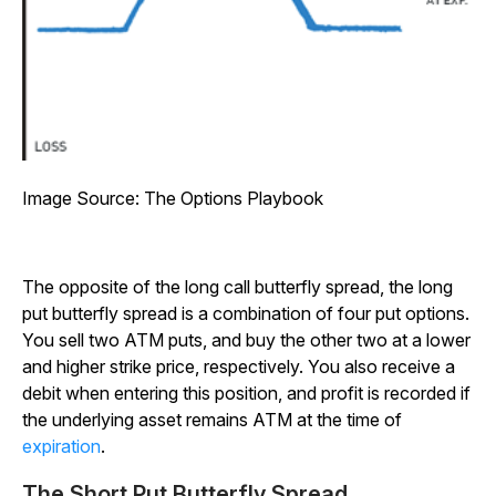
Image Source: The Options Playbook
The opposite of the long call butterfly spread, the long
put butterfly spread is a combination of four put options.
You sell two ATM puts, and buy the other two at a lower
and higher strike price, respectively. You also receive a
debit when entering this position, and profit is recorded if
the underlying asset remains ATM at the time of
expiration
.
The Short Put Butterfly Spread