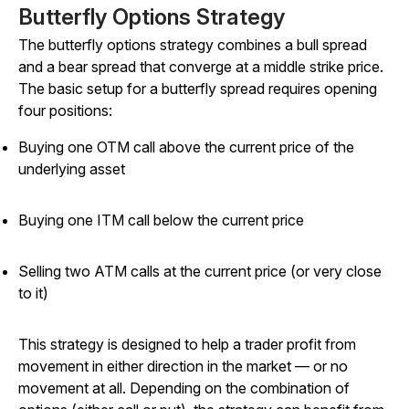
Butterfly Options Strategy
The butterfly options strategy combines a bull spread
and a bear spread that converge at a middle strike price.
The basic setup for a butterfly spread requires opening
four positions:
Buying one OTM call above the current price of the
underlying asset
Buying one ITM call below the current price
Selling two ATM calls at the current price (or very close
to it)
This strategy is designed to help a trader profit from
movement in either direction in the market — or no
movement at all. Depending on the combination of