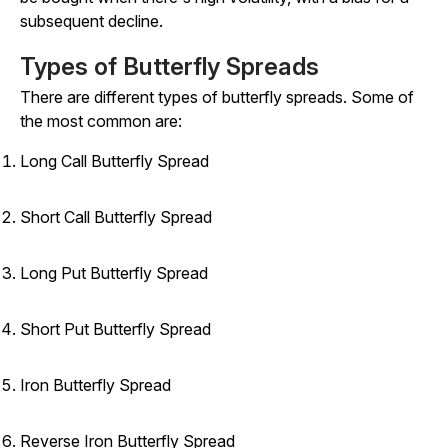
subsequent decline.
Types of Butterfly Spreads
There are different types of butterfly spreads. Some of
the most common are:
Long Call Butterfly Spread
Short Call Butterfly Spread
Long Put Butterfly Spread
Short Put Butterfly Spread
Iron Butterfly Spread
Reverse Iron Butterfly Spread