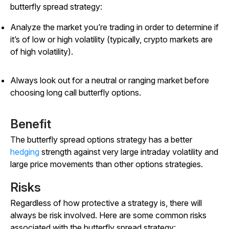
butterfly spread strategy:
Analyze the market you’re trading in order to determine if
it’s of low or high volatility (typically, crypto markets are
of high volatility).
Always look out for a neutral or ranging market before
choosing long call butterfly options.
Benefit
The butterfly spread options strategy has a better
hedging
strength against very large intraday volatility and
large price movements than other options strategies.
Risks
Regardless of how protective a strategy is, there will
always be risk involved. Here are some common risks
associated with the butterfly spread strategy: