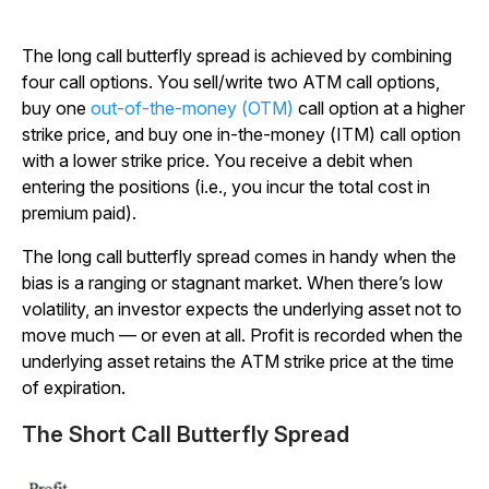
The long call butterfly spread is achieved by combining
four call options. You sell/write two ATM call options,
buy one
out-of-the-money (OTM)
call option at a higher
strike price, and buy one in-the-money (ITM) call option
with a lower strike price. You receive a debit when
entering the positions (i.e., you incur the total cost in
premium paid).
The long call butterfly spread comes in handy when the
bias is a ranging or stagnant market. When there’s low
volatility, an investor expects the underlying asset not to
move much — or even at all. Profit is recorded when the
underlying asset retains the ATM strike price at the time
of expiration.
The Short Call Butterfly Spread