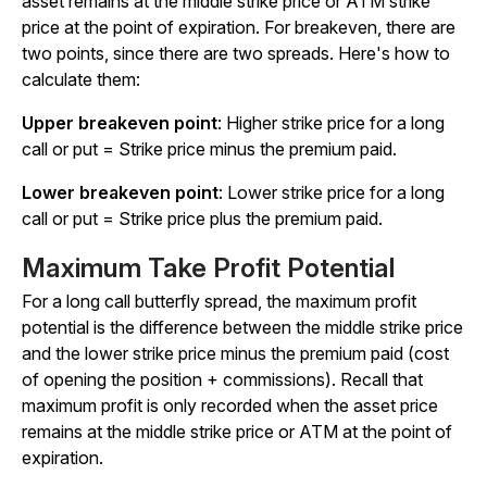
asset remains at the middle strike price or ATM strike
price at the point of expiration. For breakeven, there are
two points, since there are two spreads. Here's how to
calculate them:
Upper breakeven point
: Higher strike price for a long
call or put = Strike price
minus
the premium paid.
Lower breakeven point
: Lower strike price for a long
call or put = Strike price
plus
the premium paid.
Maximum Take Profit Potential
For a long call butterfly spread, the maximum profit
potential is the difference between the middle strike price
and the lower strike price
minus
the premium paid (cost
of opening the position + commissions). Recall that
maximum profit is only recorded when the asset price
remains at the middle strike price or ATM at the point of
expiration.