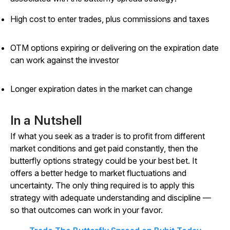
High cost to enter trades, plus commissions and taxes
OTM options expiring or delivering on the expiration date
can work against the investor
Longer expiration dates in the market can change
In a Nutshell
If what you seek as a trader is to profit from different
market conditions and get paid constantly, then the
butterfly options strategy could be your best bet. It
offers a better hedge to market fluctuations and
uncertainty. The only thing required is to apply this
strategy with adequate understanding and discipline —
so that outcomes can work in your favor.