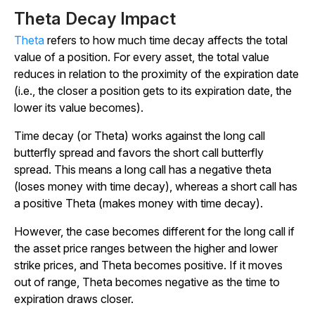
Theta Decay Impact
Theta
refers to how much time decay affects the total
value of a position. For every asset, the total value
reduces in relation to the proximity of the expiration date
(i.e., the closer a position gets to its expiration date, the
lower its value becomes).
Time decay (or Theta) works against the long call
butterfly spread and favors the short call butterfly
spread. This means a long call has a negative theta
(loses money with time decay), whereas a short call has
a positive Theta (makes money with time decay).
However, the case becomes different for the long call if
the asset price ranges between the higher and lower
strike prices, and Theta becomes positive. If it moves
out of range, Theta becomes negative as the time to
expiration draws closer.