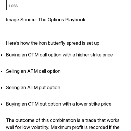
Image Source: The Options Playbook
Here’s how the iron butterfly spread is set up:
Buying an OTM call option with a higher strike price
Selling an ATM call option
Selling an ATM put option
Buying an OTM put option with a lower strike price
The outcome of this combination is a trade that works
well for low volatility. Maximum profit is recorded if the