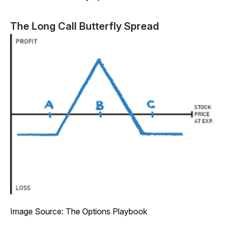
The Long Call Butterfly Spread
Image Source: The Options Playbook