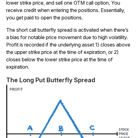
lower strike price, and sell one OTM call option. You
receive credit when entering the positions. Essentially,
you get paid to open the positions.
The short call butterfly spread is activated when there’s
a bias for notable price movement due to high volatility.
Profit is recorded if the underlying asset 1) closes above
the upper strike price at the time of expiration, or 2)
closes below the lower strike price at the time of
expiration.
The Long Put Butterfly Spread