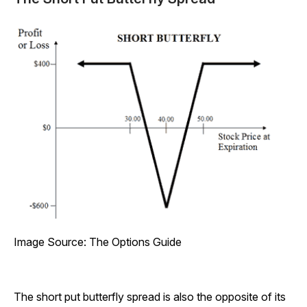
Image Source: The Options Guide
The short put butterfly spread is also the opposite of its