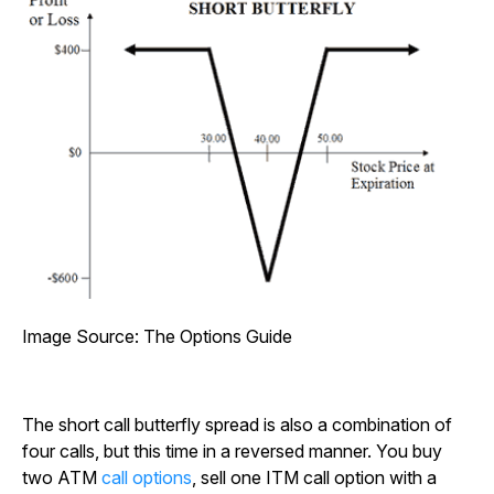
Image Source: The Options Guide
The short call butterfly spread is also a combination of
four calls, but this time in a reversed manner. You buy
two ATM
call options
, sell one ITM call option with a