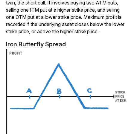
twin, the short call. It involves buying two ATM puts,
selling one ITM put at a higher strike price, and selling
one OTM put at a lower strike price. Maximum profit is
recorded if the underlying asset closes below the lower
strike price, or above the higher strike price.
Iron Butterfly Spread