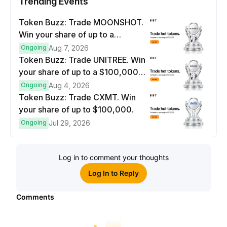
Trending Events
Token Buzz: Trade MOONSHOT.
Win your share of up to a
$100,000 prize pool.
Ongoing
Aug 7, 2026
Token Buzz: Trade UNITREE. Win
your share of up to a $100,000
prize pool.
Ongoing
Aug 4, 2026
Token Buzz: Trade CXMT. Win
your share of up to $100,000.
Ongoing
Jul 29, 2026
Log in to comment your thoughts
Log In to Reply
Comments