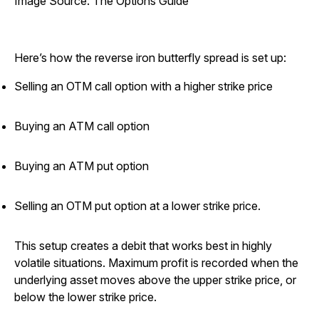
Image Source: The Options Guide
Here’s how the reverse iron butterfly spread is set up:
Selling an OTM call option with a higher strike price
Buying an ATM call option
Buying an ATM put option
Selling an OTM put option at a lower strike price.
This setup creates a debit that works best in highly
volatile situations. Maximum profit is recorded when the
underlying asset moves above the upper strike price, or
below the lower strike price.