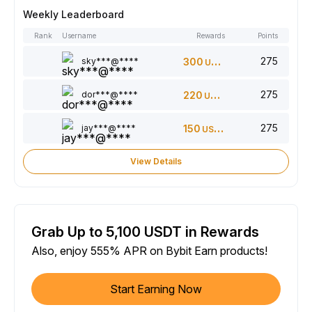
Weekly Leaderboard
Rank
Username
Rewards
Points
275
sky***@****
300
USDT
275
dor***@****
220
USDT
275
jay***@****
150
USDT
View Details
Grab Up to 5,100 USDT in Rewards
Also, enjoy 555% APR on Bybit Earn products!
Start Earning Now