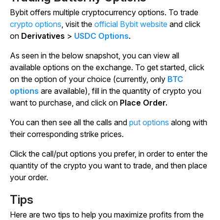
Bybit offers multiple cryptocurrency options. To trade
crypto options
, visit the
official Bybit website
and click
on
Derivatives
>
USDC Options
.
As seen in the below snapshot, you can view all
available options on the exchange. To get started, click
on the option of your choice (currently, only
BTC
options
are available), fill in the quantity of crypto you
want to purchase, and click on
Place Order.
You can then see all the calls and
put options
along with
their corresponding strike prices.
Click the call/put options you prefer, in order to enter the
quantity of the crypto you want to trade, and then place
your order.
Tips
Here are two tips to help you maximize profits from the