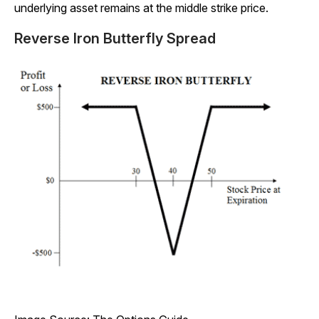
underlying asset remains at the middle strike price.
Reverse Iron Butterfly Spread