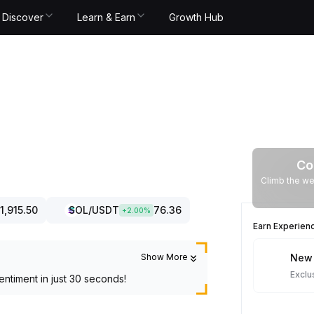
Discover
Learn & Earn
Growth Hub
Co
Climb the we
1,915.50
SOL
/USDT
76.36
+
2.00
%
Earn Experien
Show More
New 
Exclu
entiment in just 30 seconds!