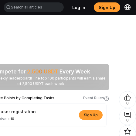
Log In
Sign Up
mpete for
2,500
USDT
Every Week
ekly leaderboard! The top 100 participants will earn a share
of 2,500 USDT each week.
ce Points by Completing Tasks
Event Rules
0
user registration
Sign Up
sive
+10
0