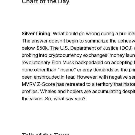
Chart of the Day
Silver Lining
. What could go wrong during a bull mar
The answer doesn’t begin to summarize the upheaval
below $50k. The U.S. Department of Justice (DOJ) 
probing into cryptocurrency exchanges’ money laun
revolutionary Elon Musk backpedaled on accepting Bi
none other than “insane” energy demands as the pr
been enshrouded in fear. However, with negative sen
MVRV Z-Score has retreated to a territory that histori
profiles. Whales and hodlers are accumulating despit
the vision. So, what say you?