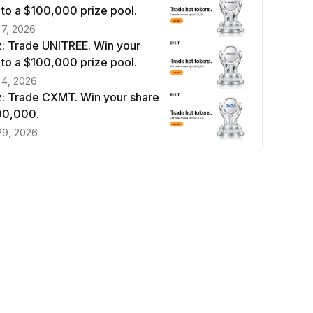
 to a $100,000 prize pool.
 7, 2026
: Trade UNITREE. Win your
 to a $100,000 prize pool.
 4, 2026
: Trade CXMT. Win your share
100,000.
29, 2026