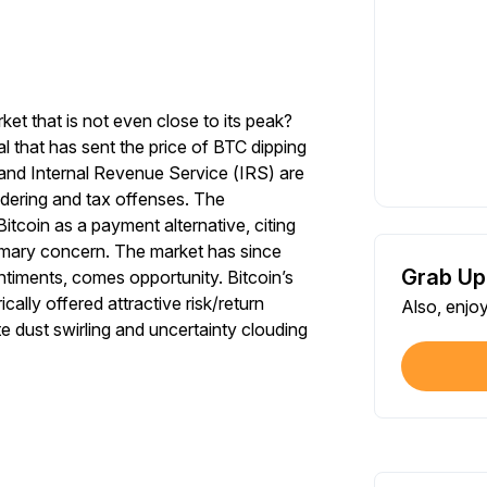
ket that is not even close to its peak?
 that has sent the price of BTC dipping
and Internal Revenue Service (IRS) are
dering and tax offenses. The
tcoin as a payment alternative, citing
imary concern. The market has since
Grab Up
timents, comes opportunity. Bitcoin’s
cally offered attractive risk/return
Also, enjo
e dust swirling and uncertainty clouding