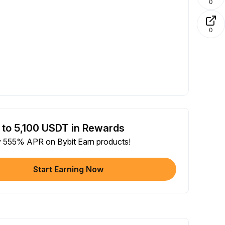
0
0
 to 5,100 USDT in Rewards
y 555% APR on Bybit Earn products!
Start Earning Now