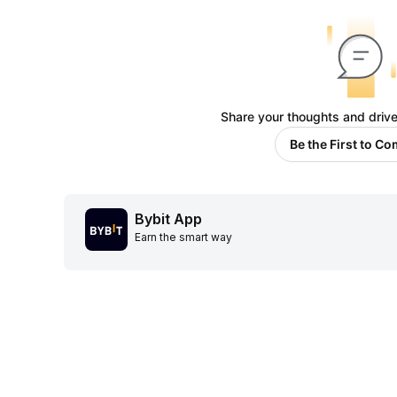
Share your thoughts and drive
Be the First to C
Bybit App
Earn the smart way