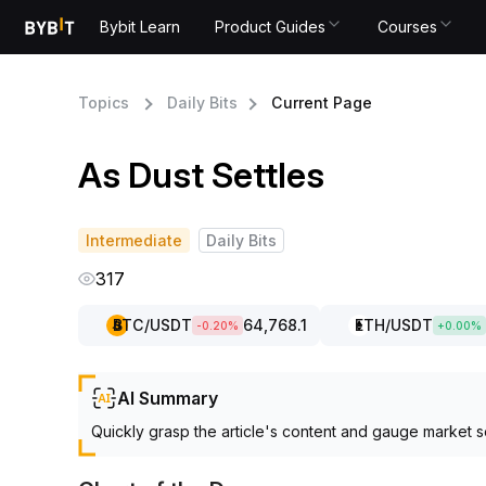
Bybit Learn
Product Guides
Courses
Topics
Daily Bits
Current Page
As Dust Settles
Intermediate
Daily Bits
317
BTC
/USDT
64,768.1
ETH
/USDT
-0.20
%
+
0.00
%
AI Summary
Quickly grasp the article's content and gauge market s