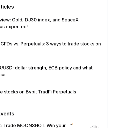
ticles
view: Gold, DJ30 index, and SpaceX
as expected!
 CFDs vs. Perpetuals: 3 ways to trade stocks on
/USD: dollar strength, ECB policy and what
pair
e stocks on Bybit TradFi Perpetuals
Events
z: Trade MOONSHOT. Win your