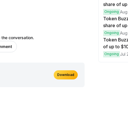
share of up
Ongoing
Aug
Token Buzz
share of up
Ongoing
Aug
 the conversation.
Token Buzz
of up to $
omment
Ongoing
Jul 
Download