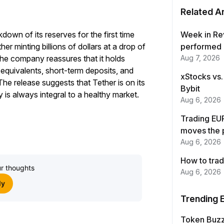
Related Ar
down of its reserves for the first time
Week in Re
r minting billions of dollars at a drop of
performed 
s the company reassures that it holds
Aug 7, 2026
 equivalents, short-term deposits, and
xStocks vs.
he release suggests that Tether is on its
Bybit
is always integral to a healthy market.
Aug 6, 2026
Trading EUR
moves the 
Aug 6, 2026
How to trad
r thoughts
Aug 6, 2026
ly
Trending 
Token Buz