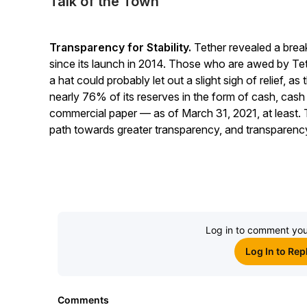
Talk of the Town
Transparency for Stability.
Tether revealed a break
since its launch in 2014. Those who are awed by Tethe
a hat could probably let out a slight sigh of relief, a
nearly 76% of its reserves in the form of cash, cash
commercial paper — as of March 31, 2021, at least. T
path towards greater transparency, and transparency 
Log in to comment you
Log In to Rep
Comments