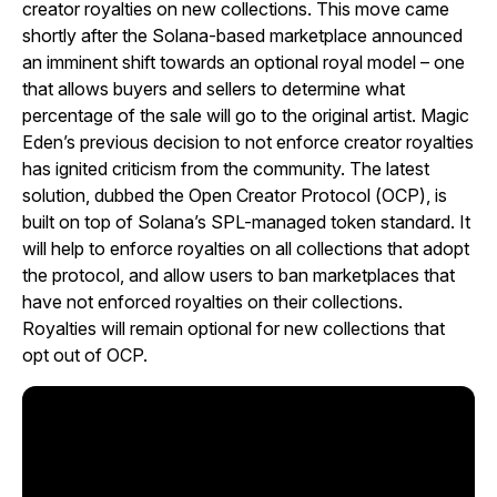
creator royalties on new collections. This move came
shortly after the Solana-based marketplace announced
an imminent shift towards an optional royal model – one
that allows buyers and sellers to determine what
percentage of the sale will go to the original artist. Magic
Eden’s previous decision to not enforce creator royalties
has ignited criticism from the community. The latest
solution, dubbed the Open Creator Protocol (OCP), is
built on top of Solana’s SPL-managed token standard. It
will help to enforce royalties on all collections that adopt
the protocol, and allow users to ban marketplaces that
have not enforced royalties on their collections.
Royalties will remain optional for new collections that
opt out of OCP.