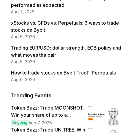
performed as expected!
Aug 7, 2026
xStocks vs. CFDs vs. Perpetuals: 3 ways to trade
stocks on Bybit
Aug 6, 2026
Trading EUR/USD: dollar strength, ECB policy and
what moves the pair
Aug 6, 2026
How to trade stocks on Bybit TradFi Perpetuals
Aug 6, 2026
Trending Events
Token Buzz: Trade MOONSHOT.
Win your share of up to a
$100,000 prize pool.
Ongoing
Aug 7, 2026
Token Buzz: Trade UNITREE. Win