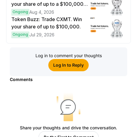
your share of up to a $100,000
prize pool.
Ongoing
Aug 4, 2026
Token Buzz: Trade CXMT. Win
your share of up to $100,000.
Ongoing
Jul 29, 2026
Log in to comment your thoughts
Log In to Reply
Comments
Share your thoughts and drive the conversation.