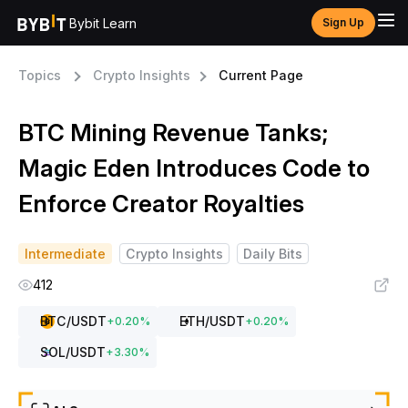
Bybit Learn
Sign Up
Topics
Crypto Insights
Current Page
BTC Mining Revenue Tanks;
Magic Eden Introduces Code to
Enforce Creator Royalties
Intermediate
Crypto Insights
Daily Bits
412
BTC
/USDT
ETH
/USDT
+
0.20
%
+
0.20
%
SOL
/USDT
+
3.30
%