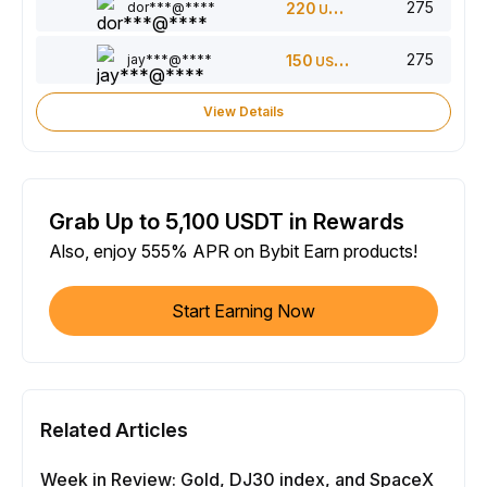
275
dor***@****
220
USDT
275
jay***@****
150
USDT
View Details
Grab Up to 5,100 USDT in Rewards
Also, enjoy 555% APR on Bybit Earn products!
Start Earning Now
Related Articles
Week in Review: Gold, DJ30 index, and SpaceX