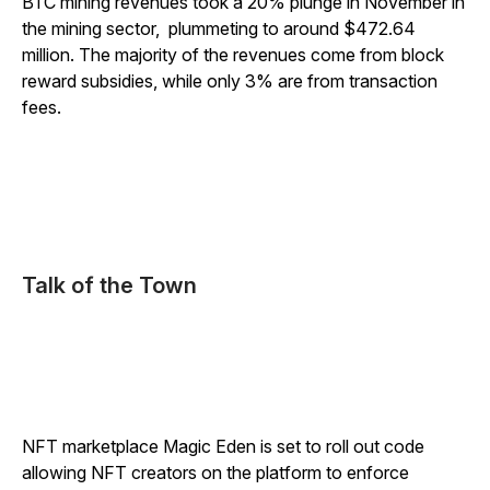
BTC mining revenues took a 20% plunge in November in
the mining sector, plummeting to around $472.64
million. The majority of the revenues come from block
reward subsidies, while only 3% are from transaction
fees.
Talk of the Town
NFT marketplace Magic Eden is set to roll out code
allowing NFT creators on the platform to enforce