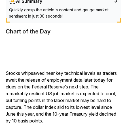
AI Summary
Quickly grasp the article's content and gauge market
sentiment in just 30 seconds!
Chart of the Day
Stocks whipsawed near key technical levels as traders
await the release of employment data later today for
clues on the Federal Reserve’s next step. The
remarkably resilient US job market is expected to cool,
but turning points in the labor market may be hard to
capture. The dollar index slid to its lowest level since
June this year, and the 10-year Treasury yield declined
by 10 basis points.