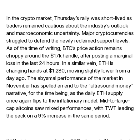
In the crypto market, Thursday’s rally was short-lived as
traders remained cautious about the industry’s outlook
and macroeconomic uncertainty. Major cryptocurrencies
struggled to defend the newly reclaimed support levels.
As of the time of writing, BTC’s price action remains
choppy around the $17k handle, after posting a marginal
loss in the last 24 hours. In a similar vein, ETH is
changing hands at $1,280, moving slightly lower from a
day ago. The abysmal performance of the market in
November has spelled an end to the “ultrasound money”
narrative, for the time being, as the daily ETH supply
once again flips to the inflationary model. Mid-to-large-
cap altcoins saw mixed performances, with TWT leading
the pack on a 9% increase in the same period.