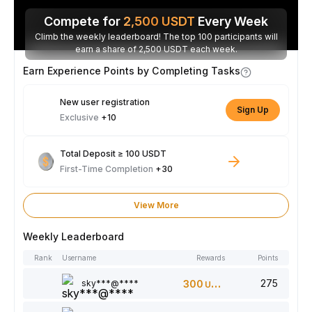
Compete for
2,500
USDT
Every Week
Climb the weekly leaderboard! The top 100 participants will
earn a share of 2,500 USDT each week.
Earn Experience Points by Completing Tasks
New user registration
Sign Up
Exclusive
+10
Total Deposit ≥ 100 USDT
First-Time Completion
+30
View More
Weekly Leaderboard
Rank
Username
Rewards
Points
275
sky***@****
300
USDT