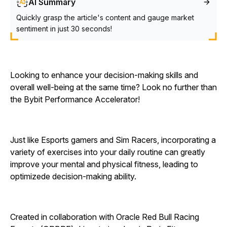
AI Summary
Quickly grasp the article's content and gauge market
sentiment in just 30 seconds!
Looking to enhance your decision-making skills and
overall well-being at the same time? Look no further than
the Bybit Performance Accelerator!
Just like Esports gamers and Sim Racers, incorporating a
variety of exercises into your daily routine can greatly
improve your mental and physical fitness, leading to
optimizede decision-making ability.
Created in collaboration with Oracle Red Bull Racing