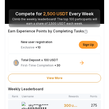
Compete for
2,500
USDT
Every Week
Climb the weekly leaderboard! The top 100 participants will
earn a share of 2,500 USDT each week.
Earn Experience Points by Completing Tasks
New user registration
Sign Up
Exclusive
+10
Total Deposit ≥ 100 USDT
First-Time Completion
+30
View More
Weekly Leaderboard
Rank
Username
Rewards
Points
275
sky***@****
300
USDT