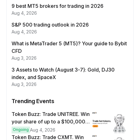
9 best MT5 brokers for trading in 2026
Aug 4, 2026
S&P 500 trading outlook in 2026
Aug 4, 2026
What is MetaTrader 5 (MT5)? Your guide to Bybit
CFD
Aug 3, 2026
3 Assets to Watch (August 3-7): Gold, DJ30
index, and SpaceX
Aug 3, 2026
Trending Events
Token Buzz: Trade UNITREE. Win
your share of up to a $100,000
prize pool.
Ongoing
Aug 4, 2026
Token Buzz: Trade CXMT. Win