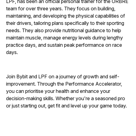
LPF, has been an official personal trainer for the ORBRE
team for over three years. They focus on building,
maintaining, and developing the physical capabilities of
their drivers, tailoring plans specifically to their sporting
needs. They also provide nutritional guidance to help
maintain muscle, manage energy levels during lengthy
practice days, and sustain peak performance on race
days.
Join Bybit and LPF on a journey of growth and self-
improvement. Through the Performance Accelerator,
you can prioritise your health and enhance your
decision-making skills. Whether you're a seasoned pro
or just starting out, get fit and level up your game today.