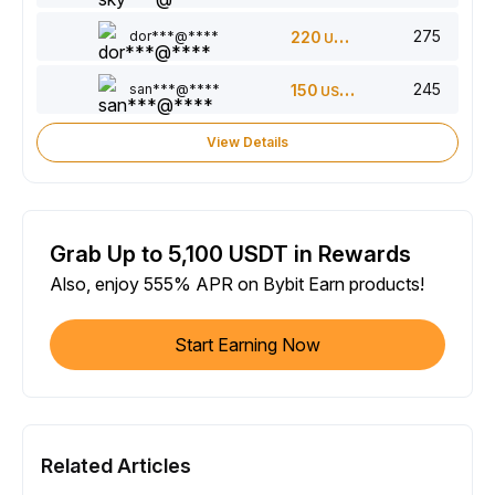
275
dor***@****
220
USDT
245
san***@****
150
USDT
View Details
Grab Up to 5,100 USDT in Rewards
Also, enjoy 555% APR on Bybit Earn products!
Start Earning Now
Related Articles