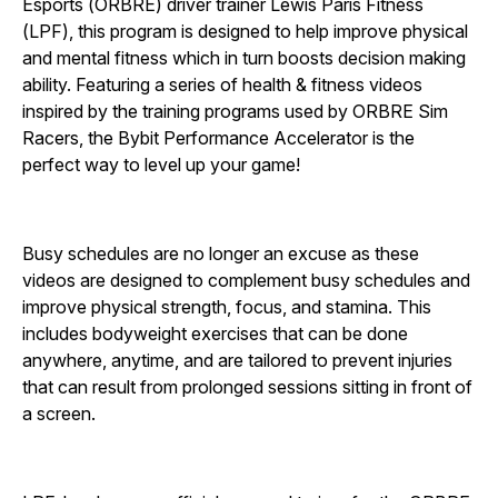
Esports (ORBRE) driver trainer Lewis Paris Fitness
(LPF), this program is designed to help improve physical
and mental fitness which in turn boosts decision making
ability. Featuring a series of health & fitness videos
inspired by the training programs used by ORBRE Sim
Racers, the Bybit Performance Accelerator is the
perfect way to level up your game!
Busy schedules are no longer an excuse as these
videos are designed to complement busy schedules and
improve physical strength, focus, and stamina. This
includes bodyweight exercises that can be done
anywhere, anytime, and are tailored to prevent injuries
that can result from prolonged sessions sitting in front of
a screen.