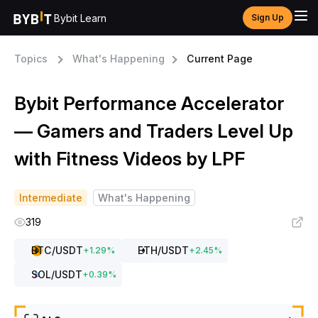
Bybit Learn
Sign Up
Topics
What's Happening
Current Page
Bybit Performance Accelerator
— Gamers and Traders Level Up
with Fitness Videos by LPF
Intermediate
What's Happening
319
BTC
/USDT
ETH
/USDT
+
1.29
%
+
2.45
%
SOL
/USDT
+
0.39
%