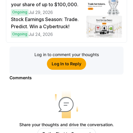
your share of up to $100,000.
Ongoing
Jul 29, 2026
Stock Earnings Season: Trade.
Predict. Win a Cybertruck!
Ongoing
Jul 24, 2026
Log in to comment your thoughts
Log In to Reply
Comments
Share your thoughts and drive the conversation.