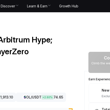
Discover
Learn & Earn
Growth Hub
Arbitrum Hype;
ayerZero
Co
Climb the we
Earn Experien
New 
Exclu
1,913.10
SOL
/USDT
74.65
+
2.60
%
Tota