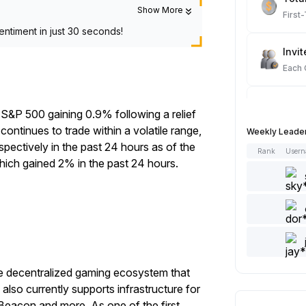
Show More
First
entiment in just 30 seconds!
Invit
Each
Spot
 S&P 500 gaining 0.9% following a relief
Each
ontinues to trade within a volatile range,
Weekly Leade
spectively
in the past 24 hours as of the
Rank
User
Artic
which gained 2% in the past 24 hours.
Each
Add 
Each
Like 
ve decentralized gaming ecosystem that
Each
lso currently supports infrastructure for
Beacon and more. As one of the first