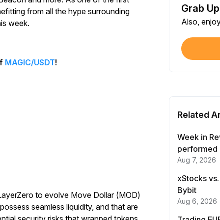
Grab Up
Shar
efitting from all the hype surrounding
Also, enjo
Each
his week.
$100
Each
of
MAGIC/USDT
!
Verif
First
Related Ar
Earn
First
Week in Re
performed 
Aug 7, 2026
Trad
Each
xStocks vs.
Bybit
h LayerZero to evolve Move Dollar (MOD)
Trad
Aug 6, 2026
ossess seamless liquidity, and that are
Each
ential security risks that wrapped tokens
Trading EUR