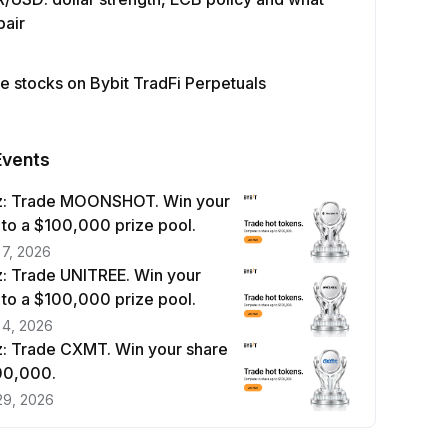
pair
e stocks on Bybit TradFi Perpetuals
Events
z: Trade MOONSHOT. Win your
 to a $100,000 prize pool.
 7, 2026
: Trade UNITREE. Win your
 to a $100,000 prize pool.
 4, 2026
: Trade CXMT. Win your share
100,000.
29, 2026