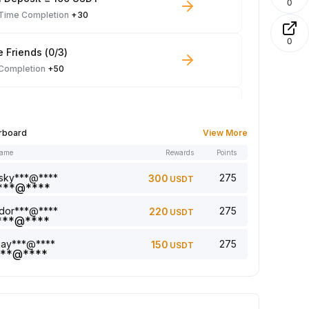
0
-Time Completion
+30
0
e Friends (0/3)
 Completion
+50
 Trade ≥ 100 USDT
 Completion
+10
rboard
View More
name
Rewards
Points
le Read: 0/5
 Completion
+1
sky***@****
275
300
USDT
dor***@****
275
220
USDT
a comment (0/5)
 Completion
+2
jay***@****
275
150
USDT
5 article (0/5)
 Completion
+1