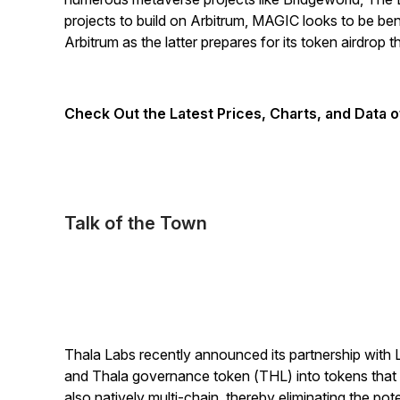
projects to build on Arbitrum, MAGIC looks to be ben
Arbitrum as the latter prepares for its token airdrop t
Check Out the Latest Prices, Charts, and Data 
Talk of the Town
Thala Labs recently announced its partnership wit
and Thala governance token (THL) into tokens that p
also natively multi-chain, thereby eliminating the pot