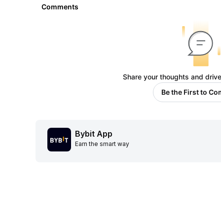
Comments
Share your thoughts and drive
Be the First to C
Bybit App
Earn the smart way