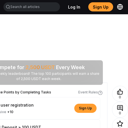
Log In
Sign Up
mpete for
2,500
USDT
Every Week
ekly leaderboard! The top 100 participants will earn a share
of 2,500 USDT each week.
ce Points by Completing Tasks
Event Rules
0
user registration
Sign Up
sive
+10
0
l Deposit ≥ 100 USDT