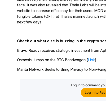
face. It was also revealed that Thala Labs will be int
website to increase efficiency for their users. MOD 
fungible tokens (OFT) at Thala’s mainnet launch wit
next few days!
Check out what else is buzzing in the crypto sc
Bravo Ready receives strategic investment from Ap
Osmosis Jumps on the BTC Bandwagon (
Link
)
Manta Network Seeks to Bring Privacy to Non-Fungi
Log in to comment you
Log In to Rep