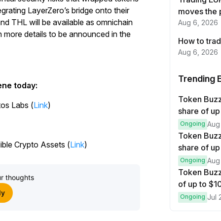
Start Your Trading Journey
egrating LayerZero’s bridge onto their
moves the 
and THL will be available as omnichain
Aug 6, 2026
with $20 USDT
h more details to be announced in the
How to trad
Sign up and deposit to earn $20 now
Aug 6, 2026
Join
Trending 
ene today:
Token Buz
tos Labs (
Link
)
share of up
Ongoing
Aug
Token Buzz
ble Crypto Assets (
Link
)
share of up
Ongoing
Aug
Token Buzz
r thoughts
of up to $
ly
Ongoing
Jul 