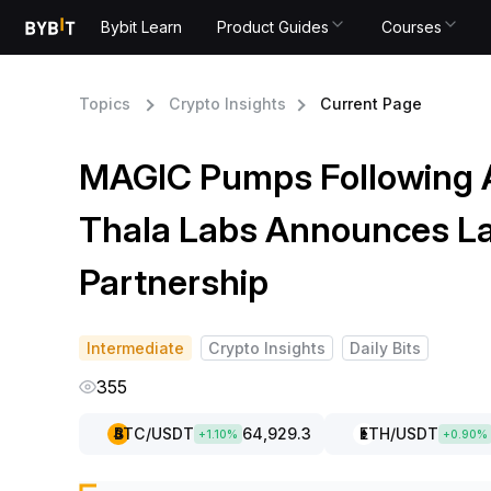
Bybit Learn
Product Guides
Courses
Topics
Crypto Insights
Current Page
MAGIC Pumps Following 
Thala Labs Announces L
Partnership
Intermediate
Crypto Insights
Daily Bits
355
BTC
/USDT
64,929.3
ETH
/USDT
+
1.10
%
+
0.90
%