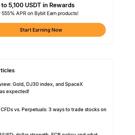
 to 5,100 USDT in Rewards
e article on social media (0/5)
y 555% APR on Bybit Earn products!
 Completion
+2
+ Trade with Bot
Start Earning Now
 Completion
+10
y Your Identity
-Time Completion
+20
ticles
 Investment ≥ 10U
-Time Completion
+15
view: Gold, DJ30 index, and SpaceX
as expected!
e Futures ≥ $1000
 Completion
+15
 CFDs vs. Perpetuals: 3 ways to trade stocks on
e Options ≥ $2000
 Completion
+10
/USD: dollar strength, ECB policy and what