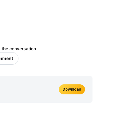
 the conversation.
omment
Download