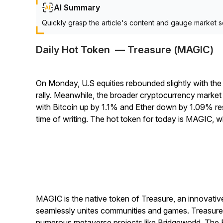
AI Summary
Quickly grasp the article's content and gauge market s
Daily Hot Token — Treasure (MAGIC)
On Monday, U.S equities rebounded slightly with the
rally. Meanwhile, the broader cryptocurrency market c
with Bitcoin up by 1.1% and Ether down by 1.09% re
time of writing. The hot token for today is MAGIC, 
MAGIC is the native token of Treasure, an innovati
seamlessly unites communities and games. Treasure a
numerous metaverse projects like Bridgeworld, The 