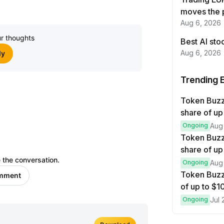
Join
moves the 
Aug 6, 2026
r thoughts
Best AI sto
Aug 6, 2026
ly
Trending 
Token Buz
share of up
Ongoing
Aug
Token Buzz
share of up
 the conversation.
Ongoing
Aug
Token Buzz
omment
of up to $
Ongoing
Jul 