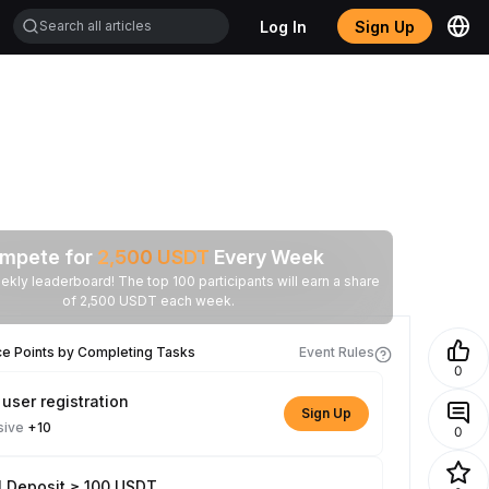
Log In
Sign Up
mpete for
2,500
USDT
Every Week
ekly leaderboard! The top 100 participants will earn a share
of 2,500 USDT each week.
ce Points by Completing Tasks
Event Rules
0
user registration
Sign Up
sive
+10
0
l Deposit ≥ 100 USDT