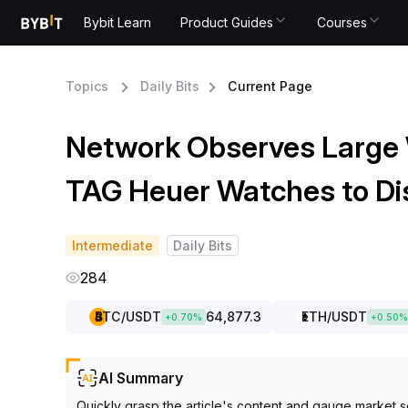
Bybit Learn
Product Guides
Courses
Topics
Daily Bits
Current Page
Network Observes Large
TAG Heuer Watches to Di
Intermediate
Daily Bits
284
BTC
/USDT
64,877.3
ETH
/USDT
+
0.70
%
+
0.50
%
AI Summary
Quickly grasp the article's content and gauge market s