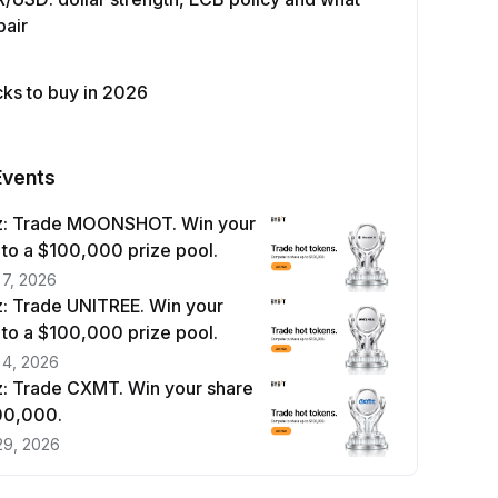
pair
cks to buy in 2026
Events
z: Trade MOONSHOT. Win your
 to a $100,000 prize pool.
 7, 2026
: Trade UNITREE. Win your
 to a $100,000 prize pool.
 4, 2026
: Trade CXMT. Win your share
100,000.
29, 2026