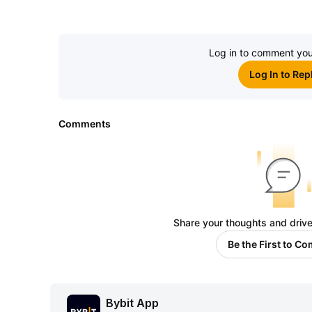
Log in to comment you
Log In to Rep
Comments
Share your thoughts and drive
Be the First to C
Bybit App