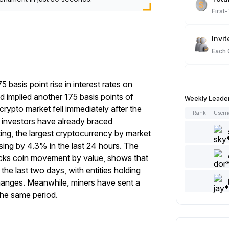
First
Invit
Each
Spot
asis point rise in interest rates on
Each
implied another 175 basis points of
Weekly Leade
crypto market fell immediately after the
Rank
User
Artic
 investors have already braced
Each
iting, the largest cryptocurrency by market
ising by 4.3% in the last 24 hours. The
racks coin movement by value, shows that
Add 
he last two days, with entities holding
Each
hanges. Meanwhile, miners have sent a
the same period.
Like 
Each