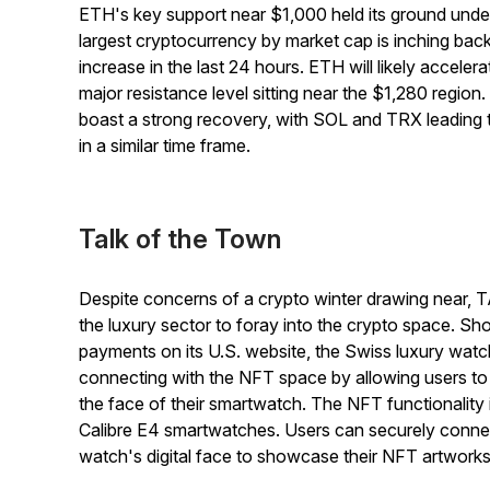
ETH's key support near $1,000 held its ground unde
largest cryptocurrency by market cap is inching back
increase in the last 24 hours. ETH will likely accelera
major resistance level sitting near the $1,280 region. 
boast a strong recovery, with SOL and TRX leading
in a similar time frame.
Talk of the Town
Despite concerns of a crypto winter drawing near, 
the luxury sector to foray into the crypto space. Shor
payments on its U.S. website, the Swiss luxury wat
connecting with the NFT space by allowing users to d
the face of their smartwatch. The NFT functionalit
Calibre E4 smartwatches. Users can securely connec
watch's digital face to showcase their NFT artwork