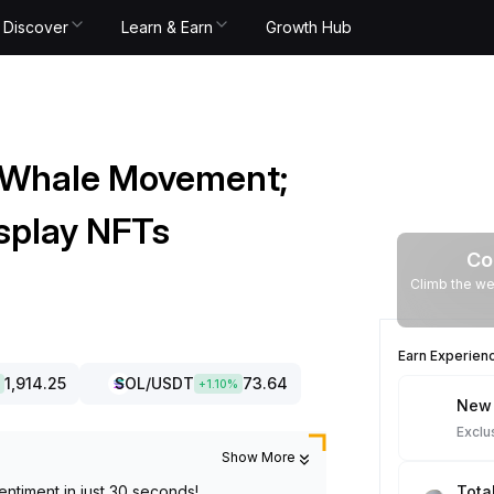
Discover
Learn & Earn
Growth Hub
 Whale Movement;
splay NFTs
Co
Climb the we
Earn Experien
1,914.25
SOL
/USDT
73.64
+
1.10
%
New 
Exclu
Show More
entiment in just 30 seconds!
Tota