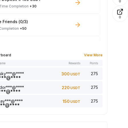
0
-Time Completion
+30
0
e Friends (0/3)
 Completion
+50
 Trade ≥ 100 USDT
 Completion
+10
rboard
View More
name
Rewards
Points
le Read: 0/5
 Completion
+1
sky***@****
275
300
USDT
dor***@****
275
220
USDT
a comment (0/5)
 Completion
+2
jay***@****
275
150
USDT
5 article (0/5)
 Completion
+1