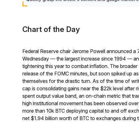
Chart of the Day
Federal Reserve chair Jerome Powell announced a 75 b
Wednesday — the largest increase since 1994 — and 
tightening this year to combat inflation. The broader 
release of the FOMC minutes, but soon spiked up as
themselves for the drastic turn. As of the time of wr
cap is consolidating gains near the $22k level after r
spent output value band, an on-chain metric that t
high institutional movement has been observed over t
more than 10k BTC deploying capital to and off exc
net $1.94 billion worth of BTC to exchanges during 