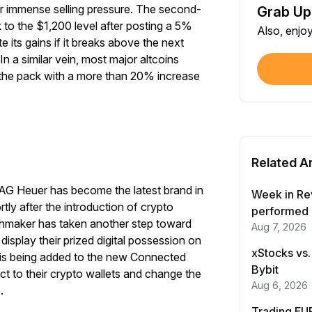
r immense selling pressure. The second-
Grab Up
Shar
 to the $1,200 level after posting a 5%
Also, enjo
Each
te its gains if it breaks above the next
In a similar vein, most major altcoins
$100
 the pack with a more than 20% increase
Each
Verif
First
Related Ar
Earn
TAG Heuer has become the latest brand in
First
Week in Re
tly after the introduction of crypto
performed 
chmaker has taken another step toward
Start Your Trading Journey
Aug 7, 2026
Trad
isplay their prized digital possession on
Each
with $20 USDT
xStocks vs.
y is being added to the new Connected
Bybit
t to their crypto wallets and change the
Sign up and deposit to earn $20 now
Trad
Aug 6, 2026
s.
Each
Trading EUR