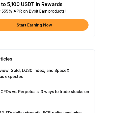
 to 5,100 USDT in Rewards
e article on social media (0/5)
y 555% APR on Bybit Earn products!
 Completion
+2
+ Trade with Bot
Start Earning Now
 Completion
+10
y Your Identity
-Time Completion
+20
ticles
 Investment ≥ 10U
-Time Completion
+15
view: Gold, DJ30 index, and SpaceX
as expected!
e Futures ≥ $1000
 Completion
+15
 CFDs vs. Perpetuals: 3 ways to trade stocks on
e Options ≥ $2000
 Completion
+10
/USD: dollar strength, ECB policy and what