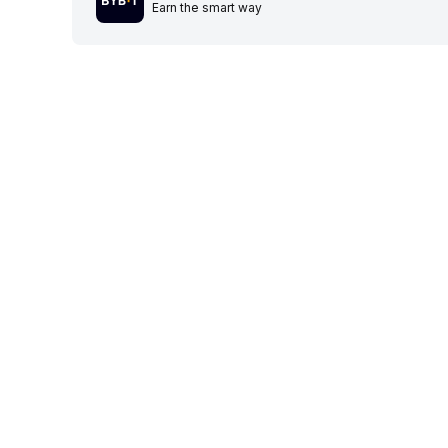
Earn the smart way