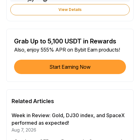
View Details
Grab Up to 5,100 USDT in Rewards
Also, enjoy 555% APR on Bybit Earn products!
Start Earning Now
Related Articles
Week in Review: Gold, DJ30 index, and SpaceX
performed as expected!
Aug 7, 2026