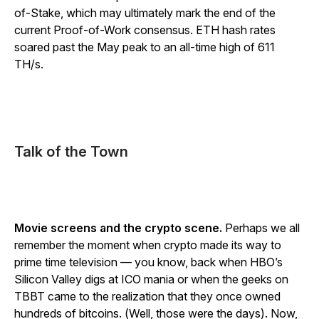
of-Stake, which may ultimately mark the end of the
current Proof-of-Work consensus. ETH hash rates
soared past the May peak to an all-time high of 611
TH/s.
Talk of the Town
Movie screens and the crypto scene.
Perhaps we all
remember the moment when crypto made its way to
prime time television — you know, back when HBO’s
Silicon Valley digs at ICO mania or when the geeks on
TBBT came to the realization that they once owned
hundreds of bitcoins. (Well, those were the days). Now,