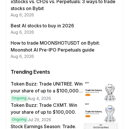
xStocks vs. CFDs vs. Perpetuals: 3 ways to trade
stocks on Bybit
Aug 6, 2026
Best AI stocks to buy in 2026
Aug 6, 2026
How to trade MOONSHOTUSDT on Bybit:
Moonshot AI Pre-IPO Perpetuals guide
Aug 6, 2026
Trending Events
Token Buzz: Trade UNITREE. Win
your share of up to a $100,000
prize pool.
Ongoing
Aug 4, 2026
Token Buzz: Trade CXMT. Win
your share of up to $100,000.
Ongoing
Jul 29, 2026
Stock Earnings Season: Trade.