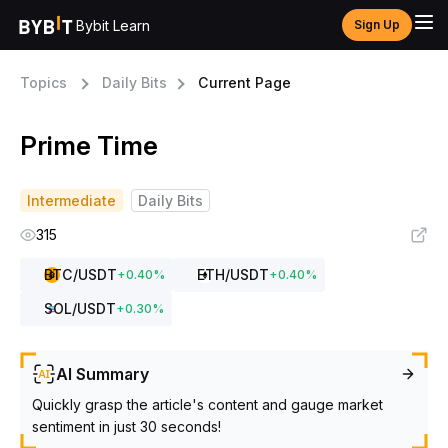
Bybit Learn
Sign Up
Topics
Daily Bits
Current Page
Prime Time
Intermediate
Daily Bits
315
BTC
/USDT
ETH
/USDT
+
0.40
%
+
0.40
%
SOL
/USDT
+
0.30
%
AI Summary
Quickly grasp the article's content and gauge market
sentiment in just 30 seconds!