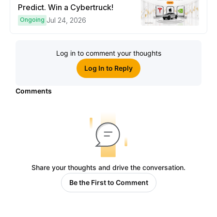
Predict. Win a Cybertruck!
Ongoing
Jul 24, 2026
Log in to comment your thoughts
Log In to Reply
Comments
Share your thoughts and drive the conversation.
Be the First to Comment