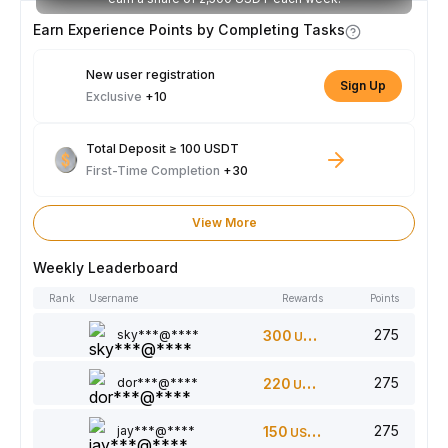
Earn Experience Points by Completing Tasks
New user registration
Sign Up
Exclusive
+10
Total Deposit ≥ 100 USDT
First-Time Completion
+30
View More
Weekly Leaderboard
Rank
Username
Rewards
Points
275
sky***@****
300
USDT
275
dor***@****
220
USDT
275
jay***@****
150
USDT