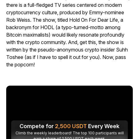
there is a full-fledged TV series centered on modern
cryptocurrency culture, produced by Emmy-nominee
Rob Weiss. The show, titled Hold On For Dear Life, a
backronym for HODL (a typo-turned-motto among
Bitcoin maximalists) would likely resonate profoundly
with the crypto community. And, get this, the show is
written by the pseudo-anonymous crypto insider Suhh
Toshee (as if I have to spell it out for you). Now, pass
the popcorn!
Compete for
2,500
USDT
Every Week
Climb the weekly leaderboard! The top 100 participants will
earn a share of 2,500 USDT each week.