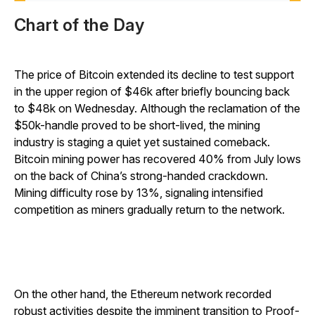
Chart of the Day
The price of Bitcoin extended its decline to test support
in the upper region of $46k after briefly bouncing back
to $48k on Wednesday. Although the reclamation of the
$50k-handle proved to be short-lived, the mining
industry is staging a quiet yet sustained comeback.
Bitcoin mining power has recovered 40% from July lows
on the back of China’s strong-handed crackdown.
Mining difficulty rose by 13%, signaling intensified
competition as miners gradually return to the network.
On the other hand, the Ethereum network recorded
robust activities despite the imminent transition to Proof-