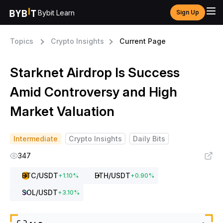
Bybit Learn
Sign Up
Topics
Crypto Insights
Current Page
Starknet Airdrop Is Success
Amid Controversy and High
Market Valuation
Intermediate
Crypto Insights
Daily Bits
347
BTC
/USDT
ETH
/USDT
+
1.10
%
+
0.90
%
SOL
/USDT
+
3.10
%