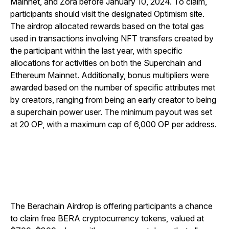
Mainnet, and Zora before January 10, 2024. To claim,
participants should visit the designated Optimism site.
The airdrop allocated rewards based on the total gas
used in transactions involving NFT transfers created by
the participant within the last year, with specific
allocations for activities on both the Superchain and
Ethereum Mainnet. Additionally, bonus multipliers were
awarded based on the number of specific attributes met
by creators, ranging from being an early creator to being
a superchain power user. The minimum payout was set
at 20 OP, with a maximum cap of 6,000 OP per address.
The Berachain Airdrop is offering participants a chance
to claim free BERA cryptocurrency tokens, valued at