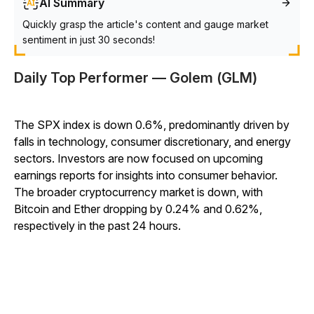
AI Summary
Quickly grasp the article's content and gauge market
sentiment in just 30 seconds!
Daily Top Performer — Golem (GLM)
The SPX index is down 0.6%, predominantly driven by
falls in technology, consumer discretionary, and energy
sectors. Investors are now focused on upcoming
earnings reports for insights into consumer behavior.
The broader cryptocurrency market is down, with
Bitcoin and Ether dropping by 0.24% and 0.62%,
respectively in the past 24 hours.