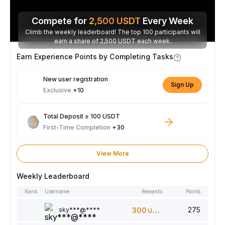
Compete for
2,500
USDT
Every Week
Climb the weekly leaderboard! The top 100 participants will
earn a share of 2,500 USDT each week.
Earn Experience Points by Completing Tasks
New user registration
Sign Up
Exclusive
+10
Total Deposit ≥ 100 USDT
First-Time Completion
+30
View More
Weekly Leaderboard
Rank
Username
Rewards
Points
275
sky***@****
300
USDT