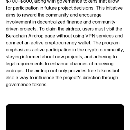
$700–$800, along with governance tokens that allow
for participation in future project decisions. This initiative
aims to reward the community and encourage
involvement in decentralized finance and community-
driven projects. To claim the airdrop, users must visit the
Berachain Airdrop page without using VPN services and
connect an active cryptocurrency wallet. The program
emphasizes active participation in the crypto community,
staying informed about new projects, and adhering to
legal requirements to enhance chances of receiving
airdrops. The airdrop not only provides free tokens but
also a way to influence the project's direction through
governance tokens.