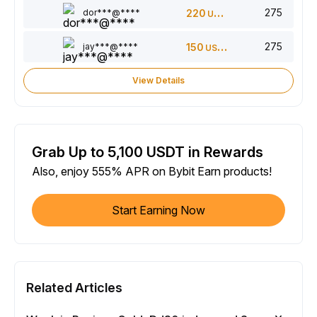
275
dor***@****
220
USDT
275
jay***@****
150
USDT
View Details
Grab Up to 5,100 USDT in Rewards
Also, enjoy 555% APR on Bybit Earn products!
Start Earning Now
Related Articles