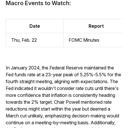
Macro Events to Watch:
Date
Report
Thu, Feb. 22
FOMC Minutes
In January 2024, the Federal Reserve maintained the
Fed funds rate at a 23-year peak of 5.25%-5.5% for the
fourth straight meeting, aligning with expectations. The
Fed indicated it wouldn't consider rate cuts until there's
more confidence that inflation is consistently heading
towards the 2% target. Chair Powell mentioned rate
reductions might start within the year but deemed a
March cut unlikely, emphasizing decision-making would
continue on a meeting-by-meeting basis. Additionally,