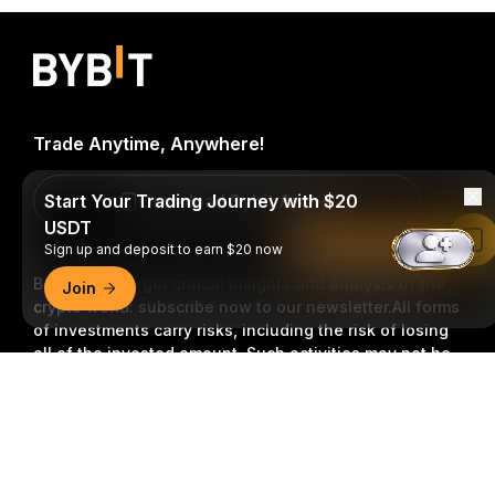
Trade Anytime, Anywhere!
Start Your Trading Journey with $20
Download Bybit App
USDT
Read in Bybit App
Sign up and deposit to earn $20 now
Be the first to get critical insights and analysis of the
Join
crypto world: subscribe now to our newsletter.
All forms
of investments carry risks, including the risk of losing
all of the invested amount. Such activities may not be
suitable for everyone.
Detailed Summary
Subscribe