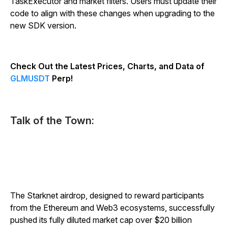
TaskExecutor and market filters. Users must update their
code to align with these changes when upgrading to the
new SDK version.
Check Out the Latest Prices, Charts, and Data of
GLMUSDT
Perp!
Talk of the Town:
The Starknet airdrop, designed to reward participants
from the Ethereum and Web3 ecosystems, successfully
pushed its fully diluted market cap over $20 billion