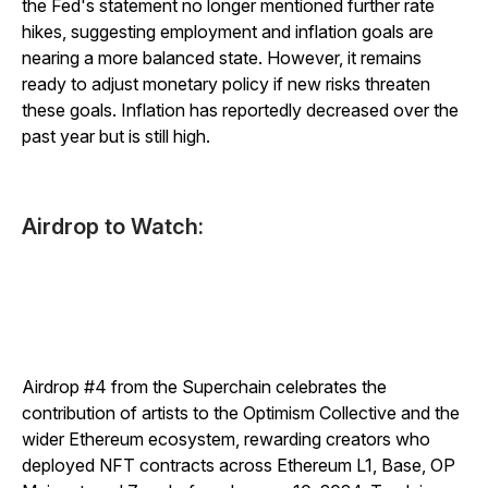
the Fed's statement no longer mentioned further rate
hikes, suggesting employment and inflation goals are
nearing a more balanced state. However, it remains
ready to adjust monetary policy if new risks threaten
these goals. Inflation has reportedly decreased over the
past year but is still high.
Airdrop to Watch:
Airdrop #4 from the Superchain celebrates the
contribution of artists to the Optimism Collective and the
wider Ethereum ecosystem, rewarding creators who
deployed NFT contracts across Ethereum L1, Base, OP