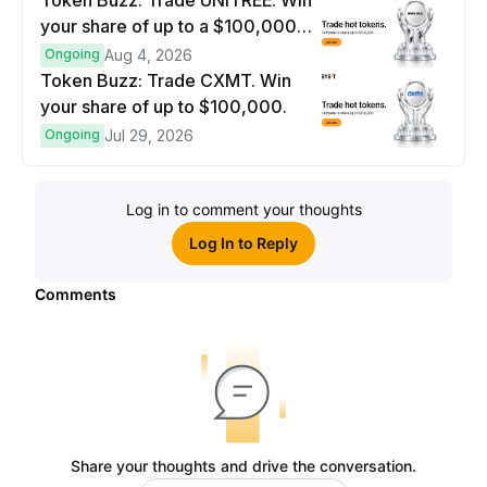
Token Buzz: Trade UNITREE. Win
your share of up to a $100,000
prize pool.
Ongoing
Aug 4, 2026
Token Buzz: Trade CXMT. Win
your share of up to $100,000.
Ongoing
Jul 29, 2026
Log in to comment your thoughts
Log In to Reply
Comments
Share your thoughts and drive the conversation.