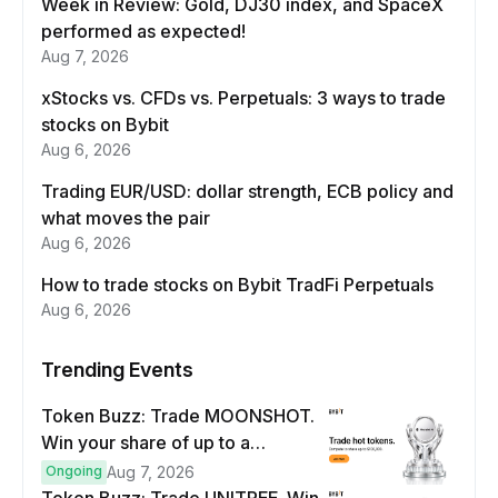
Week in Review: Gold, DJ30 index, and SpaceX
performed as expected!
Aug 7, 2026
xStocks vs. CFDs vs. Perpetuals: 3 ways to trade
stocks on Bybit
Aug 6, 2026
Trading EUR/USD: dollar strength, ECB policy and
what moves the pair
Aug 6, 2026
How to trade stocks on Bybit TradFi Perpetuals
Aug 6, 2026
Trending Events
Token Buzz: Trade MOONSHOT.
Win your share of up to a
$100,000 prize pool.
Ongoing
Aug 7, 2026