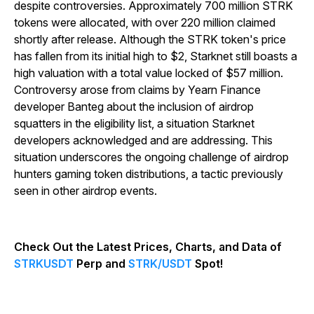
despite controversies. Approximately 700 million STRK
tokens were allocated, with over 220 million claimed
shortly after release. Although the STRK token's price
has fallen from its initial high to $2, Starknet still boasts a
high valuation with a total value locked of $57 million.
Controversy arose from claims by Yearn Finance
developer Banteg about the inclusion of airdrop
squatters in the eligibility list, a situation Starknet
developers acknowledged and are addressing. This
situation underscores the ongoing challenge of airdrop
hunters gaming token distributions, a tactic previously
seen in other airdrop events.
Check Out the Latest Prices, Charts, and Data of
STRKUSDT
Perp and
STRK/USDT
Spot!