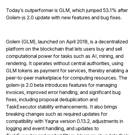
Today’s outperformer is GLM, which jumped 53.1% after
Golem-js 2.0 update with new features and bug fixes.
Golem (GLM), launched on April 2018, is a decentralized
platform on the blockchain that lets users buy and sell
computational power for tasks such as AI, mining, and
rendering. It operates without central authorities, using
GLM tokens as payment for services, thereby enabling a
peer-to-peer marketplace for computing resources. The
golem-js 2.0 beta introduces features for managing
invoices, improved error handling, and significant bug
fixes, including proposal deduplication and
TaskExecutor stability enhancements. It also brings
breaking changes such as required updates for
compatibility with Yagna version 0.13.2, adjustments in
logging and event handling, and updates to