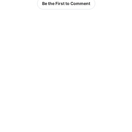
Be the First to Comment