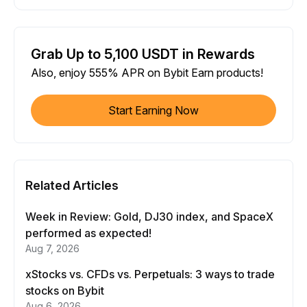
Grab Up to 5,100 USDT in Rewards
Also, enjoy 555% APR on Bybit Earn products!
Start Earning Now
Related Articles
Week in Review: Gold, DJ30 index, and SpaceX
performed as expected!
Aug 7, 2026
xStocks vs. CFDs vs. Perpetuals: 3 ways to trade
stocks on Bybit
Aug 6, 2026