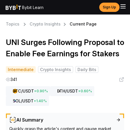
Bybit Learn
Sign Up
Topics
Crypto Insights
Current Page
UNI Surges Following Proposal to
Enable Fee Earnings for Stakers
Intermediate
Crypto Insights
Daily Bits
341
BTC
/USDT
ETH
/USDT
+
0.90
%
+
0.60
%
SOL
/USDT
+
1.40
%
AI Summary
Quickly grasp the article's content and gauge market