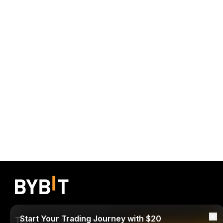
Start Your Trading Journey with $20
Trade Anytime, Anywhere!