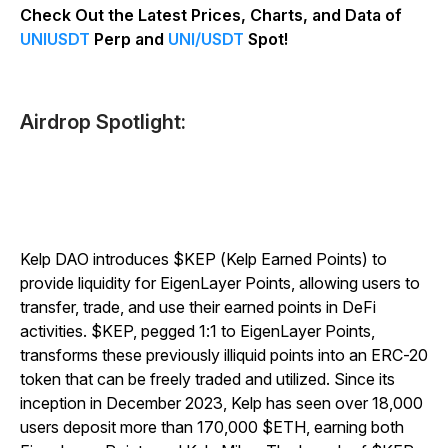
Check Out the Latest Prices, Charts, and Data of
UNIUSDT
Perp and
UNI/USDT
Spot!
Airdrop Spotlight:
Kelp DAO introduces $KEP (Kelp Earned Points) to
provide liquidity for EigenLayer Points, allowing users to
transfer, trade, and use their earned points in DeFi
activities. $KEP, pegged 1:1 to EigenLayer Points,
transforms these previously illiquid points into an ERC-20
token that can be freely traded and utilized. Since its
inception in December 2023, Kelp has seen over 18,000
users deposit more than 170,000 $ETH, earning both