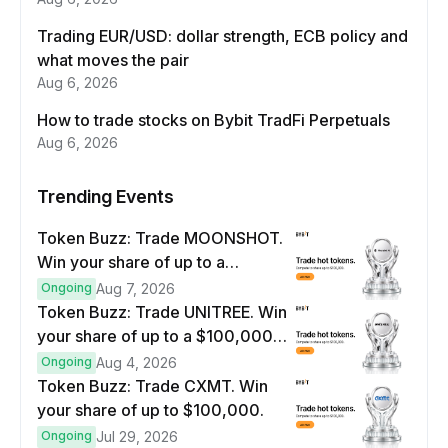
Trading EUR/USD: dollar strength, ECB policy and
what moves the pair
Aug 6, 2026
How to trade stocks on Bybit TradFi Perpetuals
Aug 6, 2026
Trending Events
Token Buzz: Trade MOONSHOT.
Win your share of up to a
$100,000 prize pool.
Ongoing
Aug 7, 2026
Token Buzz: Trade UNITREE. Win
your share of up to a $100,000
prize pool.
Ongoing
Aug 4, 2026
Token Buzz: Trade CXMT. Win
your share of up to $100,000.
Ongoing
Jul 29, 2026