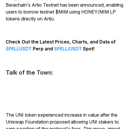
Berachain's Artio Testnet has been announced, enabling
users to borrow testnet $MIM using HONEY/MIM LP
tokens directly on Artio.
Check Out the Latest Prices, Charts, and Data of
SPELLUSDT
Perp and
SPELL/USDT
Spot!
Talk of the Town:
The UNI token experienced increase in value after the
Uniswap Foundation proposed allowing UNI stakers to
earn a portion of the protocol's fees. This move, aimed