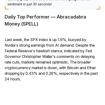
sentiment in just 30 seconds!
Daily Top Performer — Abracadabra
Money (SPELL)
Last week, the SPX index is up 1.6%, buoyed by
Nvidia's strong earnings from AI demand. Despite the
Federal Reserve's hawkish stance, indicated by Fed
Governor Christopher Waller's comments on delaying
rate cuts, markets remained optimistic. The broader
cryptocurrency market is down, with Bitcoin and Ether
dropping by 0.43% and 0.26%, respectively in the past
24 hours.