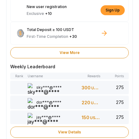
New user registration
Sign Up
Exclusive
+10
Total Deposit ≥ 100 USDT
First-Time Completion
+30
View More
Weekly Leaderboard
Rank
Username
Rewards
Points
275
sky***@****
300
USDT
275
dor***@****
220
USDT
275
jay***@****
150
USDT
View Details