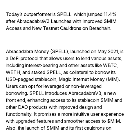
Today’s outperformer is SPELL, which jumped 11.4%
after AbracadabraV3 Launches with Improved $MIM
Access and New Testnet Cauldrons on Berachain.
Abracadabra Money (SPELL), launched on May 2021, is
a DeFi protocol that allows users to lend various assets,
including interest-bearing and other assets like WBTC,
WETH, and staked SPELL, as collateral to borrow its
USD-pegged stablecoin, Magic Internet Money (MIM).
Users can opt for leveraged or non-leveraged
borrowing. SPELL introduces AbracadabraV3, a new
front end, enhancing access to its stablecoin $MIM and
other DAO products with improved design and
functionality. It promises a more intuitive user experience
with upgraded features and smoother access to $MIM.
Also, the launch of $MIM and its first cauldrons on