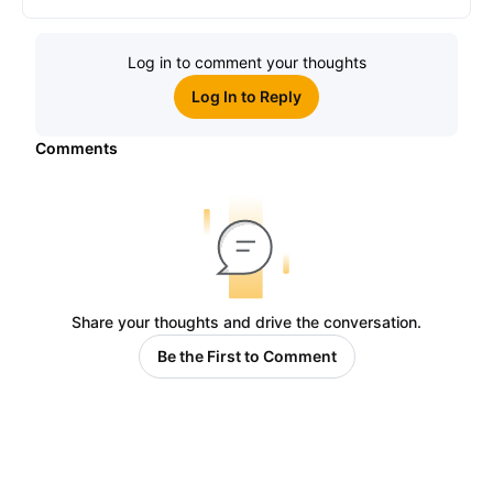
Log in to comment your thoughts
Log In to Reply
Comments
Share your thoughts and drive the conversation.
Be the First to Comment