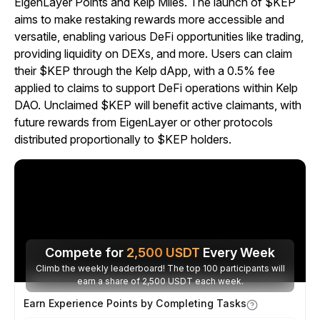
EigenLayer Points and Kelp Miles. The launch of $KEP
aims to make restaking rewards more accessible and
versatile, enabling various DeFi opportunities like trading,
providing liquidity on DEXs, and more. Users can claim
their $KEP through the Kelp dApp, with a 0.5% fee
applied to claims to support DeFi operations within Kelp
DAO. Unclaimed $KEP will benefit active claimants, with
future rewards from EigenLayer or other protocols
distributed proportionally to $KEP holders.
Compete for
2,500
USDT
Every Week
Climb the weekly leaderboard! The top 100 participants will
earn a share of 2,500 USDT each week.
Earn Experience Points by Completing Tasks