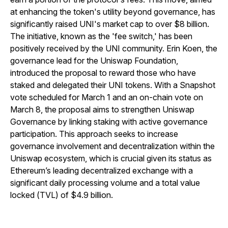
at enhancing the token's utility beyond governance, has
significantly raised UNI's market cap to over $8 billion.
The initiative, known as the 'fee switch,' has been
positively received by the UNI community. Erin Koen, the
governance lead for the Uniswap Foundation,
introduced the proposal to reward those who have
staked and delegated their UNI tokens. With a Snapshot
vote scheduled for March 1 and an on-chain vote on
March 8, the proposal aims to strengthen Uniswap
Governance by linking staking with active governance
participation. This approach seeks to increase
governance involvement and decentralization within the
Uniswap ecosystem, which is crucial given its status as
Ethereum’s leading decentralized exchange with a
significant daily processing volume and a total value
locked (TVL) of $4.9 billion.