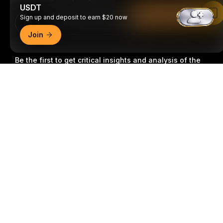
USDT
Read in Bybit App
Sign up and deposit to earn $20 now
Download Bybit App
Join
Be the first to get critical insights and analysis of the
crypto world: subscribe now to our newsletter.
All forms
Detailed Summary
of investments carry risks, including the risk of losing
all of the invested amount. Such activities may not be
suitable for everyone.
Subscribe
Follow Us
© 2018-2026 Bybit.com. All rights reserved.