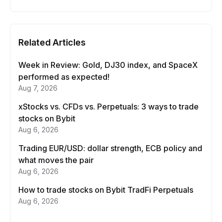
Related Articles
Week in Review: Gold, DJ30 index, and SpaceX
performed as expected!
Aug 7, 2026
xStocks vs. CFDs vs. Perpetuals: 3 ways to trade
stocks on Bybit
Aug 6, 2026
Trading EUR/USD: dollar strength, ECB policy and
what moves the pair
Aug 6, 2026
How to trade stocks on Bybit TradFi Perpetuals
Aug 6, 2026