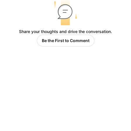
Share your thoughts and drive the conversation.
Be the First to Comment