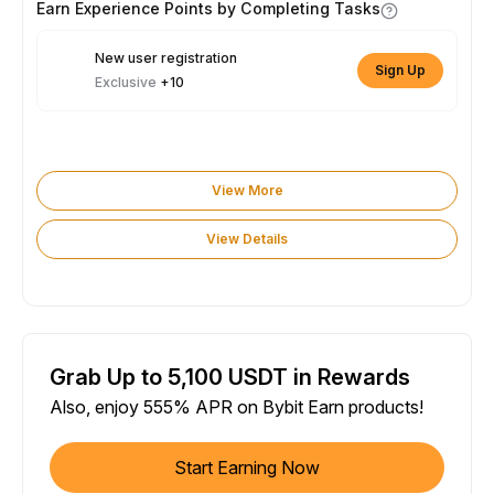
Earn Experience Points by Completing Tasks
New user registration
Sign Up
Exclusive
+10
View More
View Details
Grab Up to 5,100 USDT in Rewards
Also, enjoy 555% APR on Bybit Earn products!
Start Earning Now