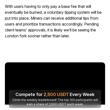
With users having to only pay a base fee that will
eventually be burned, a voluntary tipping system will be
put into place. Miners can receive additional tips from
users and prioritize transactions accordingly. Pending
client teams’ approvals, it is likely we’ll be seeing the
London fork sooner rather than later.
Compete for
2,500
USDT
Every Week
Climb the weekly leaderboard! The top 100 participants will
earn a share of 2,500 USDT each week.