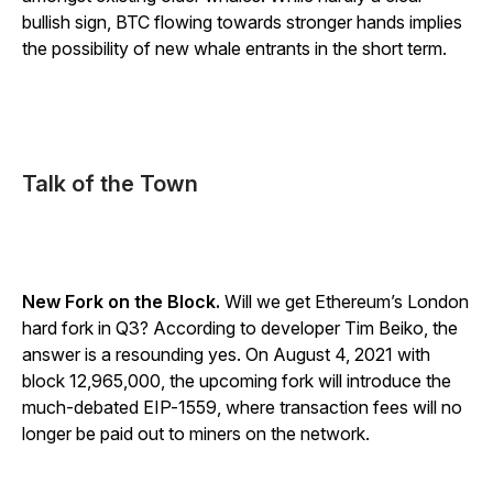
bullish sign, BTC flowing towards stronger hands implies
the possibility of new whale entrants in the short term.
Talk of the Town
New Fork on the Block.
Will we get Ethereum’s London
hard fork in Q3? According to developer Tim Beiko, the
answer is a resounding yes. On August 4, 2021 with
block 12,965,000, the upcoming fork will introduce the
much-debated EIP-1559, where transaction fees will no
longer be paid out to miners on the network.