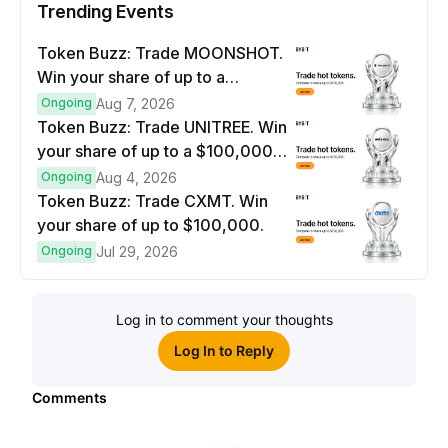
Trending Events
Token Buzz: Trade MOONSHOT.
Win your share of up to a
$100,000 prize pool.
Ongoing
Aug 7, 2026
Token Buzz: Trade UNITREE. Win
your share of up to a $100,000
prize pool.
Ongoing
Aug 4, 2026
Token Buzz: Trade CXMT. Win
your share of up to $100,000.
Ongoing
Jul 29, 2026
Log in to comment your thoughts
Log In to Reply
Comments