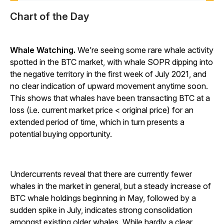
Chart of the Day
Whale Watching.
We’re seeing some rare whale activity
spotted in the BTC market, with whale SOPR dipping into
the negative territory in the first week of July 2021, and
no clear indication of upward movement anytime soon.
This shows that whales have been transacting BTC at a
loss (i.e. current market price < original price) for an
extended period of time, which in turn presents a
potential buying opportunity.
Undercurrents reveal that there are currently fewer
whales in the market in general, but a steady increase of
BTC whale holdings beginning in May, followed by a
sudden spike in July, indicates strong consolidation
amongst existing older whales. While hardly a clear