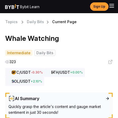
Bybit Learn
Sign Up
Topics
Daily Bits
Current Page
Whale Watching
Intermediate
Daily Bits
323
BTC
/USDT
ETH
/USDT
-0.30
%
+
0.00
%
SOL
/USDT
+
2.10
%
AI Summary
Quickly grasp the article's content and gauge market
sentiment in just 30 seconds!