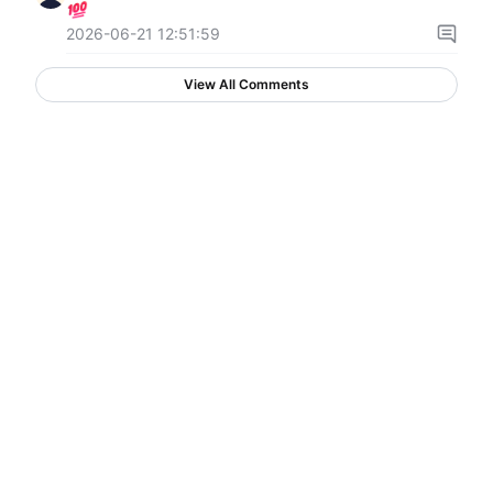
2026-06-21 12:51:59
View All Comments