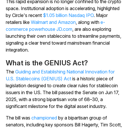
This rapid expansion is no longer confined to the crypto
space. Institutional adoption is accelerating, highlighted
by Circle's recent
$1.05 billion Nasdaq IPO
. Major
retailers like
Walmart and Amazon
, along with
e-
commerce powerhouse JD.com
, are also exploring
launching their own stablecoins to streamline payments,
signaling a clear trend toward mainstream financial
integration.
What is the GENIUS Act?
The
Guiding and Establishing National Innovation for
U.S. Stablecoins (GENIUS) Act
is a historic piece of
legislation designed to create clear rules for stablecoin
issuers in the US. The bill passed the Senate on Jun 17,
2025, with a strong bipartisan vote of 68–30, a
significant milestone for the digital asset industry.
The bill was
championed
by a bipartisan group of
senators, including key sponsors Bill Hagerty, Tim Scott,