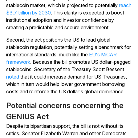
stablecoin market, which is projected to potentially
reach
$3.7 trillion by 2030
. This clarity is expected to boost
institutional adoption and investor confidence by
creating a predictable and secure environment.
Second, the act positions the US to lead global
stablecoin regulation, potentially setting a benchmark for
international standards, much like the
EU's MiCAR
framework
. Because the bill promotes US dollar–pegged
stablecoins, Secretary of the Treasury Scott Bessent
noted
that it could increase demand for US Treasuries,
which in turn would help lower government borrowing
costs and reinforce the US dollar's global dominance.
Potential concerns concerning the
GENIUS Act
Despite its bipartisan support, the bill is not without its
critics. Senator Elizabeth Warren and other Democrats