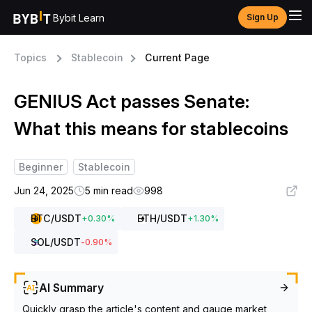
Bybit Learn
Sign Up
Topics
Stablecoin
Current Page
GENIUS Act passes Senate:
What this means for stablecoins
Beginner
Stablecoin
Jun 24, 2025
5 min read
998
BTC
/USDT
ETH
/USDT
+
0.30
%
+
1.30
%
SOL
/USDT
-0.90
%
AI Summary
Quickly grasp the article's content and gauge market