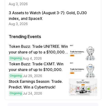
Aug 3, 2026
3 Assets to Watch (August 3-7): Gold, DJ30
index, and SpaceX
Aug 3, 2026
Trending Events
Token Buzz: Trade UNITREE. Win
your share of up to a $100,000
prize pool.
Ongoing
Aug 4, 2026
Token Buzz: Trade CXMT. Win
your share of up to $100,000.
Ongoing
Jul 29, 2026
Stock Earnings Season: Trade.
Predict. Win a Cybertruck!
Ongoing
Jul 24, 2026