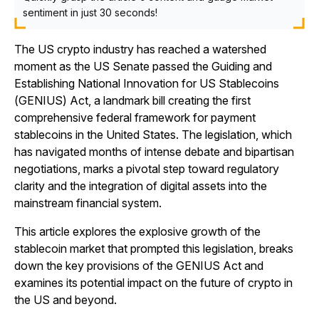
sentiment in just 30 seconds!
The US crypto industry has reached a watershed
moment as the US Senate passed the Guiding and
Establishing National Innovation for US Stablecoins
(GENIUS) Act, a landmark bill creating the first
comprehensive federal framework for payment
stablecoins in the United States. The legislation, which
has navigated months of intense debate and bipartisan
negotiations, marks a pivotal step toward regulatory
clarity and the integration of digital assets into the
mainstream financial system.
This article explores the explosive growth of the
stablecoin market that prompted this legislation, breaks
down the key provisions of the GENIUS Act and
examines its potential impact on the future of crypto in
the US and beyond.