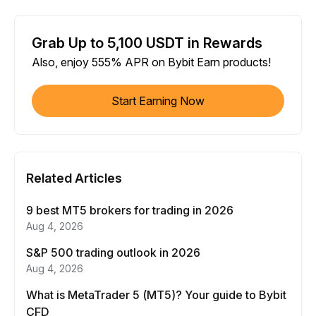
Grab Up to 5,100 USDT in Rewards
Also, enjoy 555% APR on Bybit Earn products!
Start Earning Now
Related Articles
9 best MT5 brokers for trading in 2026
Aug 4, 2026
S&P 500 trading outlook in 2026
Aug 4, 2026
What is MetaTrader 5 (MT5)? Your guide to Bybit
CFD