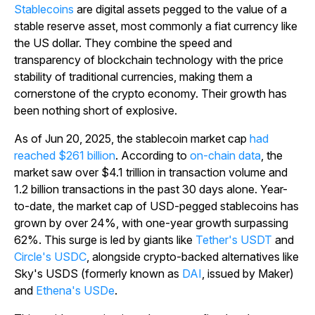
Stablecoins
are digital assets pegged to the value of a
stable reserve asset, most commonly a fiat currency like
the US dollar. They combine the speed and
transparency of blockchain technology with the price
stability of traditional currencies, making them a
cornerstone of the crypto economy. Their growth has
been nothing short of explosive.
As of Jun 20, 2025, the stablecoin market cap
had
reached $261 billion
. According to
on-chain data
, the
market saw over $4.1 trillion in transaction volume and
1.2 billion transactions in the past 30 days alone. Year-
to-date, the market cap of USD-pegged stablecoins has
grown by over 24%, with one-year growth surpassing
62%. This surge is led by giants like
Tether's USDT
and
Circle's USDC
, alongside crypto-backed alternatives like
Sky's USDS (formerly known as
DAI
, issued by Maker)
and
Ethena's USDe
.