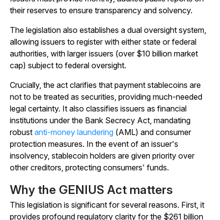
their reserves to ensure transparency and solvency.
The legislation also establishes a dual oversight system,
allowing issuers to register with either state or federal
authorities, with larger issuers (over $10 billion market
cap) subject to federal oversight.
Crucially, the act clarifies that payment stablecoins are
not to be treated as securities, providing much-needed
legal certainty. It also classifies issuers as financial
institutions under the Bank Secrecy Act, mandating
robust
anti-money laundering
(AML) and consumer
protection measures. In the event of an issuer's
insolvency, stablecoin holders are given priority over
other creditors, protecting consumers' funds.
Why the GENIUS Act matters
This legislation is significant for several reasons. First, it
provides profound regulatory clarity for the $261 billion