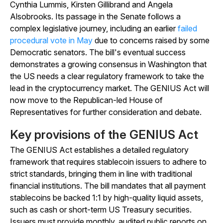
Cynthia Lummis, Kirsten Gillibrand and Angela
Alsobrooks. Its passage in the Senate follows a
complex legislative journey, including an earlier
failed
procedural vote in May
due to concerns raised by some
Democratic senators. The bill's eventual success
demonstrates a growing consensus in Washington that
the US needs a clear regulatory framework to take the
lead in the cryptocurrency market. The GENIUS Act will
now move to the Republican-led House of
Representatives for further consideration and debate.
Key provisions of the GENIUS Act
The GENIUS Act establishes a detailed regulatory
framework that requires stablecoin issuers to adhere to
strict standards, bringing them in line with traditional
financial institutions. The bill mandates that all payment
stablecoins be backed 1:1 by high-quality liquid assets,
such as cash or short-term US Treasury securities.
Issuers must provide monthly, audited public reports on