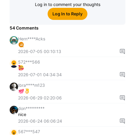
Log in to comment your thoughts
Log In to Reply
54
Comments
Hern****Acks
2026-07-05 00:10:13
572***566
2026-07-01 04:34:34
Ibra****m123
2026-06-29 02:20:06
don*********
nice
2026-06-24 06:06:24
567***547