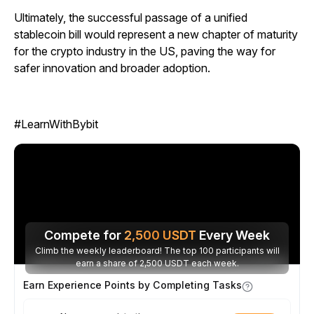
Ultimately, the successful passage of a unified
stablecoin bill would represent a new chapter of maturity
for the crypto industry in the US, paving the way for
safer innovation and broader adoption.
#LearnWithBybit
Compete for
2,500
USDT
Every Week
Climb the weekly leaderboard! The top 100 participants will
earn a share of 2,500 USDT each week.
Earn Experience Points by Completing Tasks