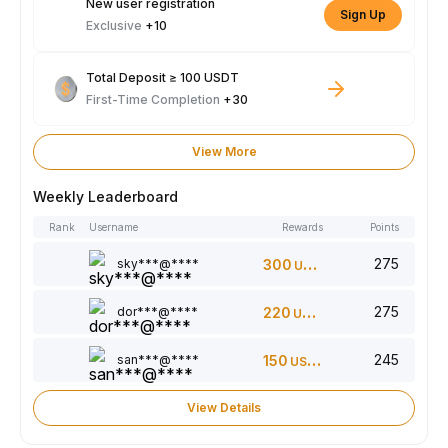
New user registration
Sign Up
Exclusive
+10
Total Deposit ≥ 100 USDT
First-Time Completion
+30
View More
Weekly Leaderboard
Rank
Username
Rewards
Points
275
sky***@****
300
USDT
275
dor***@****
220
USDT
245
san***@****
150
USDT
View Details