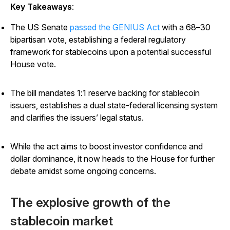
Key Takeaways
:
The US Senate
passed the GENIUS Act
with a 68–30
bipartisan vote, establishing a federal regulatory
framework for stablecoins upon a potential successful
House vote.
The bill mandates 1:1 reserve backing for stablecoin
issuers, establishes a dual state-federal licensing system
and clarifies the issuers’ legal status.
While the act aims to boost investor confidence and
dollar dominance, it now heads to the House for further
debate amidst some ongoing concerns.
The explosive growth of the
stablecoin market