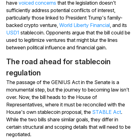
have
voiced concerns
that the legislation doesn’t
sufficiently address potential conflicts of interest,
particularly those linked to President Trump's family-
backed crypto venture,
World Liberty Financial
, and its
USD1
stablecoin. Opponents argue that the bill could be
used to legitimize ventures that might blur the lines
between political influence and financial gain.
The road ahead for stablecoin
regulation
The passage of the GENIUS Act in the Senate is a
monumental step, but the journey to becoming law isn’t
over. Now, the bill heads to the House of
Representatives, where it must be reconciled with the
House's own stablecoin proposal, the
STABLE Act
.
While the two bills share similar goals, they differ in
certain structural and scoping details that will need to be
negotiated.