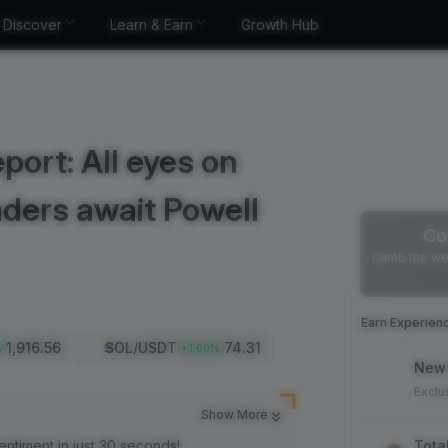
Discover
Learn & Earn
Growth Hub
port: All eyes on
aders await Powell
Co
Climb the we
Earn Experien
1,916.56
SOL
/USDT
74.31
%
+
1.60
%
New 
Exclu
Show More
entiment in just 30 seconds!
Tota