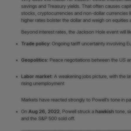
savings and Treasury yields. That often causes capita
stocks, cryptocurrencies and non-dollar currencies l
higher rates bolster the dollar and weigh on equitie
Beyond interest rates, the Jackson Hole event will 
Trade policy
: Ongoing tariff uncertainty involving 
Geopolitics
: Peace negotiations between the US an
Labor market
: A weakening jobs picture, with the 
rising unemployment
Markets have reacted strongly to Powell’s tone in pa
On
Aug 26, 2022
, Powell struck a
hawkish
tone, si
and the S&P 500 sold off.