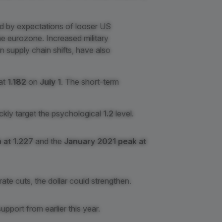
d by expectations of looser US
he eurozone. Increased military
n supply chain shifts, have also
 at
1.182
on
July 1
. The short-term
ckly target the psychological
1.2
level.
 at 1.227
and the
January 2021 peak at
rate cuts, the dollar could strengthen.
support from earlier this year.