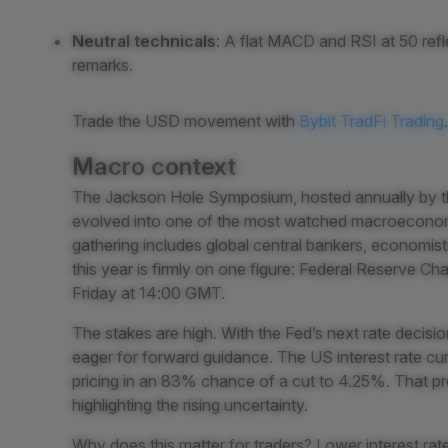
Neutral technicals
: A flat MACD and RSI at 50 refl
remarks.
Trade the USD movement with
Bybit TradFi Trading
.
Macro context
The Jackson Hole Symposium, hosted annually by t
evolved into one of the most watched macroeconomi
gathering includes global central bankers, economist
this year is firmly on one figure: Federal Reserve C
Friday at 14:00 GMT.
The stakes are high. With the Fed’s next rate decis
eager for forward guidance. The US interest rate cur
pricing in an 83% chance of a cut to 4.25%. That p
highlighting the rising uncertainty.
Why does this matter for traders? Lower interest rat