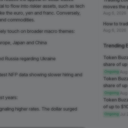
l to flow into riskier assets, such as tech
moves the 
ike the euro, yen and franc. Conversely,
Aug 6, 2026
s and commodities.
How to trad
Aug 6, 2026
likely touch on broader macro themes:
Europe, Japan and China
Trending 
Token Buz
d Russia regarding Ukraine
share of up
Ongoing
Aug
latest NFP data showing slower hiring and
Token Buzz
share of up
Ongoing
Aug
st years:
Token Buzz
of up to $
gnaling higher rates. The dollar surged
Ongoing
Jul 