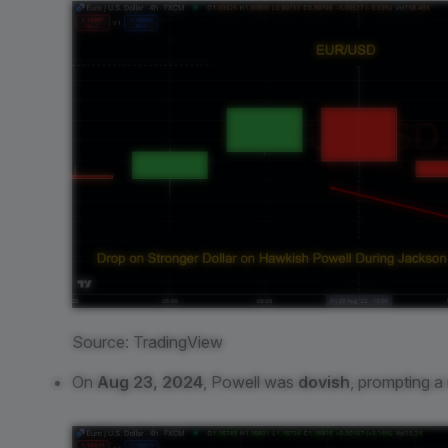
Source: TradingView
On
Aug 23, 2024
, Powell was
dovish
, prompting a 