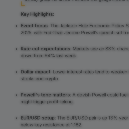
Key Highlights
:
Event focus
: The Jackson Hole Economic Policy S
2025, with Fed Chair Jerome Powell’s speech set fo
Rate cut expectations
: Markets see an 83% chance
down from 94% last week.
Dollar impact
: Lower interest rates tend to weaken 
stocks and crypto.
Powell's tone matters
: A dovish Powell could fue
might trigger profit-taking.
EUR/USD setup
: The EUR/USD pair is up 13% year-to
below key resistance at 1.182.