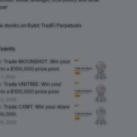
pair
e stocks on Bybit TradFi Perpetuals
Events
z: Trade MOONSHOT. Win your
 to a $100,000 prize pool.
 7, 2026
: Trade UNITREE. Win your
 to a $100,000 prize pool.
 4, 2026
: Trade CXMT. Win your share
100,000.
29, 2026