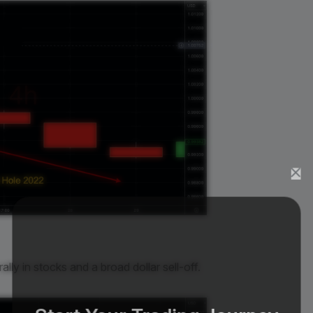
rally in stocks and a broad dollar sell-off.
Start Your Trading Journey