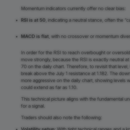
Momentum indicators currently offer no clear bias:
RSI is at 50
, indicating a neutral stance, often the “
MACD is flat
, with no crossover or momentum diver
In order for the RSI to reach overbought or oversol
move strongly, because the RSI is exactly neutral at 5
70 on the daily chart. Therefore, to revisit that leve
break above the July 1 resistance at 1.182. The d
more aggressive on the daily chart, showing levels we
could extend as far as 1.10.
This technical picture aligns with the fundamental unc
for a signal.
Traders should also note the following:
Volatility setup
: With tight technical ranges and a k