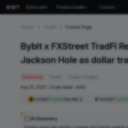
Bybit Learn
Product Guides
Courses
Topics
TradFi
Current Page
Bybit x FXStreet TradFi Re
Jackson Hole as dollar tr
Advanced
TradFi
Crypto Insights
3 min read
440
Aug 20, 2025
BTC
/USDT
64,982.2
ETH
/USDT
+
0.80
%
+
0.60
AI Summary
Quickly grasp the article's content and gauge market s