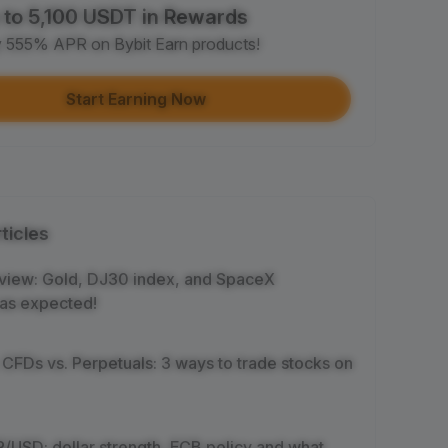
 to 5,100 USDT in Rewards
e article on social media (0/5)
y 555% APR on Bybit Earn products!
 Completion
+2
+ Trade with Bot
Start Earning Now
 Completion
+10
y Your Identity
-Time Completion
+20
ticles
 Investment ≥ 10U
-Time Completion
+15
view: Gold, DJ30 index, and SpaceX
as expected!
e Futures ≥ $1000
 Completion
+15
 CFDs vs. Perpetuals: 3 ways to trade stocks on
e Options ≥ $2000
 Completion
+10
/USD: dollar strength, ECB policy and what