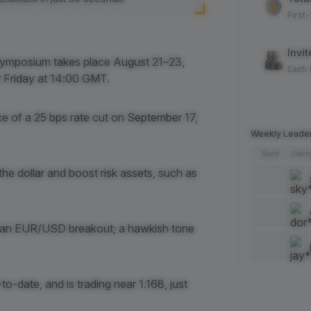
First
Invit
ymposium takes place August 21–23,
Each
r Friday at 14:00 GMT.
Spot
 of a 25 bps rate cut on September 17,
Each
Weekly Leade
Rank
User
Artic
the dollar and boost risk assets, such as
Each
Add 
l an EUR/USD breakout; a hawkish tone
Each
Like 
-date, and is trading near 1.168, just
Each