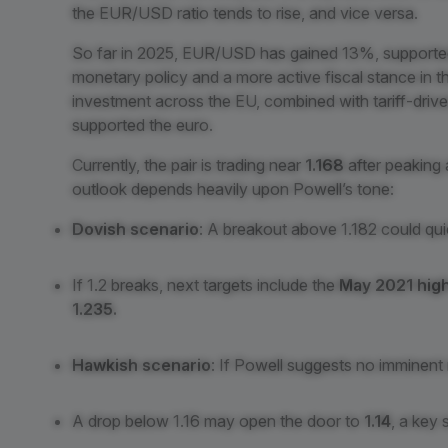
the EUR/USD ratio tends to rise, and vice versa.
So far in 2025, EUR/USD has gained 13%, supporte
monetary policy and a more active fiscal stance in t
investment across the EU, combined with tariff-drive
supported the euro.
Currently, the pair is trading near
1.168
after peaking
outlook depends heavily upon Powell’s tone:
Dovish scenario
: A breakout above 1.182 could qui
If 1.2 breaks, next targets include the
May 2021 high
1.235.
Hawkish scenario
: If Powell suggests no imminent 
A drop below 1.16 may open the door to
1.14
, a key 