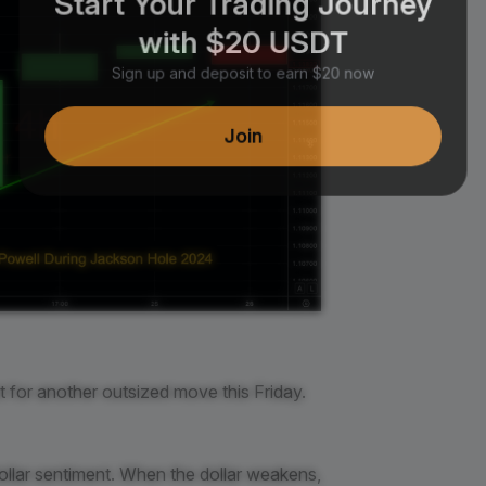
with $20 USDT
Sign up and deposit to earn $20 now
Join
et for another outsized move this Friday.
llar sentiment. When the dollar weakens,