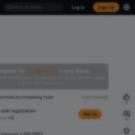
Log In
Sign Up
mpete for
2,500
USDT
Every Week
ekly leaderboard! The top 100 participants will earn a share
of 2,500 USDT each week.
ce Points by Completing Tasks
Event Rules
0
user registration
Sign Up
sive
+10
0
l Deposit ≥ 100 USDT