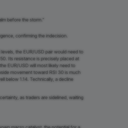
calm before the storm.”
gence, confirming the indecision.
d levels, the EUR/USD pair would need to
0. Its resistance is precisely placed at
l, the EUR/USD will most likely need to
ownside movement toward RSI 30 is much
ll below 1.14. Technically, a decline
ertainty, as traders are sidelined, waiting
nown macro catalyst, the potential for a