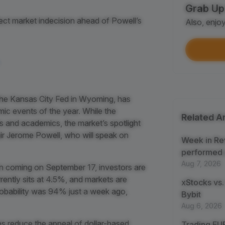
Grab Up
Shar
ect market indecision ahead of Powell’s
Also, enjo
Each
$100
Each
Verif
he Kansas City Fed in Wyoming, has
First
c events of the year. While the
Related Ar
s and academics, the market’s spotlight
Earn
hair Jerome Powell, who will speak on
First
Week in Re
performed 
Aug 7, 2026
Trad
ion coming on September 17, investors are
Each
rently sits at 4.5%, and markets are
xStocks vs.
robability was 94% just a week ago,
Bybit
Trad
Aug 6, 2026
Each
es reduce the appeal of dollar-based
Trading EUR