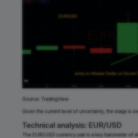
Source: TradingView
Given the current level of uncertainty, the stage is s
Technical analysis: EUR/USD
The EUR/USD currency pair is a key barometer of do