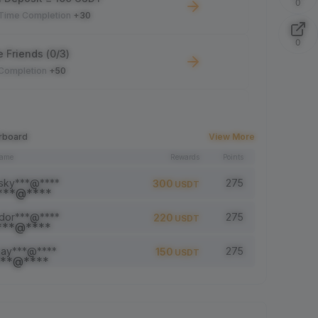
0
-Time Completion
+30
0
e Friends (0/3)
 Completion
+50
 Trade ≥ 100 USDT
 Completion
+10
rboard
View More
name
Rewards
Points
le Read: 0/5
 Completion
+1
sky***@****
275
300
USDT
dor***@****
275
220
USDT
a comment (0/5)
 Completion
+2
jay***@****
275
150
USDT
5 article (0/5)
 Completion
+1