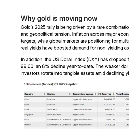
Why gold is moving now
Gold’s 2025 rally is being driven by a rare combinati
and geopolitical tension. Inflation across major ec
targets, while global markets are positioning for mult
real yields have boosted demand for non-yielding as
In addition, the US Dollar Index (DXY) has dropped 
99.60, an 8% decline year-to-date. The weaker dollar
investors rotate into tangible assets amid declining 