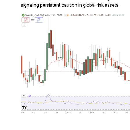
signaling persistent caution in global risk assets.