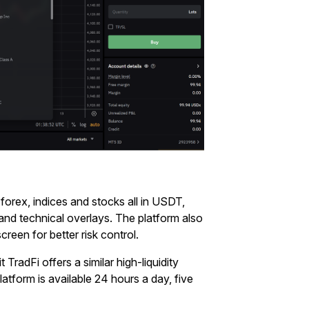
 forex, indices and stocks all in USDT,
 and technical overlays. The platform also
reen for better risk control.
t TradFi offers a similar high-liquidity
latform is available 24 hours a day, five