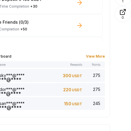
1
-Time Completion
+30
0
e Friends (0/3)
 Completion
+50
 Trade ≥ 100 USDT
 Completion
+10
rboard
View More
name
Rewards
Points
le Read: 0/5
 Completion
+1
sky***@****
275
300
USDT
dor***@****
275
220
USDT
a comment (0/5)
 Completion
+2
san***@****
245
150
USDT
5 article (0/5)
 Completion
+1