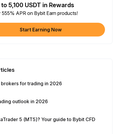
 to 5,100 USDT in Rewards
e article on social media (0/5)
y 555% APR on Bybit Earn products!
 Completion
+2
+ Trade with Bot
Start Earning Now
 Completion
+10
y Your Identity
-Time Completion
+20
ticles
 Investment ≥ 10U
-Time Completion
+15
brokers for trading in 2026
e Futures ≥ $1000
ading outlook in 2026
 Completion
+15
What is MetaTrader 5 (MT5)? Your guide to Bybit CFD
e Options ≥ $2000
 Completion
+10