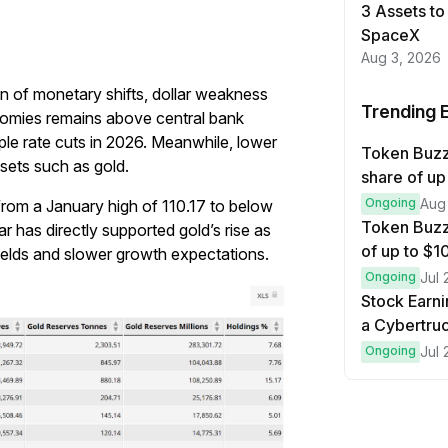
3 Assets to
SpaceX
Aug 3, 2026
on of monetary shifts, dollar weakness
Trending 
onomies remains above central bank
iple rate cuts in 2026. Meanwhile, lower
Token Buzz
sets such as gold.
share of up
Ongoing
Aug
from a January high of 110.17 to below
Token Buzz
 has directly supported gold’s rise as
of up to $
yields and slower growth expectations.
Ongoing
Jul 
Stock Earni
a Cybertruc
Ongoing
Jul 