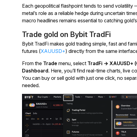
Each geopolitical flashpoint tends to send volatility
metal’s role as a reliable hedge during uncertain time
macro headlines remains essential to catching gold
Trade gold on Bybit TradFi
Bybit TradFi makes gold trading simple, fast and fam
futures (
XAUUSD+
) directly from the same interfac
From the
Trade
menu, select
TradFi → XAUUSD+ (G
Dashboard
. Here, you’ll find real-time charts, liv
You can buy or sell gold with just one click, no sep
needed.