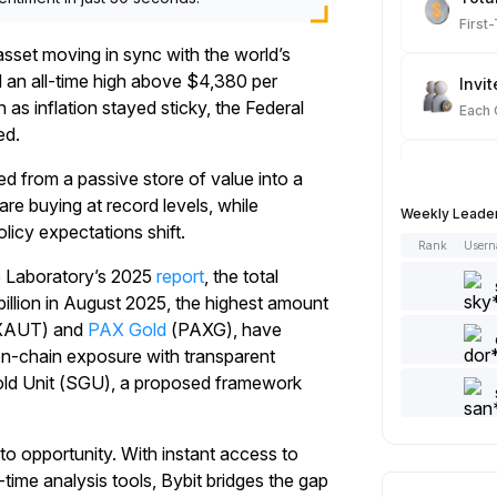
First
sset moving in sync with the world’s
d an all-time high above $4,380 per
Invit
s inflation stayed sticky, the Federal
Each
ed.
Spot
ed from a passive store of value into a
Each
re buying at record levels, while
Weekly Leade
olicy expectations shift.
Rank
User
Artic
e Laboratory’s 2025
report
, the total
Each
illion in August 2025, the highest amount
XAUT) and
PAX Gold
(PAXG), have
Add 
on-chain exposure with transparent
Each
Gold Unit (SGU), a proposed framework
Like 
to opportunity. With instant access to
Each
time analysis tools, Bybit bridges the gap