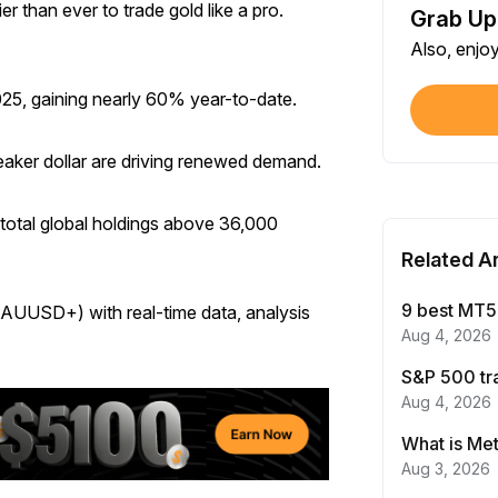
er than ever to trade gold like a pro.
Grab Up
Shar
Also, enjo
Each
025, gaining nearly 60% year-to-date.
$100
Each
 weaker dollar are driving renewed demand.
Verif
First
total global holdings above 36,000
Related Ar
Earn
First
9 best MT5 
XAUUSD+) with real-time data, analysis
Aug 4, 2026
Trad
S&P 500 tr
Each
Aug 4, 2026
Trad
Aug 3, 2026
Each