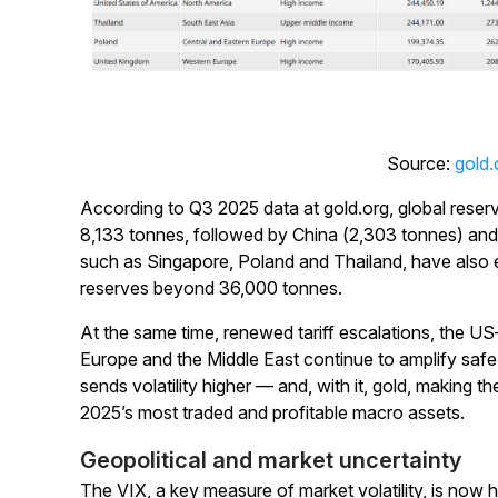
Source:
gold.
According to Q3 2025 data at gold.org, global reser
8,133 tonnes, followed by China (2,303 tonnes) and
such as Singapore, Poland and Thailand, have also 
reserves beyond 36,000 tonnes.
At the same time, renewed tariff escalations, the US
Europe and the Middle East continue to amplify saf
sends volatility higher — and, with it, gold, making 
2025’s most traded and profitable macro assets.
Geopolitical and market uncertainty
The VIX, a key measure of market volatility, is now 