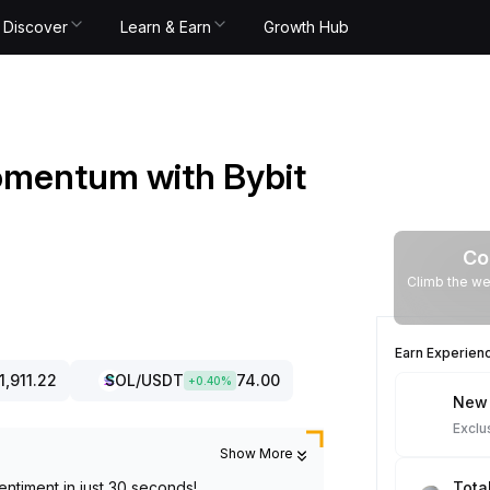
Discover
Learn & Earn
Growth Hub
omentum with Bybit
Co
Climb the we
Earn Experien
1,911.22
SOL
/USDT
74.00
+
0.40
%
New 
Exclu
Show More
entiment in just 30 seconds!
Tota