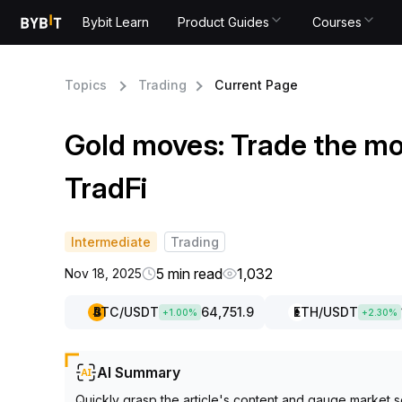
Bybit Learn
Product Guides
Courses
Topics
Trading
Current Page
Gold moves: Trade the m
TradFi
Intermediate
Trading
5 min read
1,032
Nov 18, 2025
BTC
/USDT
64,751.9
ETH
/USDT
+
1.00
%
+
2.30
%
AI Summary
Quickly grasp the article's content and gauge market s