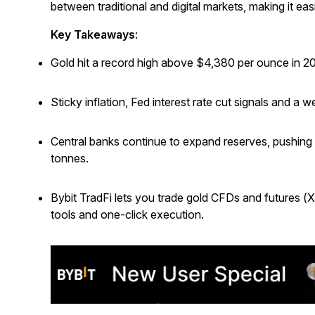
between traditional and digital markets, making it easi
Key Takeaways
:
Gold hit a record high above $4,380 per ounce in 2
Sticky inflation, Fed interest rate cut signals and a
Central banks continue to expand reserves, pushing 
tonnes.
Bybit TradFi lets you trade gold CFDs and futures (
tools and one-click execution.