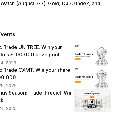
 Watch (August 3-7): Gold, DJ30 index, and
Events
: Trade UNITREE. Win your
 to a $100,000 prize pool.
 4, 2026
: Trade CXMT. Win your share
100,000.
29, 2026
ngs Season: Trade. Predict. Win
k!
24, 2026