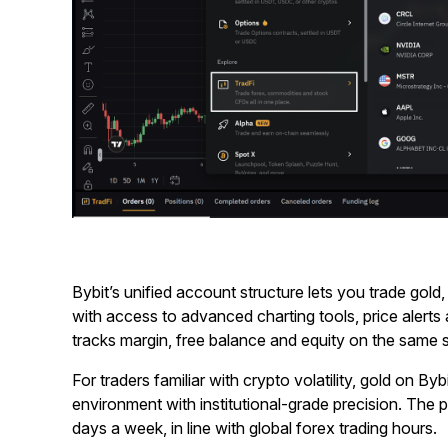
Bybit’s unified account structure lets you trade gold,
with access to advanced charting tools, price alerts
tracks margin, free balance and equity on the same sc
For traders familiar with crypto volatility, gold on Bybi
environment with institutional-grade precision. The p
days a week, in line with global forex trading hours.