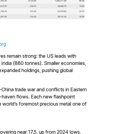
org
ves remain strong: the US leads with
 India (880 tonnes). Smaller economies,
expanded holdings, pushing global
–China trade war and conflicts in Eastern
e-haven flows. Each new flashpoint
the world’s foremost precious metal one of
Start Your Trading Journey
hovering near 17.5, up from 2024 lows,