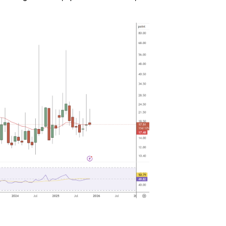
with $20 USDT
Sign up and deposit to earn $20 now
Join