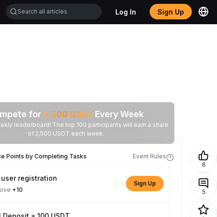
Log In
Sign Up
mpete for
2,500
USDT
Every Week
ekly leaderboard! The top 100 participants will earn a share
of 2,500 USDT each week.
ce Points by Completing Tasks
Event Rules
6
user registration
Sign Up
sive
+10
5
l Deposit ≥ 100 USDT