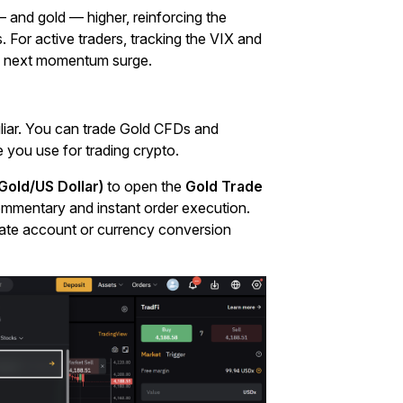
 — and gold — higher, reinforcing the
s. For active traders, tracking the VIX and
’s next momentum surge.
iliar. You can trade Gold CFDs and
e you use for trading crypto.
old/US Dollar)
to open the
Gold Trade
e commentary and instant order execution.
arate account or currency conversion