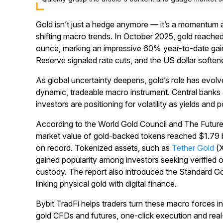
Gold isn’t just a hedge anymore — it’s a momentum a
shifting macro trends. In October 2025, gold reache
ounce, marking an impressive 60% year-to-date gain a
Reserve signaled rate cuts, and the US dollar soften
As global uncertainty deepens, gold’s role has evolv
dynamic, tradeable macro instrument. Central banks a
investors are positioning for volatility as yields and p
According to the World Gold Council and The Futur
market value of gold-backed tokens reached $1.79 b
on record. Tokenized assets, such as
Tether Gold
(
gained popularity among investors seeking verified 
custody. The report also introduced the Standard 
linking physical gold with digital finance.
Bybit TradFi helps traders turn these macro forces in
gold CFDs and futures, one-click execution and real-