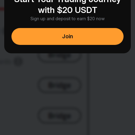
with $20 USDT
Sign up and deposit to earn $20 now
Join