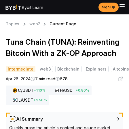
Bybit Learn
Sign Up
Topics
web3
Current Page
Tuna Chain (TUNA): Reinventing
Bitcoin With a ZK-OP Approach
Intermediate
web3
Blockchain
Explainers
Altcoins
Apr 26, 2024
7 min read
678
BTC
/USDT
ETH
/USDT
+
1.10
%
+
0.80
%
SOL
/USDT
+
2.50
%
AI Summary
Quickly grasp the article's content and gauge market