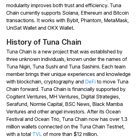
modularity improves both trust and efficiency. Tuna
Chain currently supports Solana, Ethereum and Bitcoin
transactions. It works with Bybit, Phantom, MetaMask,
UniSat Wallet and OKX Wallet.
History of Tuna Chain
Tuna Chain is a new project that was established by
three unknown individuals, known under the names of
Tuna Nigiri, Tuna Sushi and Tuna Sashimi. Each team
member brings their unique experiences and knowledge
with blockchain, cryptography and
DeFi
to move Tuna
Chain forward. Tuna Chain is financially supported by
Cogitent Ventures, MH Ventures, Digital Strategies,
Serafund, Normie Capital, BSC News, Black Mamba
Ventures and other angel investors. After its Ocean
Festival and Ocean Trio, Tuna Chain now has over 1.3
million wallets connected on the Tuna Chain Testnet,
with a total
TVL
of more than $12 million.