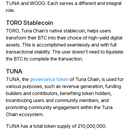
TUNA and WOOG. Each serves a different and integral
role.
TORO Stablecoin
TORO, Tuna Chain’s native stablecoin, helps users
transform their BTC into their choice of high-yield digital
assets. This is accomplished seamlessly and with full
transactional stability. The user doesn’t need to liquidate
the BTC to complete the transaction.
TUNA
TUNA, the
governance token
of Tuna Chain, is used for
various purposes, such as revenue generation, funding
builders and contributors, benefiting token holders,
incentivizing users and community members, and
promoting community engagement within the Tuna
Chain ecosystem.
TUNA has a total token supply of 210,000,000.