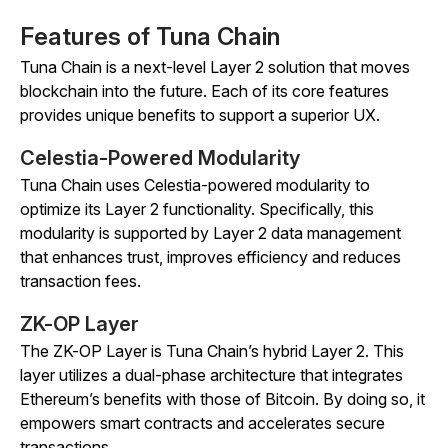
Features of Tuna Chain
Tuna Chain is a next-level Layer 2 solution that moves
blockchain into the future. Each of its core features
provides unique benefits to support a superior UX.
Celestia-Powered Modularity
Tuna Chain uses Celestia-powered modularity to
optimize its Layer 2 functionality. Specifically, this
modularity is supported by Layer 2 data management
that enhances trust, improves efficiency and reduces
transaction fees.
ZK-OP Layer
The ZK-OP Layer is Tuna Chain’s hybrid Layer 2. This
layer utilizes a dual-phase architecture that integrates
Ethereum’s benefits with those of Bitcoin. By doing so, it
empowers smart contracts and accelerates secure
transactions.