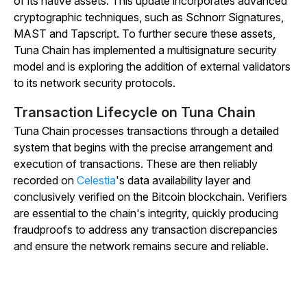
of its native assets. This update incorporates advanced
cryptographic techniques, such as Schnorr Signatures,
MAST and Tapscript. To further secure these assets,
Tuna Chain has implemented a multisignature security
model and is exploring the addition of external validators
to its network security protocols.
Transaction Lifecycle on Tuna Chain
Tuna Chain processes transactions through a detailed
system that begins with the precise arrangement and
execution of transactions. These are then reliably
recorded on
Celestia
's data availability layer and
conclusively verified on the Bitcoin blockchain. Verifiers
are essential to the chain's integrity, quickly producing
fraudproofs to address any transaction discrepancies
and ensure the network remains secure and reliable.