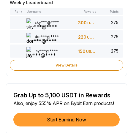
Weekly Leaderboard
Rank
Username
Rewards
Points
275
sky***@****
300
USDT
275
dor***@****
220
USDT
275
jay***@****
150
USDT
View Details
Grab Up to 5,100 USDT in Rewards
Also, enjoy 555% APR on Bybit Earn products!
Start Earning Now