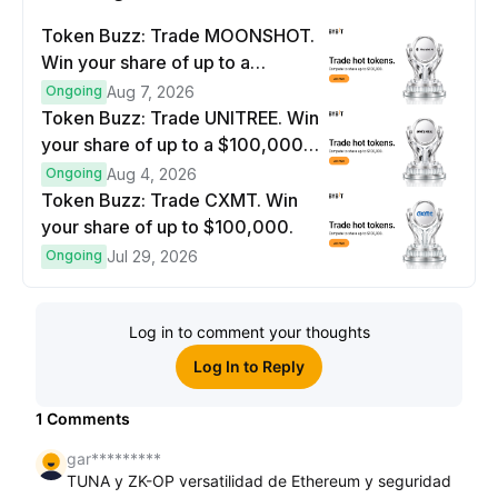
Token Buzz: Trade MOONSHOT.
Win your share of up to a
$100,000 prize pool.
Ongoing
Aug 7, 2026
Token Buzz: Trade UNITREE. Win
your share of up to a $100,000
prize pool.
Ongoing
Aug 4, 2026
Token Buzz: Trade CXMT. Win
your share of up to $100,000.
Ongoing
Jul 29, 2026
Log in to comment your thoughts
Log In to Reply
1
Comments
gar*********
TUNA y ZK-OP versatilidad de Ethereum y seguridad