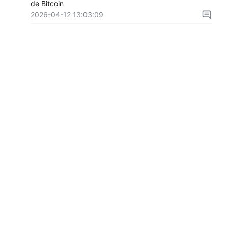
de Bitcoin
2026-04-12 13:03:09