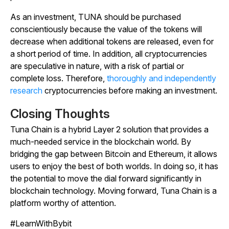
As an investment, TUNA should be purchased
conscientiously because the value of the tokens will
decrease when additional tokens are released, even for
a short period of time. In addition, all cryptocurrencies
are speculative in nature, with a risk of partial or
complete loss. Therefore,
thoroughly and independently
research
cryptocurrencies before making an investment.
Closing Thoughts
Tuna Chain is a hybrid Layer 2 solution that provides a
much-needed service in the blockchain world. By
bridging the gap between Bitcoin and Ethereum, it allows
users to enjoy the best of both worlds. In doing so, it has
the potential to move the dial forward significantly in
blockchain technology. Moving forward, Tuna Chain is a
platform worthy of attention.
#LearnWithBybit