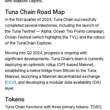
with Majestic Depths.
Tuna Chain Road Map
In the first quarter of 2024, Tuna Chain successfully
completed several milestones, including the launch of
the Tuna Testnet — Alpha, Ocean Trio Points campaign,
Ocean Festival (which highlights the TVL) and the rollout
of the TunaChain Explorer.
Moving into Q2 2024, progress is ongoing with
significant developments. Tuna Chain’s team is currently
deploying an optimistic rollup (OP)-based Mainnet,
establishing a native bridge from Bitcoin to the Tuna
Mainnet, launching a Mainnet decentralized exchange
(
DEX
), and developing a modular data availability (DA)
layer.
Tokens
Tuna Chain functions with three primary tokens: TORO,