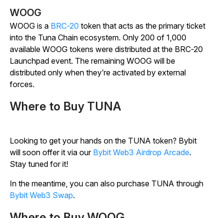
WOOG
WOOG is a
BRC-20
token that acts as the primary ticket
into the Tuna Chain ecosystem. Only 200 of 1,000
available WOOG tokens were distributed at the BRC-20
Launchpad event. The remaining WOOG will be
distributed only when they’re activated by external
forces.
Where to Buy TUNA
Looking to get your hands on the TUNA token? Bybit
will soon offer it via our
Bybit Web3 Airdrop Arcade
.
Stay tuned for it!
In the meantime, you can also purchase TUNA through
Bybit Web3 Swap
.
Where to Buy WOOG