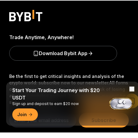
Trade Anytime, Anywhere!
Download Bybit App
Be the first to get critical insights and analysis of the
crypto world: subscribe now to our newsletter.
All forms
of investments carry risks, including the risk of losing
Start Your Trading Journey with $20
all of the invested amount. Such activities may not be
USDT
suitable for everyone.
Read in Bybit App
Sign up and deposit to earn $20 now
Join
Subscribe