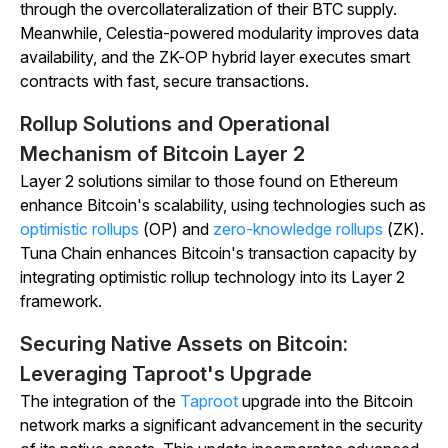
through the overcollateralization of their BTC supply.
Meanwhile, Celestia-powered modularity improves data
availability, and the ZK-OP hybrid layer executes smart
contracts with fast, secure transactions.
Rollup Solutions and Operational
Mechanism of Bitcoin Layer 2
Layer 2 solutions similar to those found on Ethereum
enhance Bitcoin's scalability, using technologies such as
optimistic rollups
(OP) and
zero-knowledge rollups
(ZK).
Tuna Chain enhances Bitcoin's transaction capacity by
integrating optimistic rollup technology into its Layer 2
framework.
Securing Native Assets on Bitcoin:
Leveraging Taproot's Upgrade
The integration of the
Taproot
upgrade into the Bitcoin
network marks a significant advancement in the security