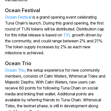
Ocean Festival
Ocean Festival
is a grand opening event celebrating
Tuna Chain’s launch. During this grand opening, the first
round of TUN tokens will be distributed. Distribution cap
for this initial release is based on
TVL
growth driven by
the community, and could range between 2% and 21%.
The token supply increases by 2% as each new
milestone is achieved.
Ocean Trio
Ocean Trio
, the setup experience for new community
members, consists of Calm Waters, Whimsical Tides and
Majestic Depths. With Calm Waters, new users can
receive 60 points for following Tuna Chain on social
media and linking their wallet. Additional points are
available by referring friends to Tuna Chain. Whimsical
Tides, the testnet phase, is still in development along