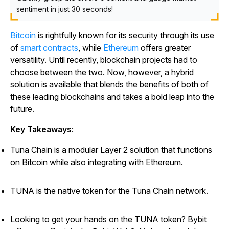
sentiment in just 30 seconds!
Bitcoin
is rightfully known for its security through its use
of
smart contracts
, while
Ethereum
offers greater
versatility. Until recently, blockchain projects had to
choose between the two. Now, however, a hybrid
solution is available that blends the benefits of both of
these leading blockchains and takes a bold leap into the
future.
Key Takeaways
:
Tuna Chain is a modular Layer 2 solution that functions
on Bitcoin while also integrating with Ethereum.
TUNA is the native token for the Tuna Chain network.
Looking to get your hands on the TUNA token? Bybit