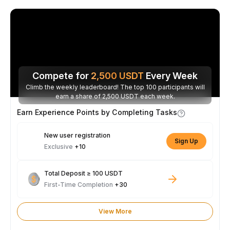
Compete for
2,500
USDT
Every Week
Climb the weekly leaderboard! The top 100 participants will
earn a share of 2,500 USDT each week.
Earn Experience Points by Completing Tasks
New user registration
Sign Up
Exclusive
+10
Total Deposit ≥ 100 USDT
First-Time Completion
+30
View More