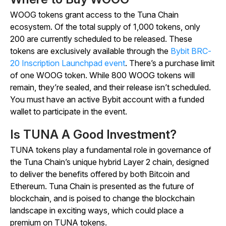
WOOG tokens grant access to the Tuna Chain
ecosystem. Of the total supply of 1,000 tokens, only
200 are currently scheduled to be released. These
tokens are exclusively available through the
Bybit BRC-
20 Inscription Launchpad event
. There’s a purchase limit
of one WOOG token. While 800 WOOG tokens will
remain, they’re sealed, and their release isn’t scheduled.
You must have an active Bybit account with a funded
wallet to participate in the event.
Is TUNA A Good Investment?
TUNA tokens play a fundamental role in governance of
the Tuna Chain’s unique hybrid Layer 2 chain, designed
to deliver the benefits offered by both Bitcoin and
Ethereum. Tuna Chain is presented as the future of
blockchain, and is poised to change the blockchain
landscape in exciting ways, which could place a
premium on TUNA tokens.