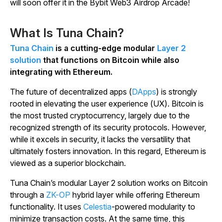
will soon offer it in the Bybit Web3 Airdrop Arcade!
What Is Tuna Chain?
Tuna Chain
is a cutting-edge modular
Layer 2
solution
that functions on Bitcoin while also
integrating with Ethereum.
The future of decentralized apps (
DApps
) is strongly
rooted in elevating the user experience (UX). Bitcoin is
the most trusted cryptocurrency, largely due to the
recognized strength of its security protocols. However,
while it excels in security, it lacks the versatility that
ultimately fosters innovation. In this regard, Ethereum is
viewed as a superior blockchain.
Tuna Chain’s modular Layer 2 solution works on Bitcoin
through a
ZK-OP
hybrid layer while offering Ethereum
functionality. It uses
Celestia
-powered modularity to
minimize transaction costs. At the same time, this