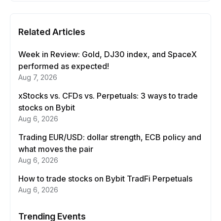
Related Articles
Week in Review: Gold, DJ30 index, and SpaceX
performed as expected!
Aug 7, 2026
xStocks vs. CFDs vs. Perpetuals: 3 ways to trade
stocks on Bybit
Aug 6, 2026
Trading EUR/USD: dollar strength, ECB policy and
what moves the pair
Aug 6, 2026
How to trade stocks on Bybit TradFi Perpetuals
Aug 6, 2026
Trending Events