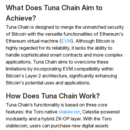
What Does Tuna Chain Aim to
Achieve?
Tuna Chain is designed to merge the unmatched security
of Bitcoin with the versatile functionalities of Ethereum's
Ethereum virtual machine (
EVM
). Although Bitcoin is
highly regarded for its reliability, it lacks the ability to
handle sophisticated smart contracts and more complex
applications. Tuna Chain aims to overcome these
limitations by incorporating EVM compatibility within
Bitcoin's Layer 2 architecture, significantly enhancing
Bitcoin's potential uses and applications.
How Does Tuna Chain Work?
Tuna Chain’s functionality is based on three core
features: the Toro native
stablecoin
, Celestia-powered
modularity and a hybrid ZK-OP layer. With the Toro
stablecoin, users can purchase new digital assets